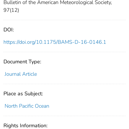
Bulletin of the American Meteorological Society,
97(12)
DOI:
https://doi.org/10.1175/BAMS-D-16-0146.1
Document Type:
Journal Article
Place as Subject:
North Pacific Ocean
Rights Information: