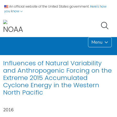
An official website of the United States government.
Here's how
you know
Menu
Influences of Natural Variability
and Anthropogenic Forcing on the
Extreme 2015 Accumulated
Cyclone Energy in the Western
North Pacific
2016