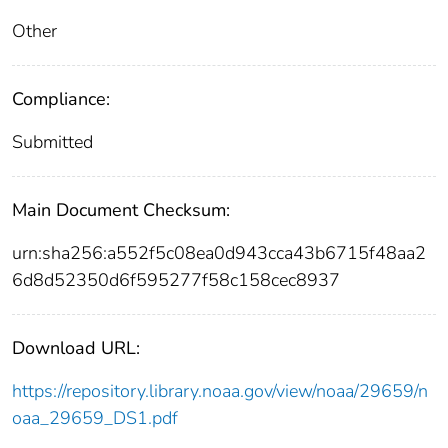
Other
Compliance:
Submitted
Main Document Checksum:
urn:sha256:a552f5c08ea0d943cca43b6715f48aa2
6d8d52350d6f595277f58c158cec8937
Download URL:
https://repository.library.noaa.gov/view/noaa/29659/n
oaa_29659_DS1.pdf