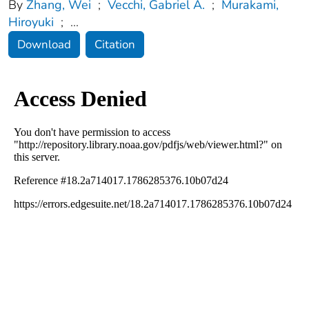
By
Zhang, Wei
;
Vecchi, Gabriel A.
;
Murakami,
Hiroyuki
;
...
Download
Citation