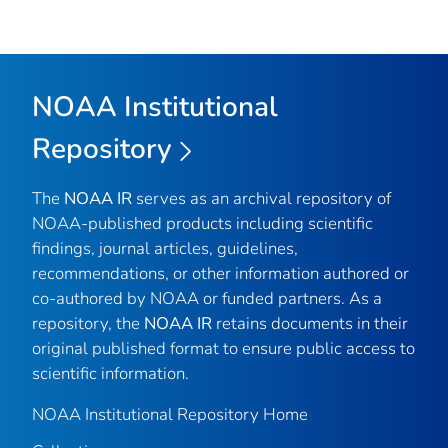
NOAA Institutional
Repository
The
NOAA IR
serves as an archival repository of
NOAA-published products including scientific
findings, journal articles, guidelines,
recommendations, or other information authored or
co-authored by NOAA or funded partners. As a
repository, the
NOAA IR
retains documents in their
original published format to ensure public access to
scientific information.
NOAA Institutional Repository Home