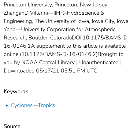
Princeton University, Princeton, New Jersey;
ZhanganD Villarini—IIHR–Hydroscience &
Engineering, The University of Iowa, Iowa City, Iowa;
Yang—University Corporation for Atmospheric
Research, Boulder, ColoradoDOI:10.1175/BAMS-D-
16-0146.1A supplement to this article is available
online (10.1175/BAMS-D-16-0146.2)Brought to
you by NOAA Central Library | Unauthenticated |
Downloaded 05/17/21 05:51 PM UTC
Keywords:
Cyclones—Tropics
Source: