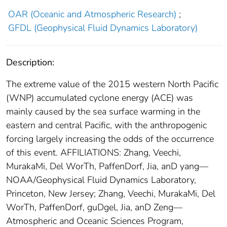
OAR (Oceanic and Atmospheric Research)
;
GFDL (Geophysical Fluid Dynamics Laboratory)
Description:
The extreme value of the 2015 western North Pacific
(WNP) accumulated cyclone energy (ACE) was
mainly caused by the sea surface warming in the
eastern and central Pacific, with the anthropogenic
forcing largely increasing the odds of the occurrence
of this event. AFFILIATIONS: Zhang, Veechi,
MurakaMi, Del WorTh, PaffenDorf, Jia, anD yang—
NOAA/Geophysical Fluid Dynamics Laboratory,
Princeton, New Jersey; Zhang, Veechi, MurakaMi, Del
WorTh, PaffenDorf, guDgel, Jia, anD Zeng—
Atmospheric and Oceanic Sciences Program,