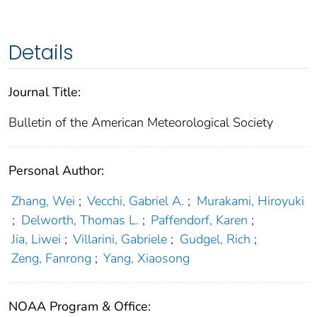
Details
Journal Title:
Bulletin of the American Meteorological Society
Personal Author:
Zhang, Wei
;
Vecchi, Gabriel A.
;
Murakami, Hiroyuki
;
Delworth, Thomas L.
;
Paffendorf, Karen
;
Jia, Liwei
;
Villarini, Gabriele
;
Gudgel, Rich
;
Zeng, Fanrong
;
Yang, Xiaosong
NOAA Program & Office: