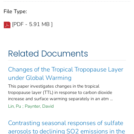
File Type:
[PDF - 5.91 MB ]
Related Documents
Changes of the Tropical Tropopause Layer
under Global Warming
This paper investigates changes in the tropical
tropopause layer (TTL) in response to carbon dioxide
increase and surface warming separately in an atm ...
Lin, Pu
;
Paynter, David
Contrasting seasonal responses of sulfate
aerosols to declining SO2 emissions in the