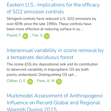
Eastern U.S.: Implications for the efficacy
of SO2 emission controls
Stringent controls have reduced U.S. SO2 emissions by
over 60% since the late 1990s. These controls have
been more effective at reducing surface in su ...
Paulot, F.
;
Fan, S.
Interannual variability in ozone removal by
a temperate deciduous forest
The ozone (O3) dry depositional sink and its contribution
to observed variability in tropospheric O3 are both
poorly understood. Distinguishing O3 upt ...
Clifton, O. E.
;
Fiore, A. M.
Multimodel Assessment of Anthropogenic
Influence on Record Global and Regional
Warmth During 2015