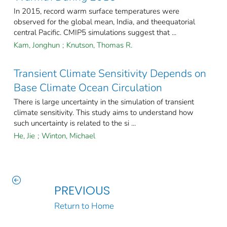
In 2015, record warm surface temperatures were
observed for the global mean, India, and theequatorial
central Pacific. CMIP5 simulations suggest that ...
Kam, Jonghun
;
Knutson, Thomas R.
Transient Climate Sensitivity Depends on
Base Climate Ocean Circulation
There is large uncertainty in the simulation of transient
climate sensitivity. This study aims to understand how
such uncertainty is related to the si ...
He, Jie
;
Winton, Michael
PREVIOUS
Return to Home