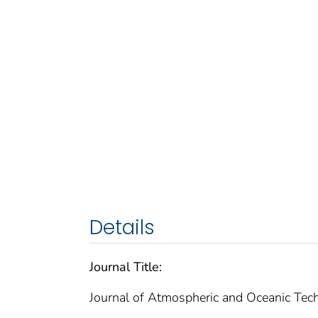
Details
Journal Title:
Journal of Atmospheric and Oceanic Tec