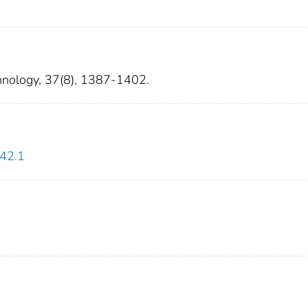
hnology, 37(8), 1387-1402.
142.1