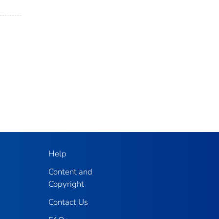
Help
Content and
Copyright
Contact Us