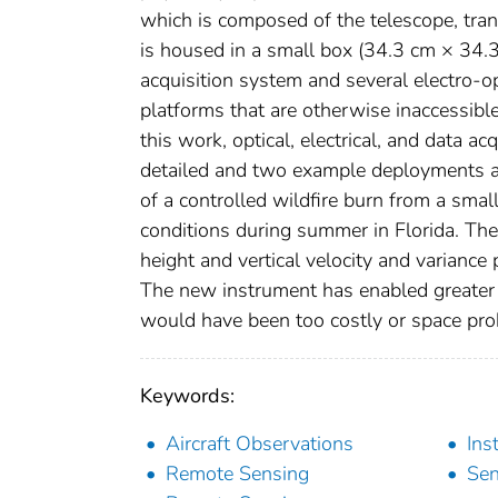
which is composed of the telescope, trans
is housed in a small box (34.3 cm × 34.
acquisition system and several electro-
platforms that are otherwise inaccessibl
this work, optical, electrical, and data a
detailed and two example deployments a
of a controlled wildfire burn from a smal
conditions during summer in Florida. Th
height and vertical velocity and varian
The new instrument has enabled greater f
would have been too costly or space proh
Keywords:
Aircraft Observations
Ins
Remote Sensing
Sen