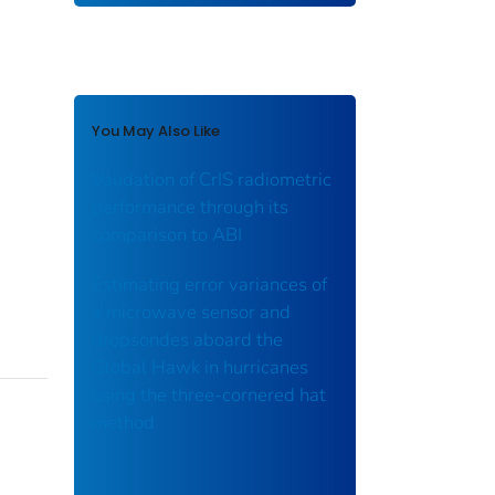
You May Also Like
Validation of CrIS radiometric
performance through its
comparison to ABI
Estimating error variances of
a microwave sensor and
dropsondes aboard the
Global Hawk in hurricanes
using the three-cornered hat
method