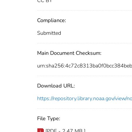
CC BY
Compliance:
Submitted
Main Document Checksum:
urn:sha256:4c72c8313ba0f0bcc384b
Download URL:
https://repository.library.noaa.gov/vi
File Type:
[PDF - 2.47 MB ]