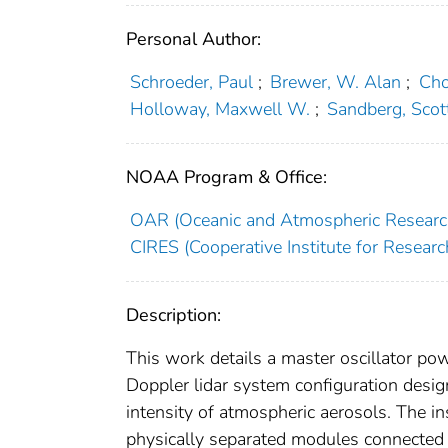
Personal Author:
Schroeder, Paul
;
Brewer, W. Alan
;
Cho
Holloway, Maxwell W.
;
Sandberg, Scot
NOAA Program & Office:
OAR (Oceanic and Atmospheric Researc
CIRES (Cooperative Institute for Researc
Description:
This work details a master oscillator po
Doppler lidar system configuration desig
intensity of atmospheric aerosols. The ins
physically separated modules connected 