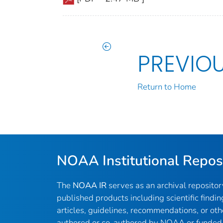
PREVIO
Return to Home
NOAA Institutional Repos
The
NOAA IR
serves as an archival reposito
published products including scientific findin
articles, guidelines, recommendations, or oth
authored or co-authored by NOAA or funded 