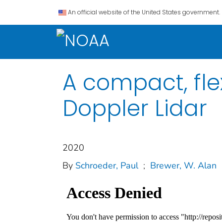
An official website of the United States government.
A compact, fle
Doppler Lidar
2020
By
Schroeder, Paul
;
Brewer, W. Alan