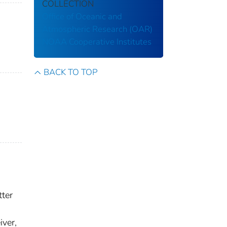
COLLECTION
Office of Oceanic and
Atmospheric Research (OAR)
NOAA Cooperative Institutes
BACK TO TOP
tter
iver,