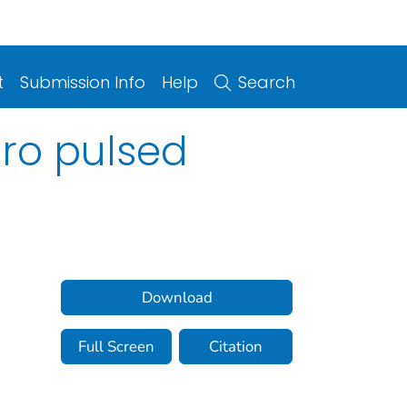
t
Submission Info
Help
Search
cro pulsed
Download
Full Screen
Citation