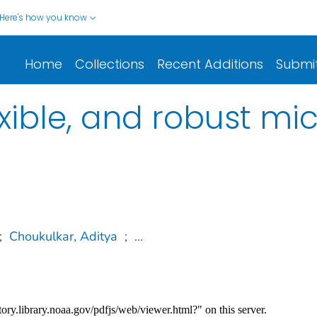
Here's how you know
Home
Collections
Recent Additions
Submi
xible, and robust mi
;
Choukulkar, Aditya
;
...