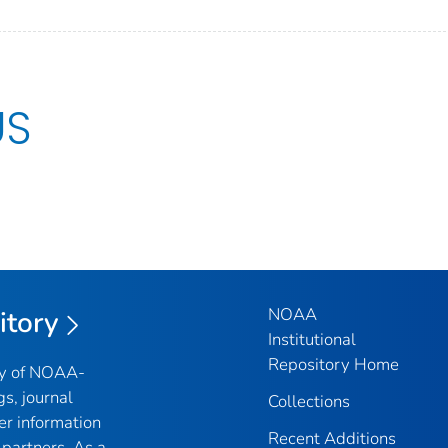
US
NOAA
itory
Institutional
Repository Home
ry of NOAA-
gs, journal
Collections
er information
Recent Additions
partners. As a