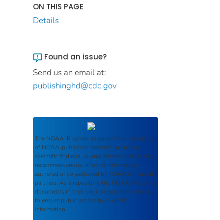
ON THIS PAGE
Details
Found an issue?
Send us an email at:
publishinghd@cdc.gov
The
NOAA IR
serves as an archival repository
of NOAA-published products including
scientific findings, journal articles, guidelines,
recommendations, or other information
authored or co-authored by NOAA or funded
partners. As a repository, the
NOAA IR
retains
documents in their original published format
to ensure public access to scientific
information.