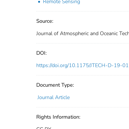
Remote Sensing
Source:
Journal of Atmospheric and Oceanic Tec
DOI:
https://doi.org/10.1175/JTECH-D-19-0
Document Type:
Journal Article
Rights Information: