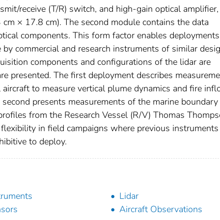
mit/receive (T/R) switch, and high-gain optical amplifier,
3 cm × 17.8 cm). The second module contains the data
optical components. This form factor enables deployments
e by commercial and research instruments of similar desig
cquisition components and configurations of the lidar are
re presented. The first deployment describes measureme
l aircraft to measure vertical plume dynamics and fire inf
e second presents measurements of the marine boundary 
ce profiles from the Research Vessel (R/V) Thomas Thomps
lexibility in field campaigns where previous instruments
ibitive to deploy.
truments
Lidar
sors
Aircraft Observations