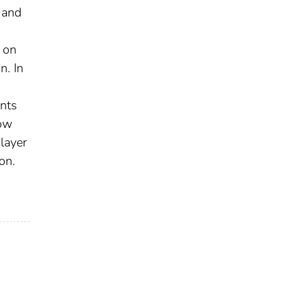
 and
 on
n. In
nts
low
layer
on.