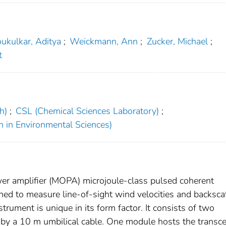
ukulkar, Aditya
;
Weickmann, Ann
;
Zucker, Michael
;
t
h)
;
CSL (Chemical Sciences Laboratory)
;
h in Environmental Sciences)
wer amplifier (MOPA) microjoule-class pulsed coherent
ned to measure line-of-sight wind velocities and backsca
trument is unique in its form factor. It consists of two
by a 10 m umbilical cable. One module hosts the transce