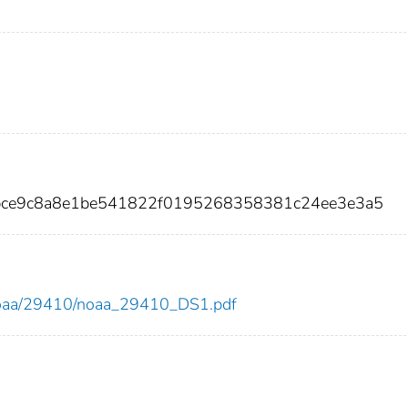
ebce9c8a8e1be541822f0195268358381c24ee3e3a5
ew/noaa/29410/noaa_29410_DS1.pdf