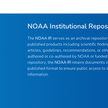
NOAA Institutional Repos
The
NOAA IR
serves as an archival reposito
published products including scientific findin
articles, guidelines, recommendations, or oth
authored or co-authored by NOAA or funded 
repository, the
NOAA IR
retains documents in 
published format to ensure public access to sc
information.