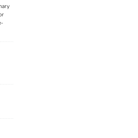
imary
or
e‐