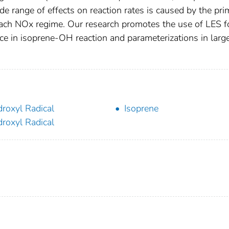
ide range of effects on reaction rates is caused by the pr
each NOx regime. Our research promotes the use of LES f
nce in isoprene‐OH reaction and parameterizations in larg
roxyl Radical
Isoprene
roxyl Radical