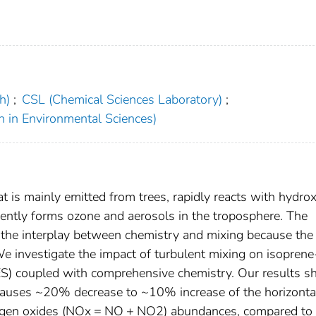
h)
;
CSL (Chemical Sciences Laboratory)
;
h in Environmental Sciences)
t is mainly emitted from trees, rapidly reacts with hydrox
ently forms ozone and aerosols in the troposphere. The
 the interplay between chemistry and mixing because the
 We investigate the impact of turbulent mixing on isopre
(LES) coupled with comprehensive chemistry. Our results 
causes ~20% decrease to ~10% increase of the horizonta
trogen oxides (NOx = NO + NO2) abundances, compared to