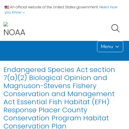
An official website of the United States government.
Here's how
you know
Menu
Endangered Species Act section
7(a)(2) Biological Opinion and
Magnuson-Stevens Fishery
Conservation and Management
Act Essential Fish Habitat (EFH)
Response Placer County
Conservation Program Habitat
Conservation Plan