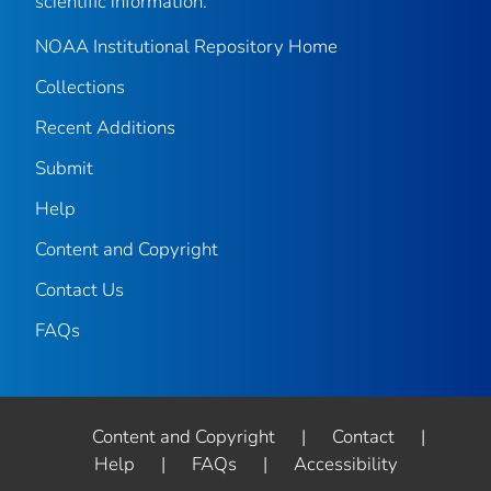
scientific information.
NOAA Institutional Repository Home
Collections
Recent Additions
Submit
Help
Content and Copyright
Contact Us
FAQs
Content and Copyright
|
Contact
|
Help
|
FAQs
|
Accessibility