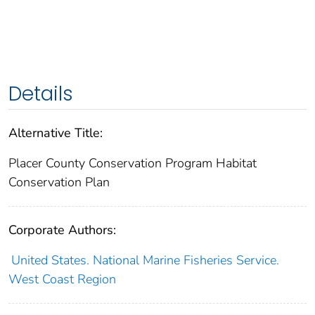
Details
Alternative Title:
Placer County Conservation Program Habitat
Conservation Plan
Corporate Authors:
United States. National Marine Fisheries Service.
West Coast Region