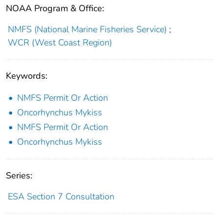
NOAA Program & Office:
NMFS (National Marine Fisheries Service)
;
WCR (West Coast Region)
Keywords:
NMFS Permit Or Action
Oncorhynchus Mykiss
NMFS Permit Or Action
Oncorhynchus Mykiss
Series:
ESA Section 7 Consultation