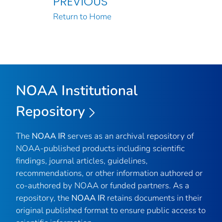
PREVIOUS
Return to Home
NOAA Institutional
Repository
The
NOAA IR
serves as an archival repository of
NOAA-published products including scientific
findings, journal articles, guidelines,
recommendations, or other information authored or
co-authored by NOAA or funded partners. As a
repository, the
NOAA IR
retains documents in their
original published format to ensure public access to