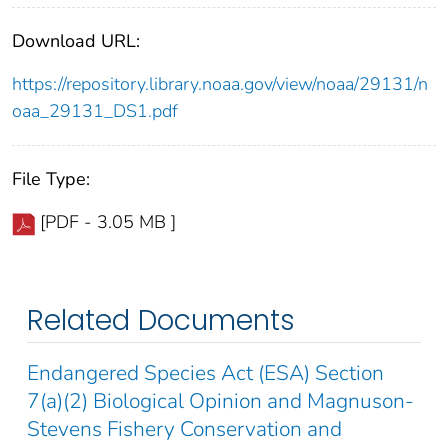
Download URL:
https://repository.library.noaa.gov/view/noaa/29131/n
oaa_29131_DS1.pdf
File Type:
[PDF - 3.05 MB ]
Related Documents
Endangered Species Act (ESA) Section
7(a)(2) Biological Opinion and Magnuson-
Stevens Fishery Conservation and