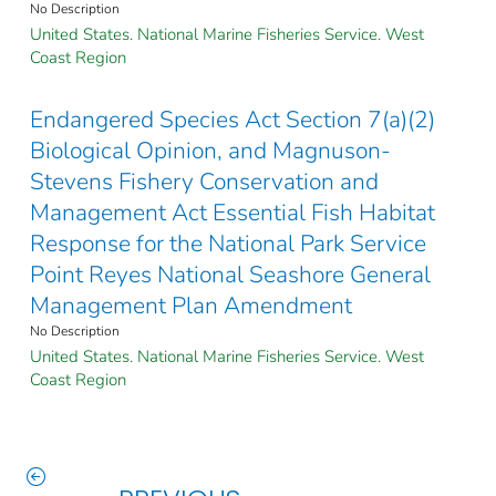
No Description
United States. National Marine Fisheries Service. West
Coast Region
Endangered Species Act Section 7(a)(2)
Biological Opinion, and Magnuson-
Stevens Fishery Conservation and
Management Act Essential Fish Habitat
Response for the National Park Service
Point Reyes National Seashore General
Management Plan Amendment
No Description
United States. National Marine Fisheries Service. West
Coast Region