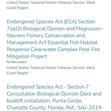
United States. National Marine Fisheries Service. West
Coast Region
Endangered Species Act (ESA) Section
7(a)(2) Biological Opinion and Magnuson–
Stevens Fishery Conservation and
Management Act Essential Fish Habitat
Response Clearwater Complex Post-Fire
Mitigation Project
No Description
United States. National Marine Fisheries Service. West
Coast Region
Endangered Species Act - Section 7
Consultation Biological Opinion Dock and
boatlift installation, Punta Gorda,
Charlotte County, Florida, Ref.: SAJ-2019-