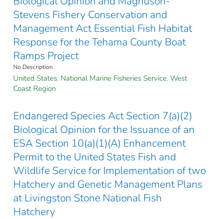
Biological Opinion and Magnuson-
Stevens Fishery Conservation and
Management Act Essential Fish Habitat
Response for the Tehama County Boat
Ramps Project
No Description
United States. National Marine Fisheries Service. West
Coast Region
Endangered Species Act Section 7(a)(2)
Biological Opinion for the Issuance of an
ESA Section 10(a)(1)(A) Enhancement
Permit to the United States Fish and
Wildlife Service for Implementation of two
Hatchery and Genetic Management Plans
at Livingston Stone National Fish
Hatchery