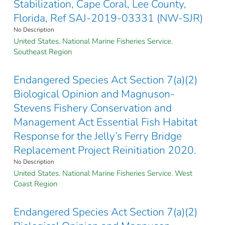
Stabilization, Cape Coral, Lee County,
Florida, Ref SAJ-2019-03331 (NW-SJR)
No Description
United States. National Marine Fisheries Service.
Southeast Region
Endangered Species Act Section 7(a)(2)
Biological Opinion and Magnuson-
Stevens Fishery Conservation and
Management Act Essential Fish Habitat
Response for the Jelly’s Ferry Bridge
Replacement Project Reinitiation 2020.
No Description
United States. National Marine Fisheries Service. West
Coast Region
Endangered Species Act Section 7(a)(2)