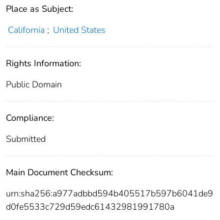
Place as Subject:
California
;
United States
Rights Information:
Public Domain
Compliance:
Submitted
Main Document Checksum:
urn:sha256:a977adbbd594b405517b597b6041de9
d0fe5533c729d59edc61432981991780a