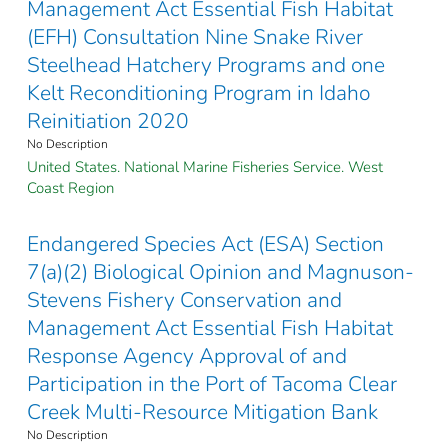
Management Act Essential Fish Habitat
(EFH) Consultation Nine Snake River
Steelhead Hatchery Programs and one
Kelt Reconditioning Program in Idaho
Reinitiation 2020
No Description
United States. National Marine Fisheries Service. West
Coast Region
Endangered Species Act (ESA) Section
7(a)(2) Biological Opinion and Magnuson-
Stevens Fishery Conservation and
Management Act Essential Fish Habitat
Response Agency Approval of and
Participation in the Port of Tacoma Clear
Creek Multi-Resource Mitigation Bank
No Description