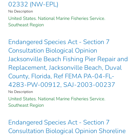
02332 (NW-EPL)
No Description
United States. National Marine Fisheries Service.
Southeast Region
Endangered Species Act - Section 7
Consultation Biological Opinion
Jacksonville Beach Fishing Pier Repair and
Replacement, Jacksonville Beach, Duval
County, Florida, Ref FEMA PA-04-FL-
4283-PW-00912, SAJ-2003-00237
No Description
United States. National Marine Fisheries Service.
Southeast Region
Endangered Species Act - Section 7
Consultation Biological Opinion Shoreline