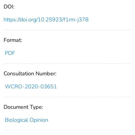
DOI:
https://doi.org/10.25923/f1rm-j378
Format:
PDF
Consultation Number:
WCRO-2020-03651
Document Type:
Biological Opinion