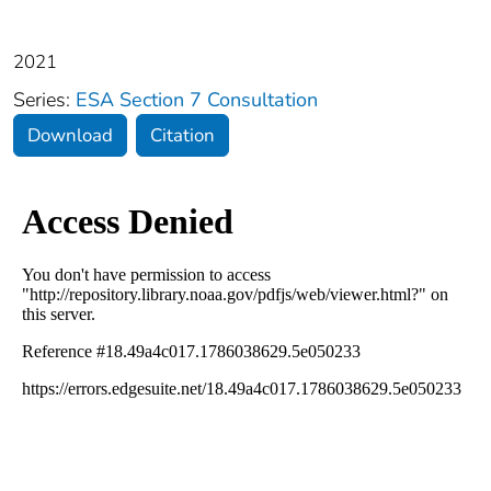
2021
Series:
ESA Section 7 Consultation
Download
Citation