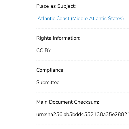
Place as Subject:
Atlantic Coast (Middle Atlantic States)
Rights Information:
CC BY
Compliance:
Submitted
Main Document Checksum:
urn:sha256:ab5bdd4552138a35e2882