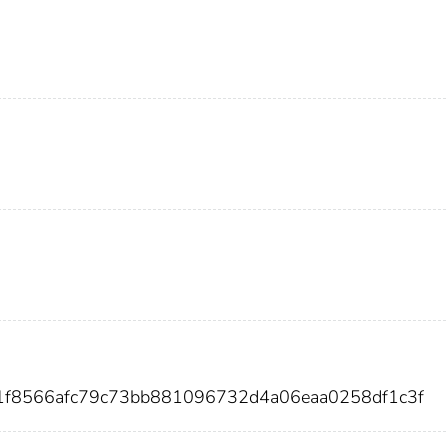
1f8566afc79c73bb881096732d4a06eaa0258df1c3f