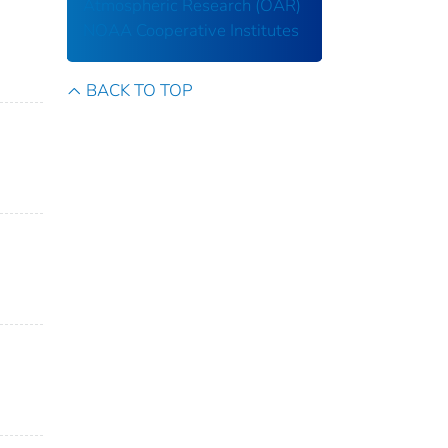
Atmospheric Research (OAR)
NOAA Cooperative Institutes
BACK TO TOP