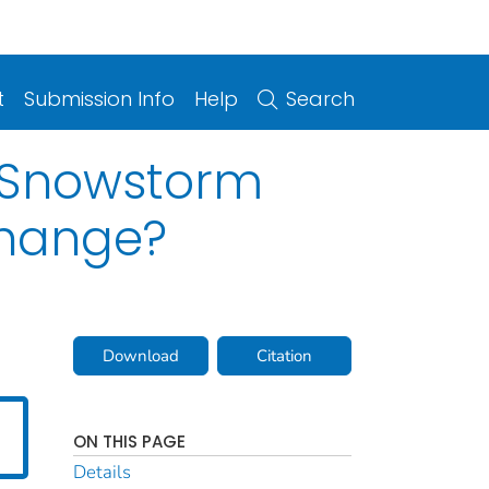
t
Submission Info
Help
Search
c Snowstorm
Change?
Download
Citation
ON THIS PAGE
Details