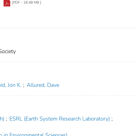
[PDF - 18.48 MB ]
Society
id, Jon K.
;
Allured, Dave
h)
;
ESRL (Earth System Research Laboratory)
;
h in Environmental Sciences)