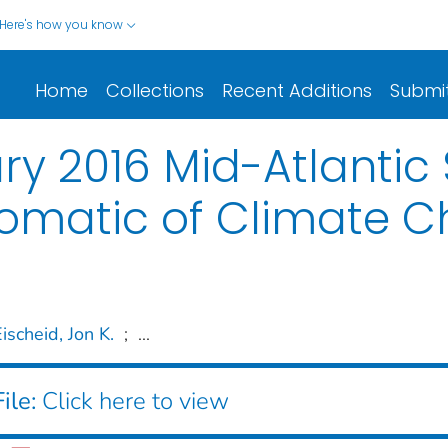
Here's how you know
Home
Collections
Recent Additions
Submi
ry 2016 Mid-Atlanti
omatic of Climate 
ischeid, Jon K.
;
...
ile:
Click here to view