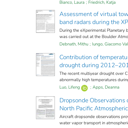
Bianco, Laura
;
Friedrich, Katja
Assessment of virtual to
band radars during the X
During the eXperimental Planetary 
was carried out at the Boulder Atmos
Debnath, Mithu
;
Iungo, Giacomo Val
Contribution of temperatur
drought during 2012–20
The recent multiyear drought over Ca
abnormally high temperatures during
Luo, Lifeng
;
Apps, Deanna
Dropsonde Observations o
North Pacific Atmospheric
Aircraft dropsonde observations pr
water vapor transport in atmospheric 