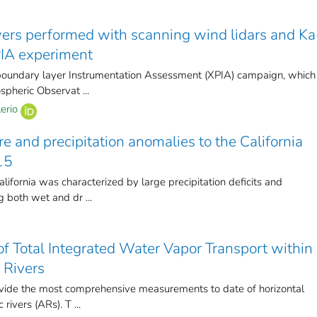
wers performed with scanning wind lidars and Ka
PIA experiment
boundary layer Instrumentation Assessment (XPIA) campaign, which
pheric Observat ...
erio
e and precipitation anomalies to the California
15
lifornia was characterized by large precipitation deficits and
 both wet and dr ...
f Total Integrated Water Vapor Transport within
 Rivers
ovide the most comprehensive measurements to date of horizontal
rivers (ARs). T ...