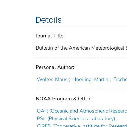
Details
Journal Title:
Bulletin of the American Meteorological 
Personal Author:
Wolter, Klaus
;
Hoerling, Martin
;
Eische
NOAA Program & Office:
OAR (Oceanic and Atmospheric Researc
PSL (Physical Sciences Laboratory)
;
CIRES (Cooperative Institute for Researc