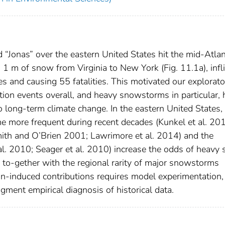
“Jonas” over the eastern United States hit the mid-Atlan
1 m of snow from Virginia to New York (Fig. 11.1a), infli
es and causing 55 fatalities. This motivated our explorat
tion events overall, and heavy snowstorms in particular,
o long-term climate change. In the eastern United States,
 more frequent during recent decades (Kunkel et al. 20
mith and O’Brien 2001; Lawrimore et al. 2014) and the
al. 2010; Seager et al. 2010) increase the odds of heavy
rs to-gether with the regional rarity of major snowstorms
an-induced contributions requires model experimentation,
gment empirical diagnosis of historical data.