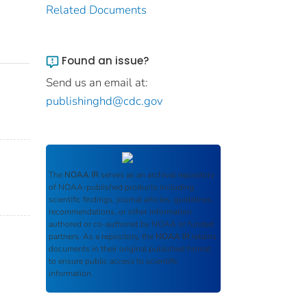
Related Documents
Found an issue?
Send us an email at:
publishinghd@cdc.gov
The
NOAA IR
serves as an archival repository
of NOAA-published products including
scientific findings, journal articles, guidelines,
recommendations, or other information
authored or co-authored by NOAA or funded
partners. As a repository, the
NOAA IR
retains
documents in their original published format
to ensure public access to scientific
information.