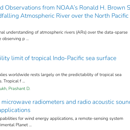
ed Observations from NOAA’s Ronald H. Brown 
dfalling Atmospheric River over the North Pacific
al understanding of atmospheric rivers (ARs) over the data-sparse
 observing p ...
ity limit of tropical Indo‐Pacific sea surface
ies worldwide rests largely on the predictability of tropical sea
Tropical f ...
kh, Prashant D.
f microwave radiometers and radio acoustic soun
pplications
pabilities for wind energy applications, a remote-sensing system
mental Planet ...