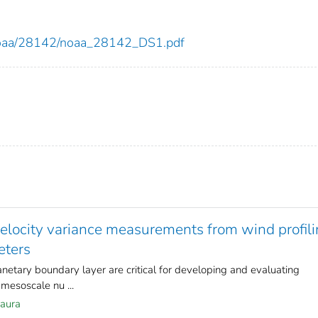
ew/noaa/28142/noaa_28142_DS1.pdf
velocity variance measurements from wind profil
eters
anetary boundary layer are critical for developing and evaluating
mesoscale nu ...
Laura