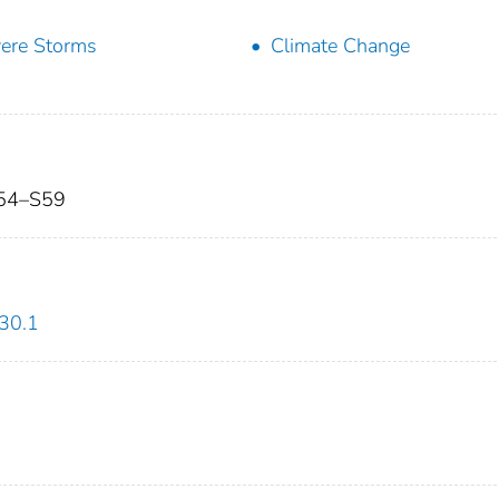
ere Storms
Climate Change
 S54–S59
30.1