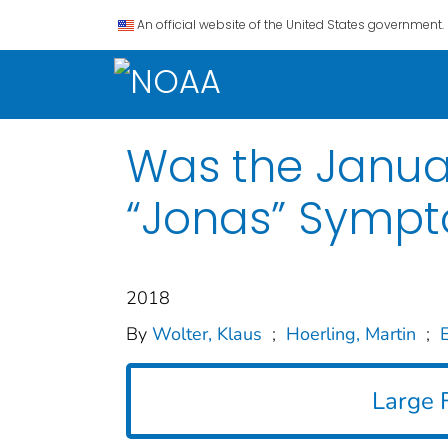
An official website of the United States government.
Was the Janua
“Jonas” Sympt
2018
By
Wolter, Klaus
;
Hoerling, Martin
;
E
Large F