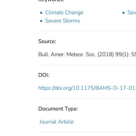
Climate Change
Sev
Severe Storms
Source:
Bull. Amer. Meteor. Soc. (2018) 99(1):
DOI:
https://doi.org/10.1175/BAMS-D-17-01
Document Type:
Journal Article