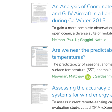
An Analysis of Coordinat
and G-IV Aircraft in a Lan
during CalWater-2015
To gain a more complete observation
open ocean, a diverse suite of mobile
Neiman, Paul J.
;
Gaggini, Natalie
Are we near the predictabil
temperatures?
The predictability of seasonal anomal
surface temperature (SST) anomalies. 
Newman, Matthew
;
Sardeshmu
Assessing the accuracy o
systems for wind energy a
To assess current remote-sensing ca
evaluation study, called XPIA (eXperi