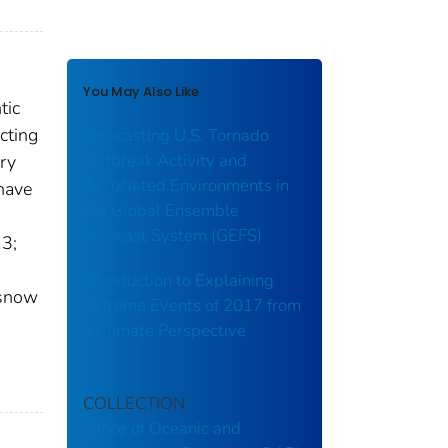
You May Also Like
tic
cting
Forecasting U.S. Tornado
Outbreak Activity and
ory
Associated Environments in
 have
the Global Ensemble
Forecast System (GEFS)
13;
Introduction to Explaining
 snow
Extreme Events of 2017 from
a Climate Perspective
COLLECTION
Office of Oceanic and