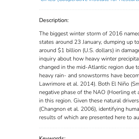
Description:
The biggest winter storm of 2016 named 
states around 23 January, dumping up to 
around $1 billion (U.S. dollars) in damag
inquiry about how heavy winter precipita
changed in the mid-Atlantic region due t
heavy rain- and snowstorms have become
Lawrimore et al. 2014). Both El Niño (S
negative phase of the NAO (Hoerling et 
in this region. Given these natural drive
(Changnon et al. 2006), identifying hum
results of which are presented here to au
Keywords: