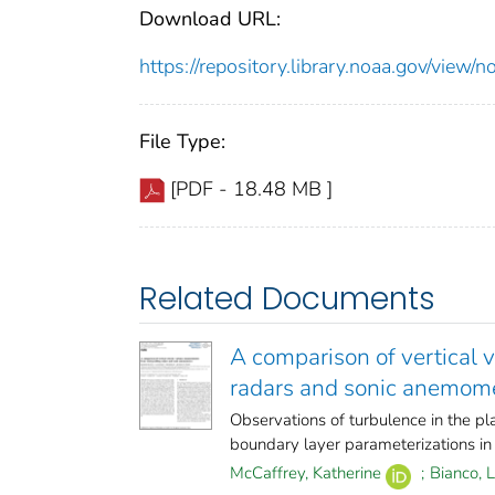
Download URL:
https://repository.library.noaa.gov/vi
File Type:
[PDF - 18.48 MB ]
Related Documents
A comparison of vertical 
radars and sonic anemom
Observations of turbulence in the pl
boundary layer parameterizations in 
McCaffrey, Katherine
;
Bianco, 