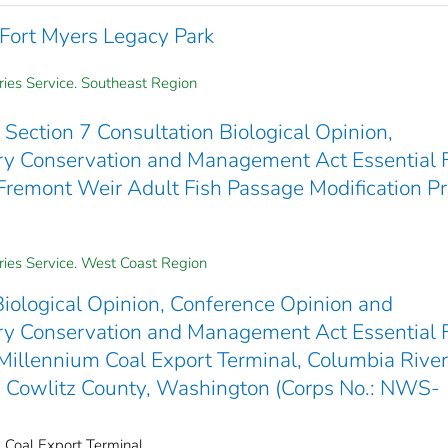
f Fort Myers Legacy Park
ries Service. Southeast Region
Section 7 Consultation Biological Opinion,
y Conservation and Management Act Essential 
Fremont Weir Adult Fish Passage Modification Pr
eries Service. West Coast Region
iological Opinion, Conference Opinion and
y Conservation and Management Act Essential 
Millennium Coal Export Terminal, Columbia River
Cowlitz County, Washington (Corps No.: NWS-
m Coal Export Terminal