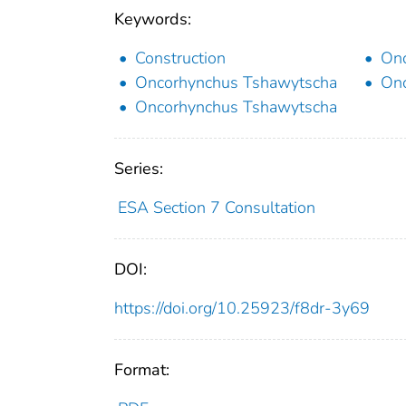
Keywords:
Construction
Onc
Oncorhynchus Tshawytscha
Onc
Oncorhynchus Tshawytscha
Series:
ESA Section 7 Consultation
DOI:
https://doi.org/10.25923/f8dr-3y69
Format: