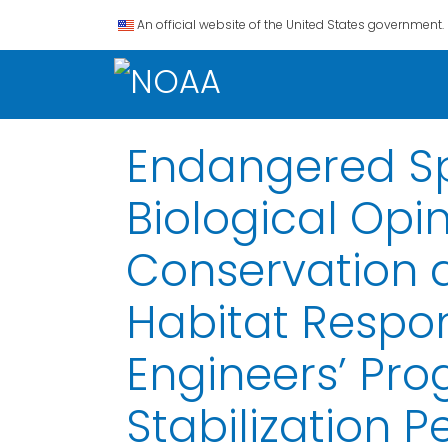
An official website of the United States government.
Endangered Spe
Biological Op
Conservation 
Habitat Respon
Engineers’ Pr
Stabilization 