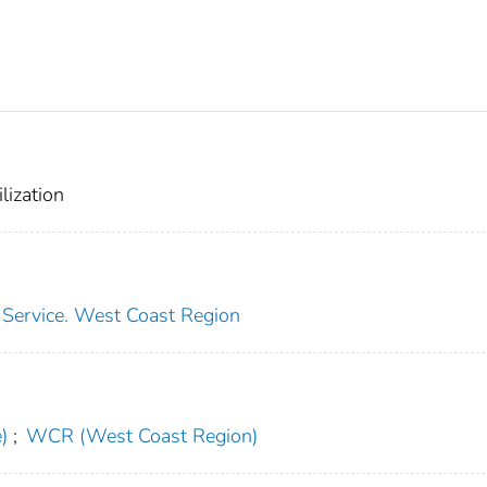
lization
s Service. West Coast Region
)
;
WCR (West Coast Region)