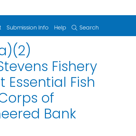
t
Submission Info
Help
Search
a)(2)
tevens Fishery
Essential Fish
 Corps of
neered Bank