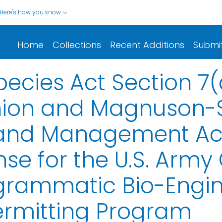
Here's how you know
Home
Collections
Recent Additions
Submi
cies Act Section 7(
inion and Magnuson-S
and Management Act 
se for the U.S. Army
ogrammatic Bio-Engi
Permitting Program