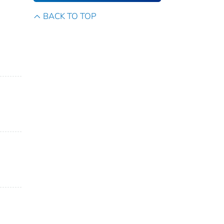
BACK TO TOP