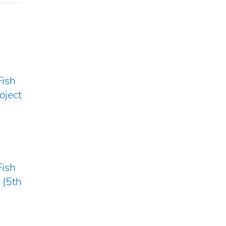
Fish
oject
Fish
 (5th