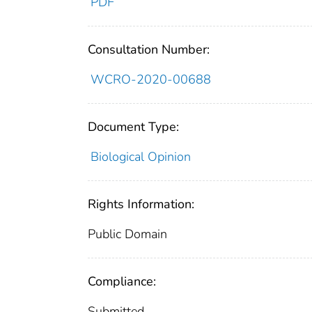
PDF
Consultation Number:
WCRO-2020-00688
Document Type:
Biological Opinion
Rights Information:
Public Domain
Compliance:
Submitted