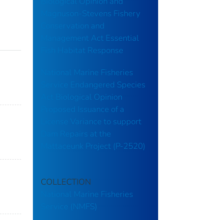
Biological Opinion and
Magnuson-Stevens Fishery
Conservation and
Management Act Essential
Fish Habitat Response
National Marine Fisheries
Service Endangered Species
Act Biological Opinion
Proposed Issuance of a
License Variance to support
Dam Repairs at the
Mattaceunk Project (P-2520)
COLLECTION
National Marine Fisheries
Service (NMFS)