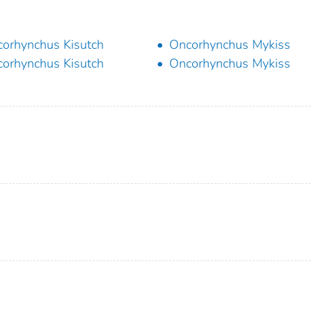
orhynchus Kisutch
Oncorhynchus Mykiss
orhynchus Kisutch
Oncorhynchus Mykiss