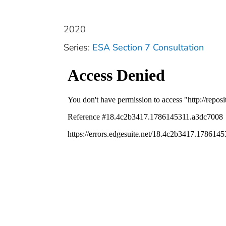
2020
Series:
ESA Section 7 Consultation