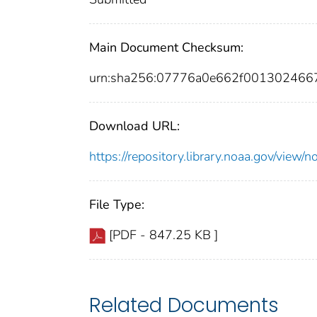
Main Document Checksum:
urn:sha256:07776a0e662f001302466
Download URL:
https://repository.library.noaa.gov/vi
File Type:
[PDF - 847.25 KB ]
Related Documents