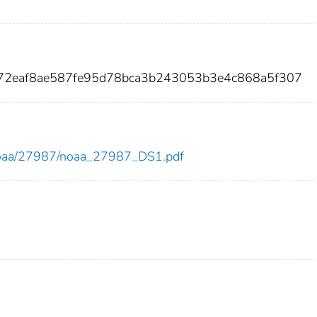
72eaf8ae587fe95d78bca3b243053b3e4c868a5f307
ew/noaa/27987/noaa_27987_DS1.pdf