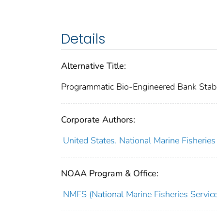
Details
Alternative Title:
Programmatic Bio-Engineered Bank Stabi
Corporate Authors:
United States. National Marine Fisherie
NOAA Program & Office:
NMFS (National Marine Fisheries Service