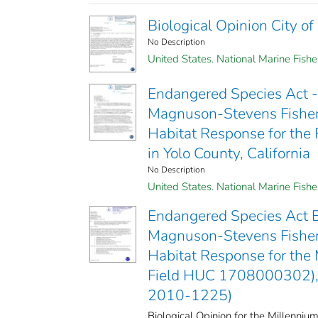
Biological Opinion City o
No Description
United States. National Marine Fishe
Endangered Species Act - 
Magnuson-Stevens Fisher
Habitat Response for the 
in Yolo County, California
No Description
United States. National Marine Fish
Endangered Species Act B
Magnuson-Stevens Fisher
Habitat Response for the 
Field HUC 1708000302), 
2010-1225)
Biological Opinion for the Millenniu