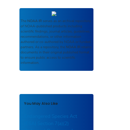
The
NOAA IR
serves as an archival repository
of NOAA-published products including
scientific findings, journal articles, guidelines,
recommendations, or other information
authored or co-authored by NOAA or funded
partners. As a repository, the
NOAA IR
retains
documents in their original published format
to ensure public access to scientific
information.
You May Also Like
Endangered Species Act
(ESA) Section 7(a)(2)