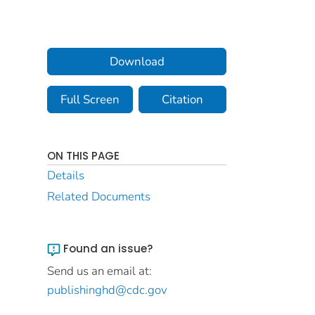
Download
Full Screen
Citation
ON THIS PAGE
Details
Related Documents
Found an issue?
Send us an email at:
publishinghd@cdc.gov