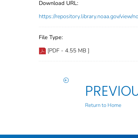
Download URL:
https://repository.library.noaa.gov/vi
File Type:
[PDF - 4.55 MB ]
PREVIO
Return to Home