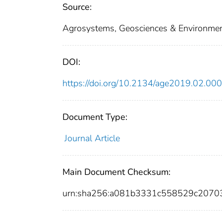
Source:
Agrosystems, Geosciences & Environmen
DOI:
https://doi.org/10.2134/age2019.02.00
Document Type:
Journal Article
Main Document Checksum:
urn:sha256:a081b3331c558529c207