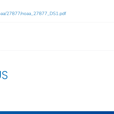
ew/noaa/27877/noaa_27877_DS1.pdf
US