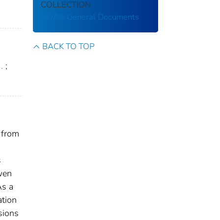
COLLECTION
NOAA General Documents
BACK TO TOP
.
;
 from
s
wen
As a
ation
sions