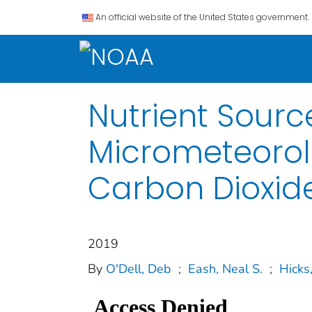
An official website of the United States government.
Nutrient Source
Micrometeorol
Carbon Dioxid
2019
By
O'Dell, Deb
;
Eash, Neal S.
;
Hicks