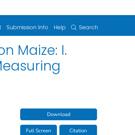
t
Submission Info
Help
Search
n Maize: I.
Measuring
Download
Full Screen
Citation