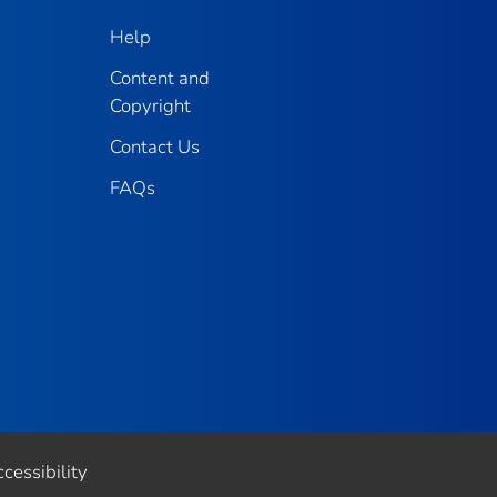
Help
Content and
Copyright
Contact Us
FAQs
cessibility