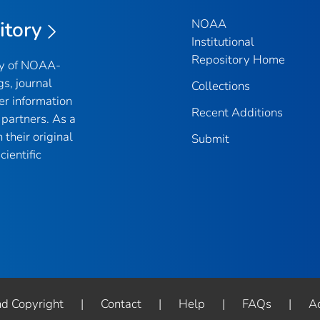
NOAA
itory
Institutional
Repository Home
ry of NOAA-
gs, journal
Collections
er information
Recent Additions
partners. As a
their original
Submit
ientific
nd Copyright
|
Contact
|
Help
|
FAQs
|
Ac