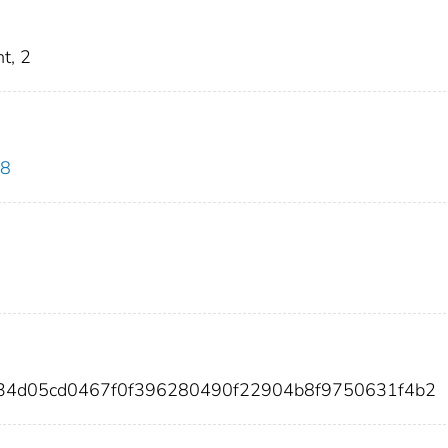
t, 2
08
034d05cd0467f0f396280490f22904b8f9750631f4b2