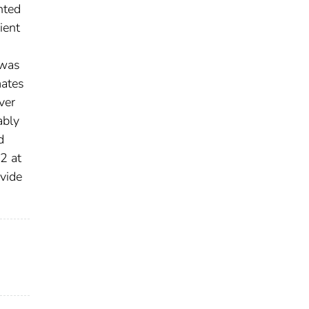
nted
ient
 was
mates
ver
ably
d
2 at
vide