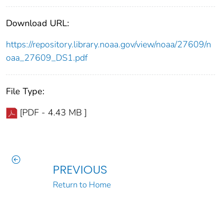
Download URL:
https://repository.library.noaa.gov/view/noaa/27609/n
oaa_27609_DS1.pdf
File Type:
[PDF - 4.43 MB ]
PREVIOUS
Return to Home