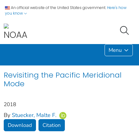
An official website of the United States government.
Here's how
you know
Menu
Revisiting the Pacific Meridional
Mode
2018
By
Stuecker, Malte F.
Download
Citation