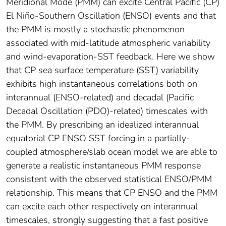
Meridional Mode (PMM) can excite Central Pacific (CP)
El Niño-Southern Oscillation (ENSO) events and that
the PMM is mostly a stochastic phenomenon
associated with mid-latitude atmospheric variability
and wind-evaporation-SST feedback. Here we show
that CP sea surface temperature (SST) variability
exhibits high instantaneous correlations both on
interannual (ENSO-related) and decadal (Pacific
Decadal Oscillation (PDO)-related) timescales with
the PMM. By prescribing an idealized interannual
equatorial CP ENSO SST forcing in a partially-
coupled atmosphere/slab ocean model we are able to
generate a realistic instantaneous PMM response
consistent with the observed statistical ENSO/PMM
relationship. This means that CP ENSO and the PMM
can excite each other respectively on interannual
timescales, strongly suggesting that a fast positive