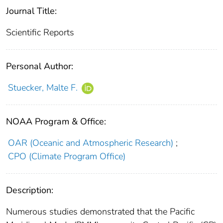
Journal Title:
Scientific Reports
Personal Author:
Stuecker, Malte F.
NOAA Program & Office:
OAR (Oceanic and Atmospheric Research)
;
CPO (Climate Program Office)
Description:
Numerous studies demonstrated that the Pacific