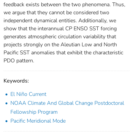
feedback exists between the two phenomena. Thus,
we argue that they cannot be considered two
independent dynamical entities. Additionally, we
show that the interannual CP ENSO SST forcing
generates atmospheric circulation variability that
projects strongly on the Aleutian Low and North
Pacific SST anomalies that exhibit the characteristic
PDO pattern.
Keywords:
El Niño Current
NOAA Climate And Global Change Postdoctoral
Fellowship Program
Pacific Meridional Mode