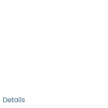
Details