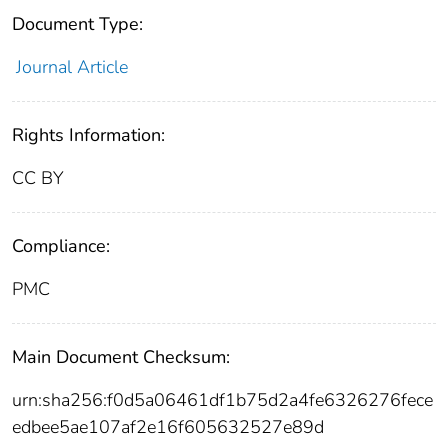
Document Type:
Journal Article
Rights Information:
CC BY
Compliance:
PMC
Main Document Checksum:
urn:sha256:f0d5a06461df1b75d2a4fe6326276fece
edbee5ae107af2e16f605632527e89d