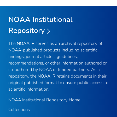
NOAA Institutional
Repository
The
NOAA IR
serves as an archival repository of
NOAA-published products including scientific
findings, journal articles, guidelines,
recommendations, or other information authored or
co-authored by NOAA or funded partners. As a
repository, the
NOAA IR
retains documents in their
original published format to ensure public access to
scientific information.
NOAA Institutional Repository Home
Collections