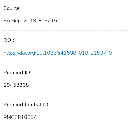
Source:
Sci Rep. 2018; 8: 3216.
DOI:
https://doi.org/10.1038/s41598-018-21537-0
Pubmed ID:
29453338
Pubmed Central ID:
PMC5816654