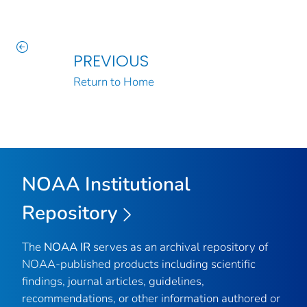
PREVIOUS
Return to Home
NOAA Institutional
Repository
The
NOAA IR
serves as an archival repository of
NOAA-published products including scientific
findings, journal articles, guidelines,
recommendations, or other information authored or