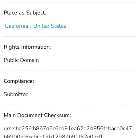
Place as Subject:
California
;
United States
Rights Information:
Public Domain
Compliance:
Submitted
Main Document Checksum:
urn:sha256:b867d5c6ed91ea62d24856febacb0c47
b6900df6cc9cc12b12987b91f62e02d1