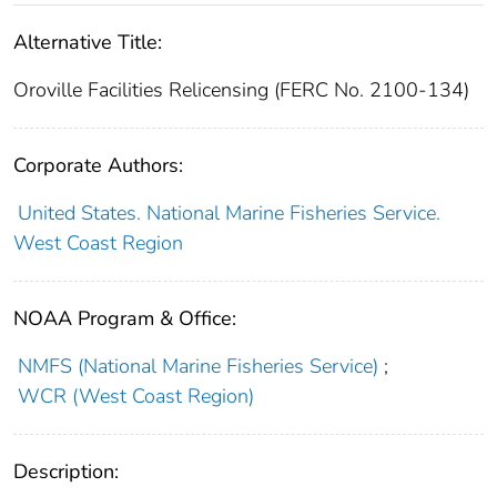
Alternative Title:
Oroville Facilities Relicensing (FERC No. 2100-134)
Corporate Authors:
United States. National Marine Fisheries Service.
West Coast Region
NOAA Program & Office:
NMFS (National Marine Fisheries Service)
;
WCR (West Coast Region)
Description: