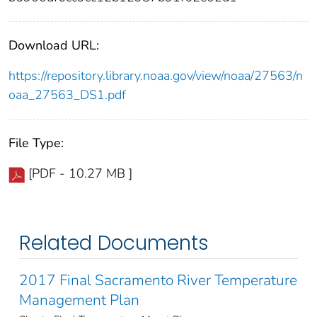
Download URL:
https://repository.library.noaa.gov/view/noaa/27563/n
oaa_27563_DS1.pdf
File Type:
[PDF - 10.27 MB ]
Related Documents
2017 Final Sacramento River Temperature
Management Plan