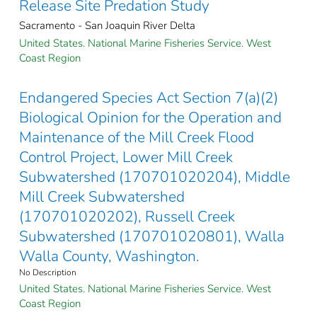
Release Site Predation Study
Sacramento - San Joaquin River Delta
United States. National Marine Fisheries Service. West
Coast Region
Endangered Species Act Section 7(a)(2)
Biological Opinion for the Operation and
Maintenance of the Mill Creek Flood
Control Project, Lower Mill Creek
Subwatershed (170701020204), Middle
Mill Creek Subwatershed
(170701020202), Russell Creek
Subwatershed (170701020801), Walla
Walla County, Washington.
No Description
United States. National Marine Fisheries Service. West
Coast Region