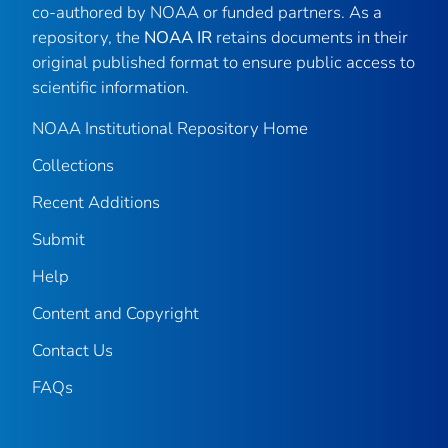
co-authored by NOAA or funded partners. As a
repository, the
NOAA IR
retains documents in their
original published format to ensure public access to
scientific information.
NOAA Institutional Repository Home
Collections
Recent Additions
Submit
Help
Content and Copyright
Contact Us
FAQs