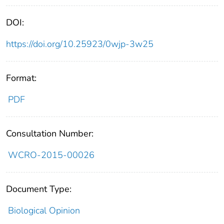
DOI:
https://doi.org/10.25923/0wjp-3w25
Format:
PDF
Consultation Number:
WCRO-2015-00026
Document Type:
Biological Opinion