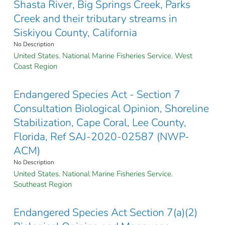
Shasta River, Big Springs Creek, Parks
Creek and their tributary streams in
Siskiyou County, California
No Description
United States. National Marine Fisheries Service. West
Coast Region
Endangered Species Act - Section 7
Consultation Biological Opinion, Shoreline
Stabilization, Cape Coral, Lee County,
Florida, Ref SAJ-2020-02587 (NWP-
ACM)
No Description
United States. National Marine Fisheries Service.
Southeast Region
Endangered Species Act Section 7(a)(2)