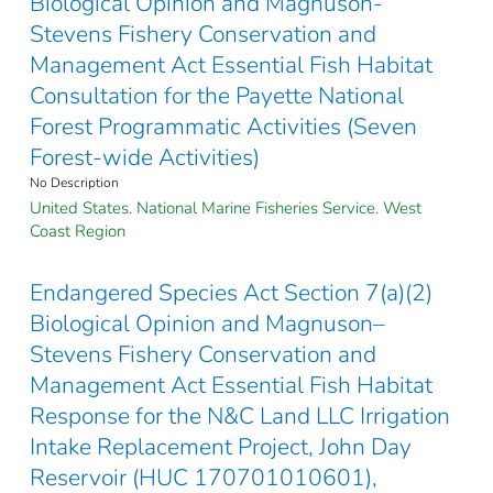
Biological Opinion and Magnuson-
Stevens Fishery Conservation and
Management Act Essential Fish Habitat
Consultation for the Payette National
Forest Programmatic Activities (Seven
Forest-wide Activities)
No Description
United States. National Marine Fisheries Service. West
Coast Region
Endangered Species Act Section 7(a)(2)
Biological Opinion and Magnuson–
Stevens Fishery Conservation and
Management Act Essential Fish Habitat
Response for the N&C Land LLC Irrigation
Intake Replacement Project, John Day
Reservoir (HUC 170701010601),