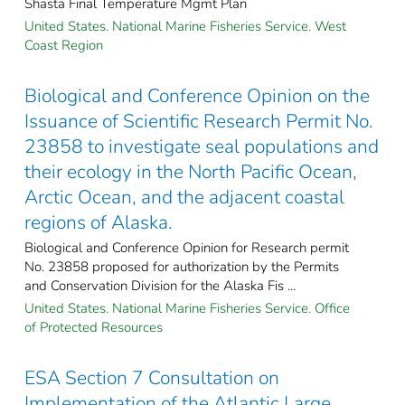
Shasta Final Temperature Mgmt Plan
United States. National Marine Fisheries Service. West
Coast Region
Biological and Conference Opinion on the
Issuance of Scientific Research Permit No.
23858 to investigate seal populations and
their ecology in the North Pacific Ocean,
Arctic Ocean, and the adjacent coastal
regions of Alaska.
Biological and Conference Opinion for Research permit
No. 23858 proposed for authorization by the Permits
and Conservation Division for the Alaska Fis ...
United States. National Marine Fisheries Service. Office
of Protected Resources
ESA Section 7 Consultation on
Implementation of the Atlantic Large