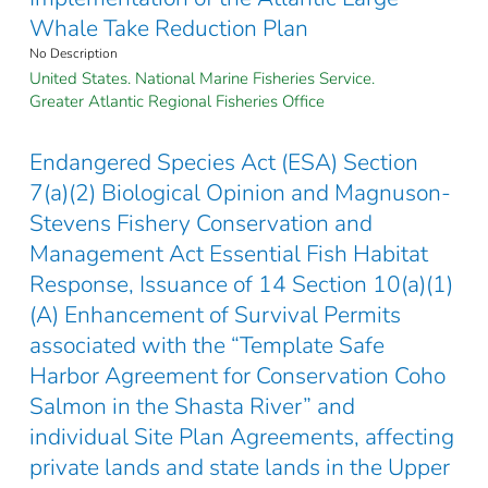
Whale Take Reduction Plan
No Description
United States. National Marine Fisheries Service.
Greater Atlantic Regional Fisheries Office
Endangered Species Act (ESA) Section
7(a)(2) Biological Opinion and Magnuson-
Stevens Fishery Conservation and
Management Act Essential Fish Habitat
Response, Issuance of 14 Section 10(a)(1)
(A) Enhancement of Survival Permits
associated with the “Template Safe
Harbor Agreement for Conservation Coho
Salmon in the Shasta River” and
individual Site Plan Agreements, affecting
private lands and state lands in the Upper