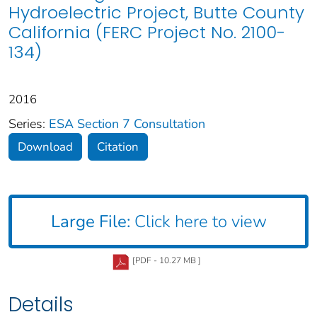
Hydroelectric Project, Butte County
California (FERC Project No. 2100-
134)
2016
Series:
ESA Section 7 Consultation
Download
Citation
Large File:
Click here to view
[PDF - 10.27 MB ]
Details