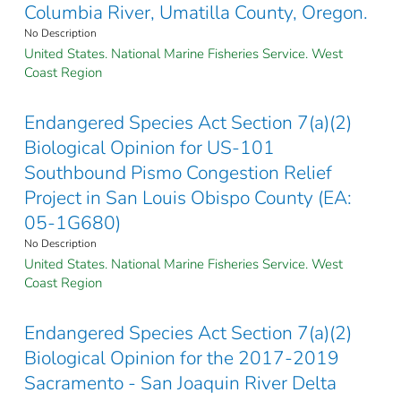
Columbia River, Umatilla County, Oregon.
No Description
United States. National Marine Fisheries Service. West
Coast Region
Endangered Species Act Section 7(a)(2)
Biological Opinion for US-101
Southbound Pismo Congestion Relief
Project in San Louis Obispo County (EA:
05-1G680)
No Description
United States. National Marine Fisheries Service. West
Coast Region
Endangered Species Act Section 7(a)(2)
Biological Opinion for the 2017-2019
Sacramento - San Joaquin River Delta