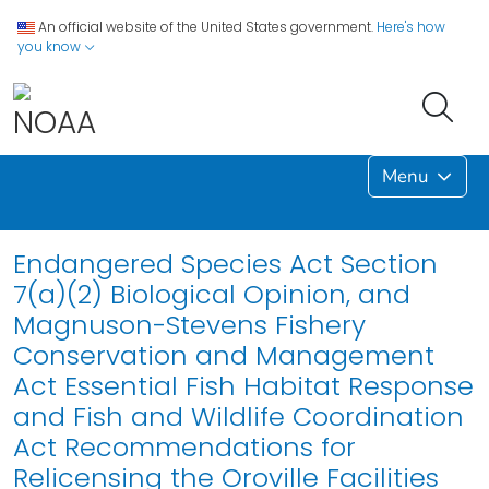
An official website of the United States government.
Here's how
you know
Menu
Endangered Species Act Section
7(a)(2) Biological Opinion, and
Magnuson-Stevens Fishery
Conservation and Management
Act Essential Fish Habitat Response
and Fish and Wildlife Coordination
Act Recommendations for
Relicensing the Oroville Facilities