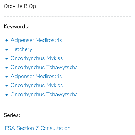
Oroville BiOp
Keywords:
Acipenser Medirostris
Hatchery
Oncorhynchus Mykiss
Oncorhynchus Tshawytscha
Acipenser Medirostris
Oncorhynchus Mykiss
Oncorhynchus Tshawytscha
Series:
ESA Section 7 Consultation