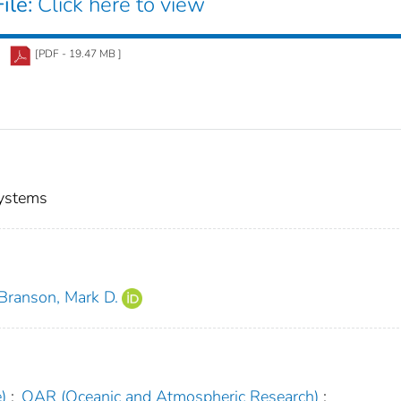
ile:
Click here to view
[PDF - 19.47 MB ]
Systems
Branson, Mark D.
)
;
OAR (Oceanic and Atmospheric Research)
;