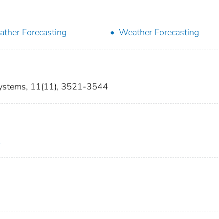
ther Forecasting
Weather Forecasting
 Systems, 11(11), 3521-3544
1