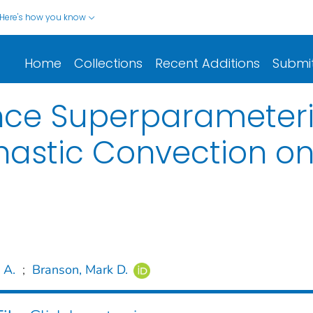
Here's how you know
Home
Collections
Recent Additions
Submi
nce Superparameteriz
chastic Convection o
 A.
;
Branson, Mark D.