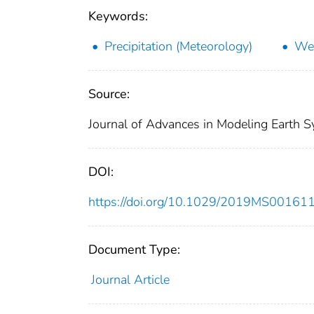
Keywords:
Precipitation (Meteorology)
Wea
Source:
Journal of Advances in Modeling Earth
DOI:
https://doi.org/10.1029/2019MS00161
Document Type:
Journal Article