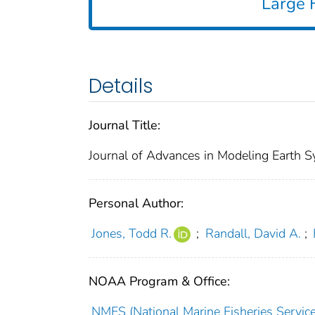
Large F
Details
Journal Title:
Journal of Advances in Modeling Earth 
Personal Author:
Jones, Todd R.
;
Randall, David A.
;
NOAA Program & Office:
NMFS (National Marine Fisheries Service