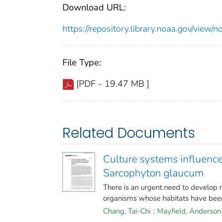
Download URL:
https://repository.library.noaa.gov/vi
File Type:
[PDF - 19.47 MB ]
Related Documents
Culture systems influence
Sarcophyton glaucum
There is an urgent need to develop 
organisms whose habitats have been
Chang, Tai-Chi
;
Mayfield, Anderson