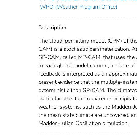
WPO (Weather Program Office)
Description:
The cloud-permitting model (CPM) of t
CAM) is a stochastic parameterization. A
SP-CAM, called MP-CAM, that uses the 
in each global model column, in place 
feedback is interpreted as an approximat
present evidence that the multiple-inst
deterministic than SP-CAM. The climates
particular attention to extreme precipita
weather systems, such as the Madden-Juli
the mean state climate are uncovered, an
Madden-Julian Oscillation simulation.