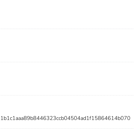
f31b1c1aaa89b8446323ccb04504ad1f15864614b070