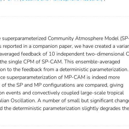
he superparameterized Community Atmosphere Model (SP
s reported in a companion paper, we have created a varian
averaged feedback of 10 independent two-dimensional
of the single CPM of SP-CAM. This ensemble-averaged
ion to the feedback from a deterministic parameterization
ance superparameterization of MP-CAM is indeed more
 of the SP and MP configurations are compared, giving
tion events and convectively coupled large-scale tropical
an Oscillation. A number of small but significant chang
d the deterministic parameterization slightly degrades th