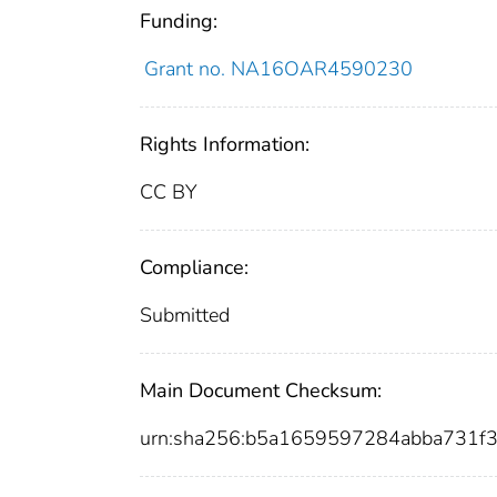
Funding:
Grant no. NA16OAR4590230
Rights Information:
CC BY
Compliance:
Submitted
Main Document Checksum:
urn:sha256:b5a1659597284abba731