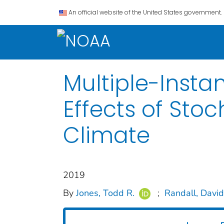
An official website of the United States government.
Multiple-Insta
Effects of Sto
Climate
2019
By
Jones, Todd R.
;
Randall, David