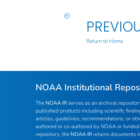
PREVIO
Return to Home
NOAA Institutional Repos
The
NOAA IR
serves as an archival reposito
published products including scientific findin
articles, guidelines, recommendations, or oth
authored or co-authored by NOAA or funded 
repository, the
NOAA IR
retains documents in 