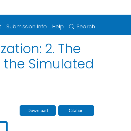
t
Submission Info
Help
Search
ation: 2. The
n the Simulated
Download
Citation