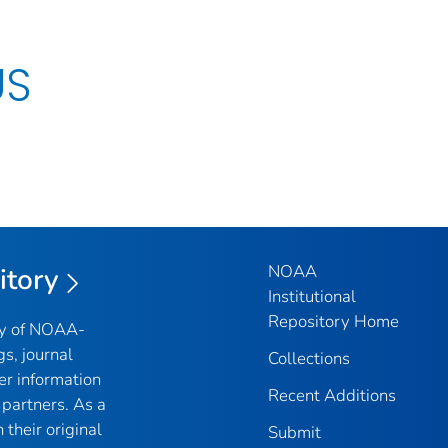
US
NOAA
itory
Institutional
Repository Home
ry of NOAA-
gs, journal
Collections
er information
Recent Additions
partners. As a
their original
Submit