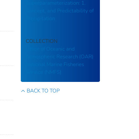
Superparameterization: 1.
Concept, and Predictability of
Precipitation
COLLECTION
Office of Oceanic and
Atmospheric Research (OAR)
National Marine Fisheries
Service (NMFS)
BACK TO TOP