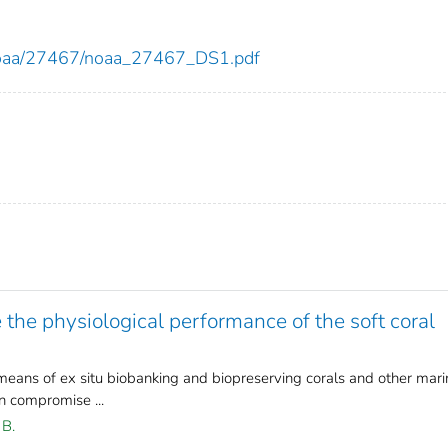
ew/noaa/27467/noaa_27467_DS1.pdf
 the physiological performance of the soft coral
means of ex situ biobanking and biopreserving corals and other mari
 compromise ...
 B.