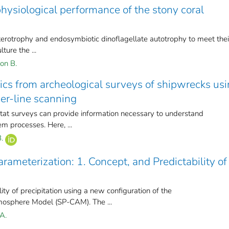
physiological performance of the stony coral
terotrophy and endosymbiotic dinoflagellate autotrophy to meet thei
ture the ...
on B.
rics from archeological surveys of shipwrecks us
er-line scanning
itat surveys can provide information necessary to understand
m processes. Here, ...
.
rameterization: 1. Concept, and Predictability of
ty of precipitation using a new configuration of the
osphere Model (SP-CAM). The ...
A.