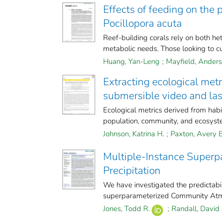
Effects of feeding on the 
Pocillopora acuta
Reef-building corals rely on both he
metabolic needs. Those looking to cul
Huang, Yan-Leng
;
Mayfield, Anders
Extracting ecological met
submersible video and las
Ecological metrics derived from hab
population, community, and ecosyste
Johnson, Katrina H.
;
Paxton, Avery B
Multiple-Instance Superpa
Precipitation
We have investigated the predictabili
superparameterized Community Atm
Jones, Todd R.
;
Randall, David 