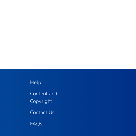
Help
Content and
Copyright
Contact Us
FAQs