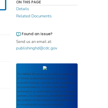
ON THIS PAGE
Details
Related Documents
Found an issue?
Send us an email at:
publishinghd@cdc.gov
The
NOAA IR
serves as an archival repository
of NOAA-published products including
scientific findings, journal articles, guidelines,
recommendations, or other information
authored or co-authored by NOAA or funded
partners. As a repository, the
NOAA IR
retains
documents in their original published format
to ensure public access to scientific