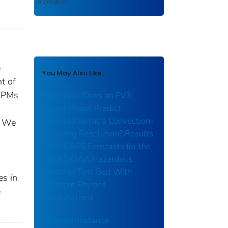
information.
-
You May Also Like
t of
 CPMs
How Well Does an FV3-
Based Model Predict
Precipitation at a Convection-
. We
Allowing Resolution? Results
From CAPS Forecasts for the
2018 NOAA Hazardous
Weather Test Bed With
es in
Different Physics
e
Combinations
Multiple-Instance