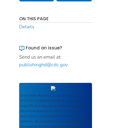
ON THIS PAGE
Details
Found an issue?
Send us an email at:
publishinghd@cdc.gov
The
NOAA IR
serves as an archival repository
of NOAA-published products including
scientific findings, journal articles, guidelines,
recommendations, or other information
authored or co-authored by NOAA or funded
partners. As a repository, the
NOAA IR
retains
documents in their original published format