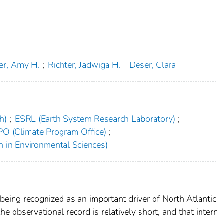
er, Amy H.
;
Richter, Jadwiga H.
;
Deser, Clara
h)
;
ESRL (Earth System Research Laboratory)
;
PO (Climate Program Office)
;
h in Environmental Sciences)
 being recognized as an important driver of North Atlanti
the observational record is relatively short, and that inter