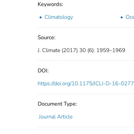
Keywords:
Climatology
Oce
Source:
J. Climate (2017) 30 (6): 1959–1969
DOI:
https://doi.org/10.1175/JCLI-D-16-0277
Document Type:
Journal Article