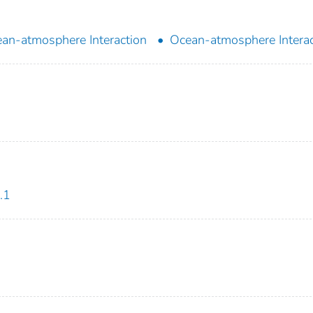
an-atmosphere Interaction
Ocean-atmosphere Interac
.1