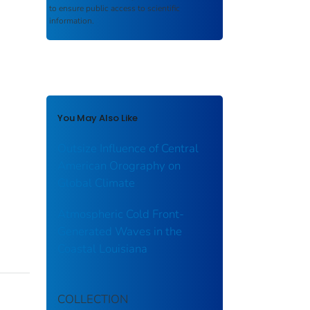
to ensure public access to scientific
information.
You May Also Like
Outsize Influence of Central
American Orography on
Global Climate
Atmospheric Cold Front-
Generated Waves in the
Coastal Louisiana
COLLECTION