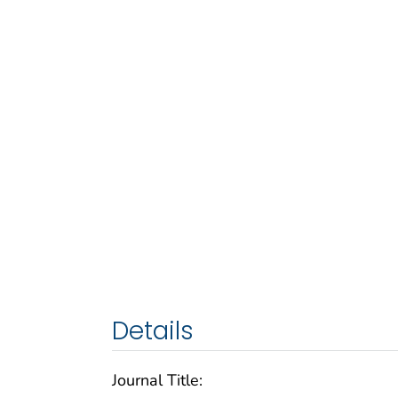
Details
Journal Title: