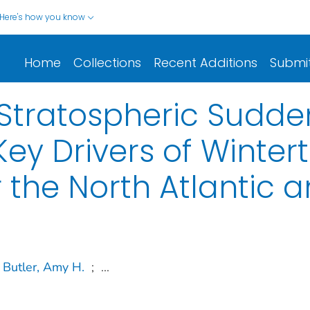
Here's how you know
Home
Collections
Recent Additions
Submi
g Stratospheric Sud
ey Drivers of Winter
r the North Atlantic 
Butler, Amy H.
;
...