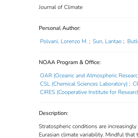
Journal of Climate
Personal Author:
Polvani, Lorenzo M.
;
Sun, Lantao
;
Butl
NOAA Program & Office:
OAR (Oceanic and Atmospheric Researc
CSL (Chemical Sciences Laboratory)
;
C
CIRES (Cooperative Institute for Researc
Description:
Stratospheric conditions are increasingly
Eurasian climate variability. Mindful that 