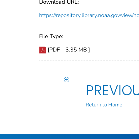
Download URL:
https://repository.library.noaa.gov/vi
File Type:
[PDF - 3.35 MB ]
PREVIO
Return to Home