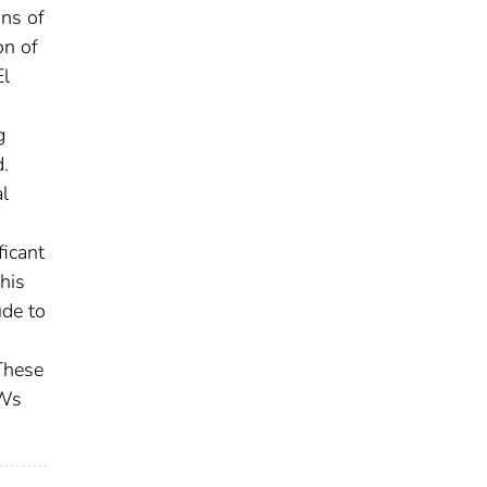
ons of
on of
El
g
.
l
ficant
his
ude to
 These
SWs