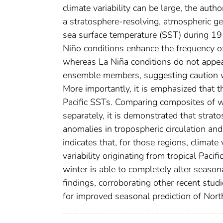
climate variability can be large, the au
a stratosphere-resolving, atmospheric ge
sea surface temperature (SST) during 19
Niño conditions enhance the frequency o
whereas La Niña conditions do not appear
ensemble members, suggesting caution whe
More importantly, it is emphasized that 
Pacific SSTs. Comparing composites of
separately, it is demonstrated that stratosp
anomalies in tropospheric circulation and
indicates that, for those regions, climate
variability originating from tropical Paci
winter is able to completely alter seaso
findings, corroborating other recent stud
for improved seasonal prediction of North