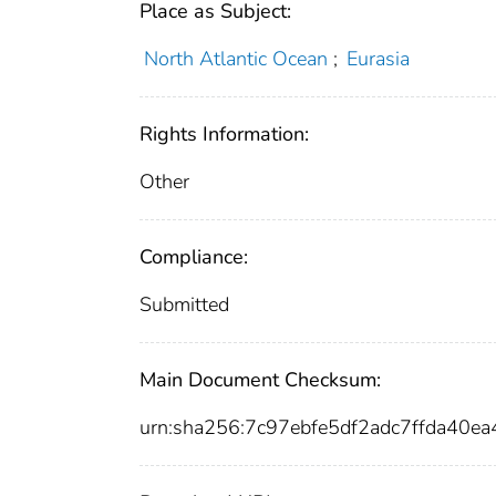
Place as Subject:
North Atlantic Ocean
;
Eurasia
Rights Information:
Other
Compliance:
Submitted
Main Document Checksum:
urn:sha256:7c97ebfe5df2adc7ffda40