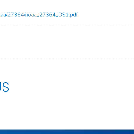
ew/noaa/27364/noaa_27364_DS1.pdf
US