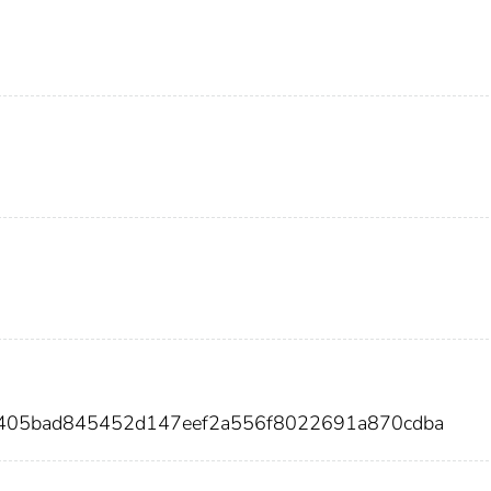
ea405bad845452d147eef2a556f8022691a870cdba