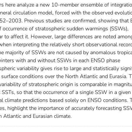
thors here analyze a new 10-member ensemble of integrati
neral circulation model, forced with the observed evoluti
52–2003. Previous studies are confirmed, showing that 
f occurrence of stratospheric sudden warmings (SSWs),
 to affect it. However, large differences are noted amon
n interpreting the relatively short observational record
the majority of SSWs are not caused by anomalous tropica
 winters with and without SSWs in each ENSO phase
heric variability gives rise to large and statistically signi
 surface conditions over the North Atlantic and Eurasia. T
 variability of stratospheric origin is comparable in magnit
fic SSTs, so that the occurrence of a single SSW in a given
nal climate predictions based solely on ENSO conditions.
ies, highlight the importance of accurately forecasting S
 Atlantic and Eurasian climate.