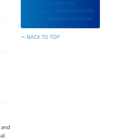
Office of Oceanic and
Atmospheric Research (OAR)
NOAA Cooperative Institutes
BACK TO TOP
c and
nal