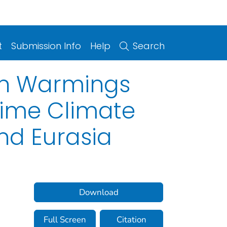
t
Submission Info
Help
Search
den Warmings
time Climate
and Eurasia
Download
Full Screen
Citation