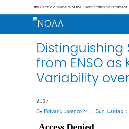
An official website of the United States government.
Distinguishin
from ENSO as K
Variability ove
2017
By
Polvani, Lorenzo M.
;
Sun, Lantao
;