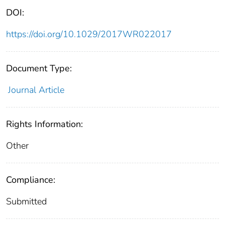
DOI:
https://doi.org/10.1029/2017WR022017
Document Type:
Journal Article
Rights Information:
Other
Compliance:
Submitted