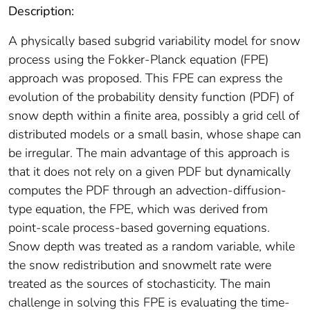
Description:
A physically based subgrid variability model for snow
process using the Fokker‐Planck equation (FPE)
approach was proposed. This FPE can express the
evolution of the probability density function (PDF) of
snow depth within a finite area, possibly a grid cell of
distributed models or a small basin, whose shape can
be irregular. The main advantage of this approach is
that it does not rely on a given PDF but dynamically
computes the PDF through an advection‐diffusion‐
type equation, the FPE, which was derived from
point‐scale process‐based governing equations.
Snow depth was treated as a random variable, while
the snow redistribution and snowmelt rate were
treated as the sources of stochasticity. The main
challenge in solving this FPE is evaluating the time‐