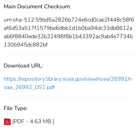
Main Document Checksum:
urn:sha-512:59bd5a2826b724e6cd0cae2f448c58f6
af6d53a517f1579be6dbb1d1b0ba94dc33db8612a
ab6f8840ede32b32498f8b1b43392ac9ab4e7734b
130b945dc882bf
Download URL:
https://repository.library.noaa.gov/view/noaa/26992/n
oaa_26992_DS1.pdf
File Type:
[PDF - 4.63 MB ]