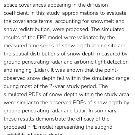
space covariances appearing in the diffusion
coefficient. In this study, approximations to evaluate
the covariance terms, accounting for snowmelt and
snow redistribution, were proposed. The simulated
results of the FPE model were validated by the
measured time series of snow depth at one site and
the spatial distributions of snow depth measured by
ground penetrating radar and airborne light detection
and ranging (Lidar). It was shown that the point‐
observed snow depth fell within the simulated range
during most of the 2‐year study period. The
simulated PDFs of snow depth within the study area
were similar to the observed PDFs of snow depth by
ground penetrating radar and Lidar. In summary,
these results demonstrate the efficacy of the
proposed FPE model representing the subgrid
variability of snow depth.