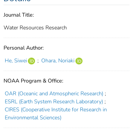
Journal Title:
Water Resources Research
Personal Author:
He, Siwei
;
Ohara, Noriaki
NOAA Program & Office:
OAR (Oceanic and Atmospheric Research)
;
ESRL (Earth System Research Laboratory)
;
CIRES (Cooperative Institute for Research in
Environmental Sciences)