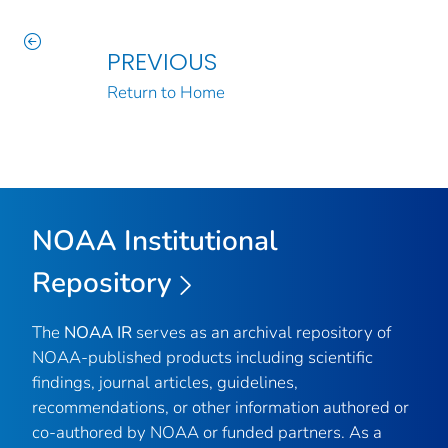
PREVIOUS
Return to Home
NOAA Institutional
Repository
The
NOAA IR
serves as an archival repository of
NOAA-published products including scientific
findings, journal articles, guidelines,
recommendations, or other information authored or
co-authored by NOAA or funded partners. As a