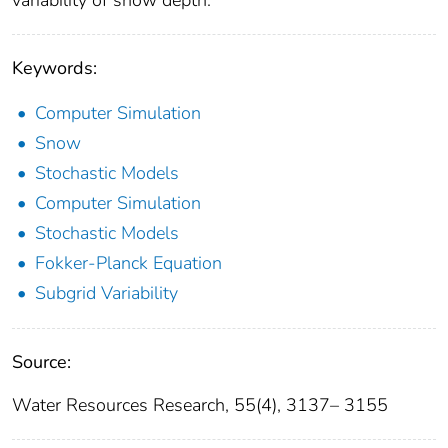
Keywords:
Computer Simulation
Snow
Stochastic Models
Computer Simulation
Stochastic Models
Fokker‐Planck Equation
Subgrid Variability
Source:
Water Resources Research, 55(4), 3137– 3155