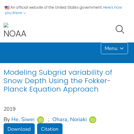
An official website of the United States government.
Here's how
you know
Menu
Modeling Subgrid variability of
Snow Depth Using the Fokker-
Planck Equation Approach
2019
By
He, Siwei
;
Ohara, Noriaki
Download
Citation