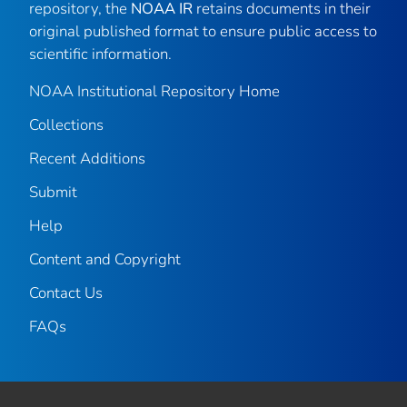
repository, the
NOAA IR
retains documents in their
original published format to ensure public access to
scientific information.
NOAA Institutional Repository Home
Collections
Recent Additions
Submit
Help
Content and Copyright
Contact Us
FAQs