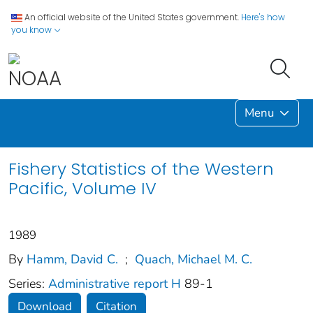
An official website of the United States government.
Here's how
you know
Menu
Fishery Statistics of the Western
Pacific, Volume IV
1989
By
Hamm, David C.
;
Quach, Michael M. C.
Series:
Administrative report H
89-1
Download
Citation