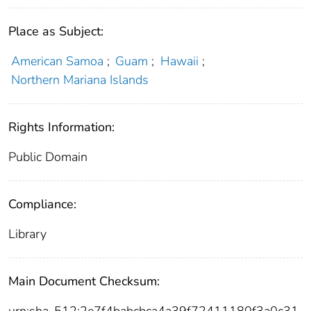
Place as Subject:
American Samoa
;
Guam
;
Hawaii
;
Northern Mariana Islands
Rights Information:
Public Domain
Compliance:
Library
Main Document Checksum:
urn:sha-512:2e7f4babcbca4a39f72411180f3a0c31