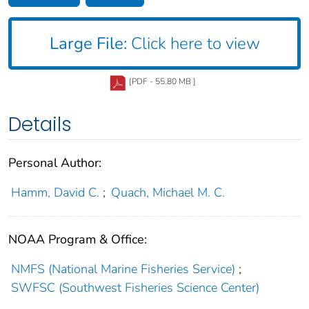
Large File:
Click here to view
[PDF - 55.80 MB ]
Details
Personal Author:
Hamm, David C.
;
Quach, Michael M. C.
NOAA Program & Office:
NMFS (National Marine Fisheries Service)
;
SWFSC (Southwest Fisheries Science Center)