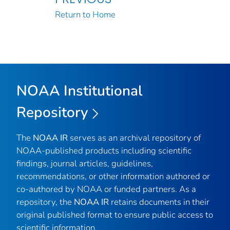
Return to Home
NOAA Institutional
Repository
The
NOAA IR
serves as an archival repository of
NOAA-published products including scientific
findings, journal articles, guidelines,
recommendations, or other information authored or
co-authored by NOAA or funded partners. As a
repository, the
NOAA IR
retains documents in their
original published format to ensure public access to
scientific information.