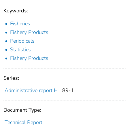
Keywords:
Fisheries
Fishery Products
Periodicals
Statistics
Fishery Products
Series:
Administrative report H
89-1
Document Type:
Technical Report