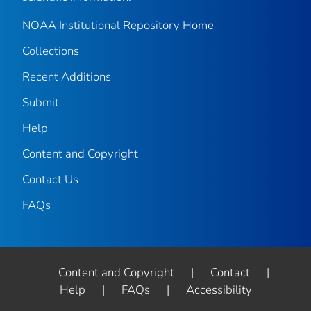
NOAA Institutional Repository Home
Collections
Recent Additions
Submit
Help
Content and Copyright
Contact Us
FAQs
Content and Copyright
|
Contact
|
Help
|
FAQs
|
Accessibility