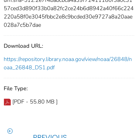
57ced3d890f33b0a82fc2ce24b6d8942a40f66c224
220a58f0e3045fbbc2e8c9bcded30e9727a8a20aae
028a7c5b7dae
Download URL:
https://repository.library.noaa.gov/view/noaa/26848/n
oaa_26848_DS1.pdf
File Type:
[PDF - 55.80 MB ]
PREVIOUS