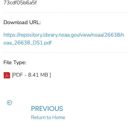
73cdf05b6a5f
Download URL:
https://repository.library.noaa.gov/view/noaa/26638/n
oaa_26638_DS1.pdf
File Type:
[PDF - 8.41 MB ]
PREVIOUS
Return to Home