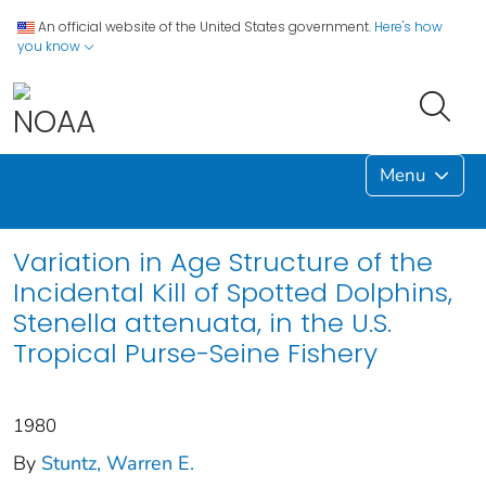
An official website of the United States government.
Here's how
you know
Menu
Variation in Age Structure of the
Incidental Kill of Spotted Dolphins,
Stenella attenuata, in the U.S.
Tropical Purse-Seine Fishery
1980
By
Stuntz, Warren E.