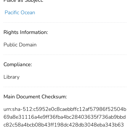
Pacific Ocean
Rights Information:
Public Domain
Compliance:
Library
Main Document Checksum:
urn:sha-512:c5952e0c8caebbffc12af57986f52504b
69a8e31116a4e9ff36fba4bc28403635f736ab9bbd
c82c58a4bcb08b43ff198dc428db3048eba343b63