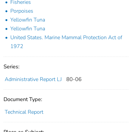
Fisheries
Porpoises
Yellowfin Tuna
Yellowfin Tuna
United States. Marine Mammal Protection Act of
1972
Series:
Administrative Report LJ
80-06
Document Type:
Technical Report
Place as Subject: