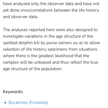
have analyzed only the observer data and have not
yet done crosscorrelations between the life history
and observer data.
The analyses reported here were also designed to
investigate variations in the age structure of the
spotted dolphin kill by purse seiners so as to allow
selection of life history specimens from situations
where there is the greatest likelihood that the
samples will be unbiased and thus reflect the true
age structure of the population.
Keywords:
Bycatches (Fisheries)