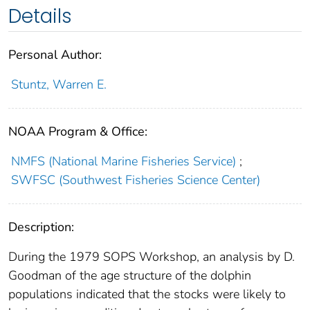
Details
Personal Author:
Stuntz, Warren E.
NOAA Program & Office:
NMFS (National Marine Fisheries Service)
;
SWFSC (Southwest Fisheries Science Center)
Description:
During the 1979 SOPS Workshop, an analysis by D.
Goodman of the age structure of the dolphin
populations indicated that the stocks were likely to