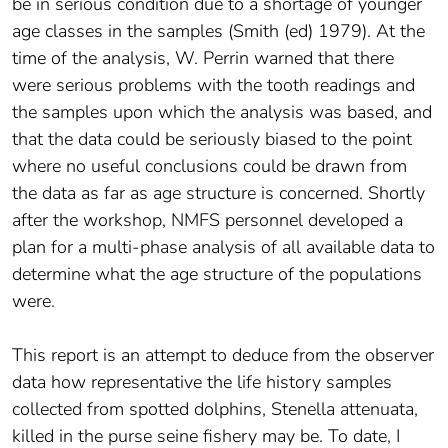
be in serious condition due to a shortage of younger
age classes in the samples (Smith (ed) 1979). At the
time of the analysis, W. Perrin warned that there
were serious problems with the tooth readings and
the samples upon which the analysis was based, and
that the data could be seriously biased to the point
where no useful conclusions could be drawn from
the data as far as age structure is concerned. Shortly
after the workshop, NMFS personnel developed a
plan for a multi-phase analysis of all available data to
determine what the age structure of the populations
were.
This report is an attempt to deduce from the observer
data how representative the life history samples
collected from spotted dolphins, Stenella attenuata,
killed in the purse seine fishery may be. To date, I