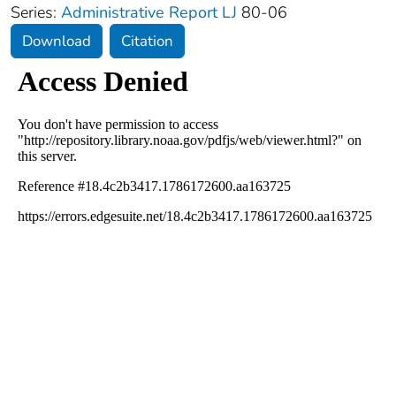
Series:
Administrative Report LJ
80-06
Download
Citation