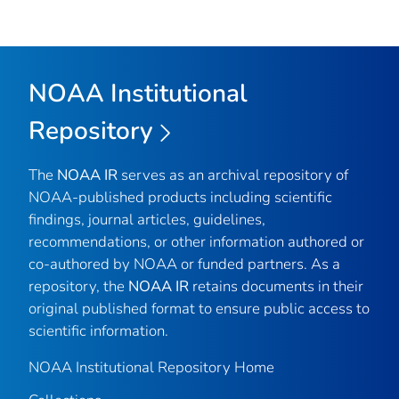
NOAA Institutional
Repository
The
NOAA IR
serves as an archival repository of
NOAA-published products including scientific
findings, journal articles, guidelines,
recommendations, or other information authored or
co-authored by NOAA or funded partners. As a
repository, the
NOAA IR
retains documents in their
original published format to ensure public access to
scientific information.
NOAA Institutional Repository Home