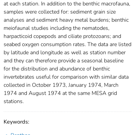
at each station. In addition to the benthic macrofauna,
samples were collected for: sediment grain size
analyses and sediment heavy metal burdens; benthic
meiofaunal studies including the nematodes,
harpacticoid copepods and ciliate protozoans; and
seabed oxygen consumption rates. The data are listed
by latitude and longitude as well as station number
and they can therefore provide a seasonal baseline
for the distribution and abundance of benthic
invertebrates useful for comparison with similar data
collected in October 1973, January 1974, March
1974 and August 1974 at the same MESA grid
stations.
Keywords: