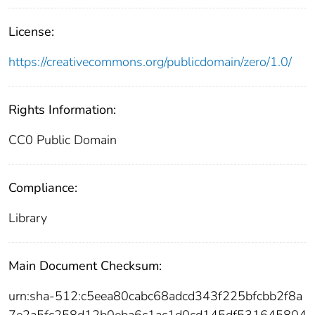
License:
https://creativecommons.org/publicdomain/zero/1.0/
Rights Information:
CC0 Public Domain
Compliance:
Library
Main Document Checksum:
urn:sha-512:c5eea80cabc68adcd343f225bfcbb2f8a
7e2a5fc258d12b0eba6c1ac1d0cd145df531645804