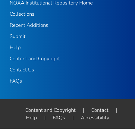
NOAA Institutional Repository Home
Collections
Recent Additions
Submit
Help
Content and Copyright
Contact Us
FAQs
Content and Copyright
|
Contact
|
Help
|
FAQs
|
Accessibility