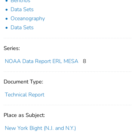
Benthos
Data Sets
Oceanography
Data Sets
Series:
NOAA Data Report ERL MESA
8
Document Type:
Technical Report
Place as Subject:
New York Bight (N.J. and N.Y.)