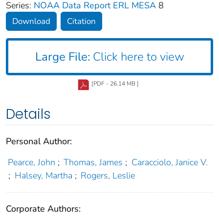
Series:
NOAA Data Report ERL MESA
8
Download
Citation
Large File:
Click here to view
[PDF - 26.14 MB ]
Details
Personal Author:
Pearce, John
;
Thomas, James
;
Caracciolo, Janice V.
;
Halsey, Martha
;
Rogers, Leslie
Corporate Authors: