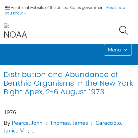
An official website of the United States government.
Here's how
you know
Menu
Distribution and Abundance of
Benthic Organisms in the New York
Bight Apex, 2-6 August 1973
1976
By
Pearce, John
;
Thomas, James
;
Caracciolo,
Janice V.
;
...