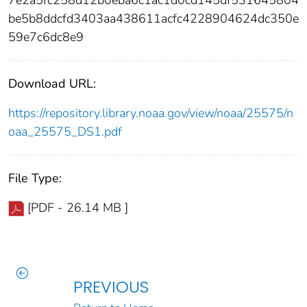
be5b8ddcfd3403aa438611acfc4228904624dc350e
59e7c6dc8e9
Download URL:
https://repository.library.noaa.gov/view/noaa/25575/n
oaa_25575_DS1.pdf
File Type:
[PDF - 26.14 MB ]
PREVIOUS