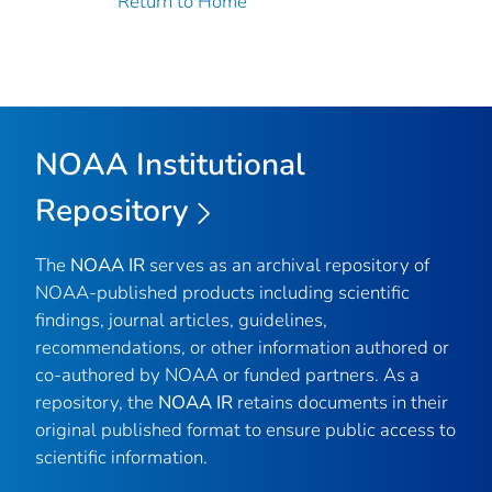
Return to Home
NOAA Institutional
Repository
The
NOAA IR
serves as an archival repository of
NOAA-published products including scientific
findings, journal articles, guidelines,
recommendations, or other information authored or
co-authored by NOAA or funded partners. As a
repository, the
NOAA IR
retains documents in their
original published format to ensure public access to
scientific information.