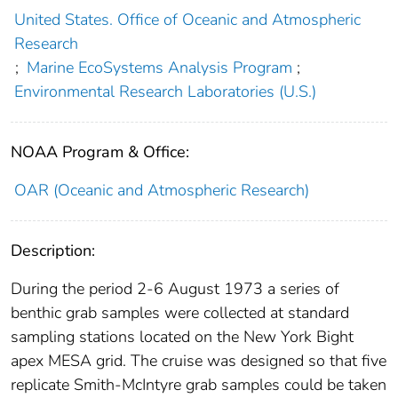
United States. Office of Oceanic and Atmospheric
Research
;
Marine EcoSystems Analysis Program
;
Environmental Research Laboratories (U.S.)
NOAA Program & Office:
OAR (Oceanic and Atmospheric Research)
Description:
During the period 2-6 August 1973 a series of
benthic grab samples were collected at standard
sampling stations located on the New York Bight
apex MESA grid. The cruise was designed so that five
replicate Smith-McIntyre grab samples could be taken