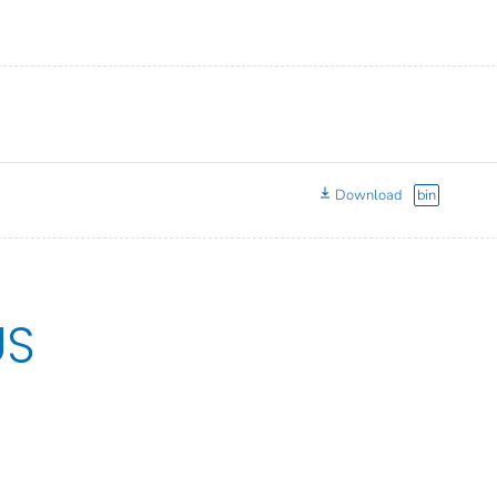
Download
bin
US