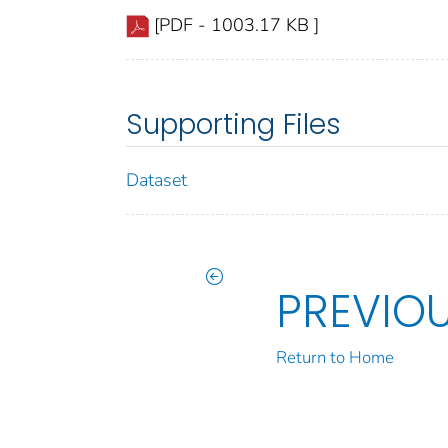
[PDF - 1003.17 KB ]
Supporting Files
Dataset
PREVIO
Return to Home