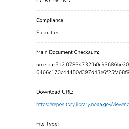
CC BY-NC-ND
Compliance:
Submitted
Main Document Checksum:
urn:sha-512:07834732fb0c93686be2
6466c170c44450d397d43e6f25fa68f
Download URL:
https://repository.library.noaa.gov/vi
File Type: