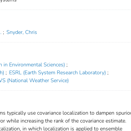
.
;
Snyder, Chris
h in Environmental Sciences)
;
h)
;
ESRL (Earth System Research Laboratory)
;
S (National Weather Service)
s typically use covariance localization to dampen spurio
or while increasing the rank of the covariance estimate.
lization, in which localization is applied to ensemble