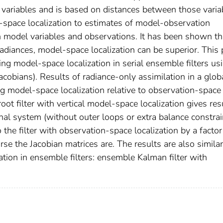
variables and is based on distances between those varia
‐space localization to estimates of model‐observation
 model variables and observations. It has been shown th
radiances, model‐space localization can be superior. This
g model‐space localization in serial ensemble filters us
acobians). Results of radiance‐only assimilation in a glob
g model‐space localization relative to observation‐space
oot filter with vertical model‐space localization gives res
nal system (without outer loops or extra balance constrai
the filter with observation‐space localization by a factor
 the Jacobian matrices are. The results are also similar
tion in ensemble filters: ensemble Kalman filter with