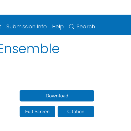
t
Submission Info
Help
Search
l Ensemble
Download
Full Screen
Citation