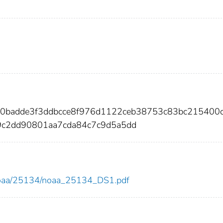
00badde3f3ddbcce8f976d1122ceb38753c83bc215400
9c2dd90801aa7cda84c7c9d5a5dd
ew/noaa/25134/noaa_25134_DS1.pdf