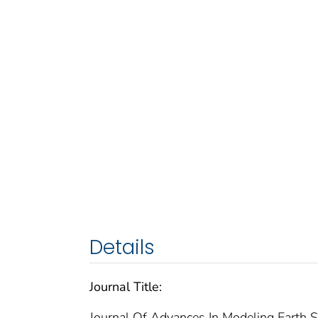
Details
Journal Title:
Journal Of Advances In Modeling Earth 