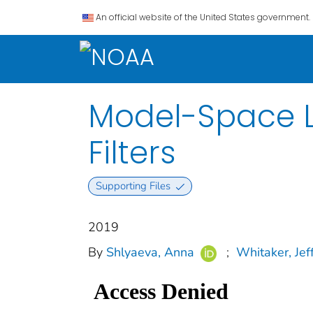
An official website of the United States government.
Model-Space Lo
Filters
Supporting Files
2019
By
Shlyaeva, Anna
;
Whitaker, Jeff