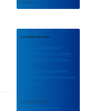
information.
You May Also Like
Timeline Visualization
Uncovers Gaps in Archived
Tsunami Water Level Data
NOAA Data Management
Planning Procedural Directive
Version 2.0
COLLECTION
Office of Oceanic and