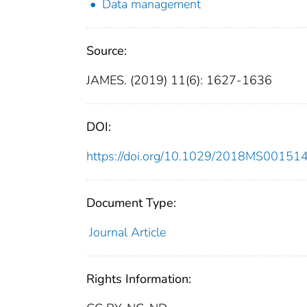
Data management
Source:
JAMES. (2019) 11(6): 1627-1636
DOI:
https://doi.org/10.1029/2018MS00151
Document Type:
Journal Article
Rights Information: