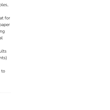
bles,
at for
 paper
ing
al
ults
nts)
 to