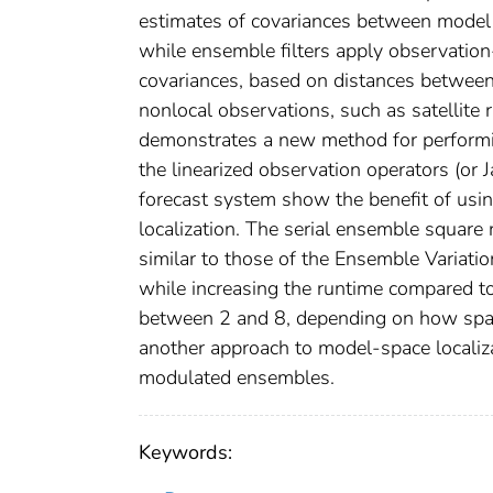
estimates of covariances between model 
while ensemble filters apply observation
covariances, based on distances between
nonlocal observations, such as satellite 
demonstrates a new method for performin
the linearized observation operators (or J
forecast system show the benefit of usin
localization. The serial ensemble square r
similar to those of the Ensemble Variatio
while increasing the runtime compared to 
between 2 and 8, depending on how sparse
another approach to model‐space localiza
modulated ensembles.
Keywords: