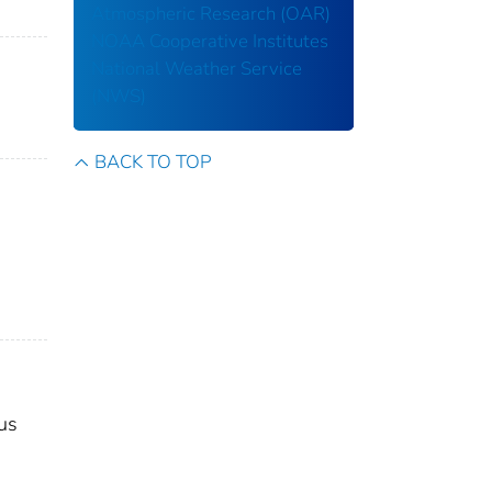
Atmospheric Research (OAR)
NOAA Cooperative Institutes
National Weather Service
(NWS)
BACK TO TOP
us