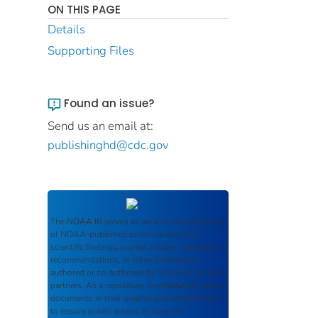
ON THIS PAGE
Details
Supporting Files
Found an issue?
Send us an email at:
publishinghd@cdc.gov
The
NOAA IR
serves as an archival repository
of NOAA-published products including
scientific findings, journal articles, guidelines,
recommendations, or other information
authored or co-authored by NOAA or funded
partners. As a repository, the
NOAA IR
retains
documents in their original published format
to ensure public access to scientific