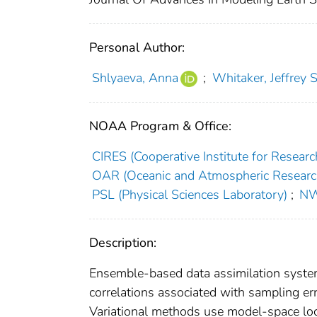
Personal Author:
Shlyaeva, Anna
;
Whitaker, Jeffrey S
NOAA Program & Office:
CIRES (Cooperative Institute for Researc
OAR (Oceanic and Atmospheric Researc
PSL (Physical Sciences Laboratory)
;
NW
Description:
Ensemble‐based data assimilation system
correlations associated with sampling err
Variational methods use model‐space loca