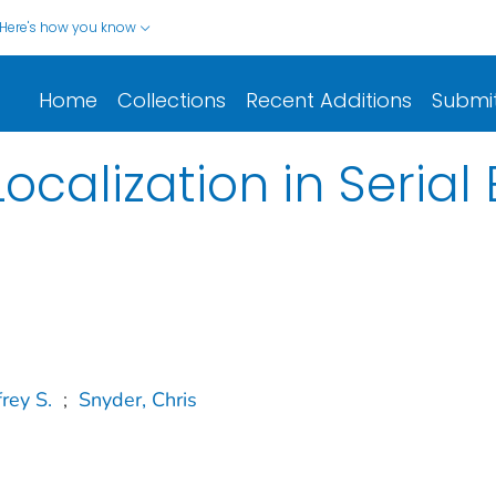
Here's how you know
Home
Collections
Recent Additions
Submi
calization in Seria
rey S.
;
Snyder, Chris