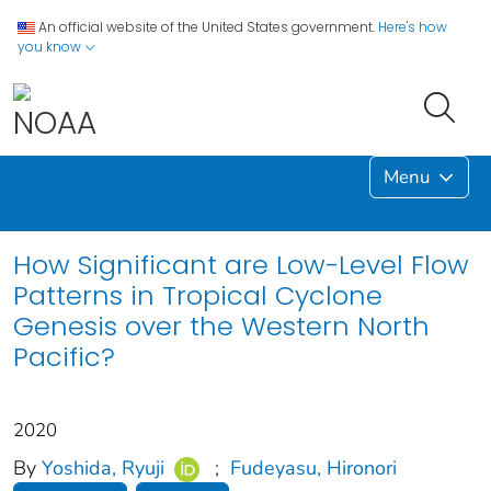
An official website of the United States government.
Here's how
you know
Menu
How Significant are Low-Level Flow
Patterns in Tropical Cyclone
Genesis over the Western North
Pacific?
2020
By
Yoshida, Ryuji
;
Fudeyasu, Hironori