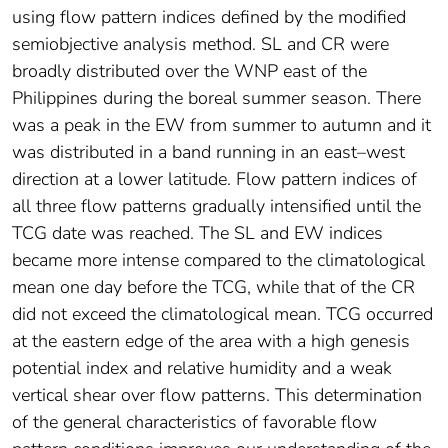
using flow pattern indices defined by the modified
semiobjective analysis method. SL and CR were
broadly distributed over the WNP east of the
Philippines during the boreal summer season. There
was a peak in the EW from summer to autumn and it
was distributed in a band running in an east–west
direction at a lower latitude. Flow pattern indices of
all three flow patterns gradually intensified until the
TCG date was reached. The SL and EW indices
became more intense compared to the climatological
mean one day before the TCG, while that of the CR
did not exceed the climatological mean. TCG occurred
at the eastern edge of the area with a high genesis
potential index and relative humidity and a weak
vertical shear over flow patterns. This determination
of the general characteristics of favorable flow