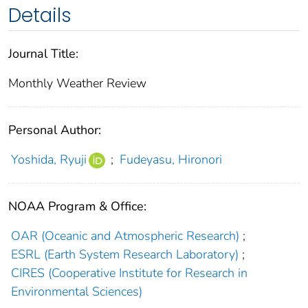
Details
Journal Title:
Monthly Weather Review
Personal Author:
Yoshida, Ryuji
;
Fudeyasu, Hironori
NOAA Program & Office:
OAR (Oceanic and Atmospheric Research)
;
ESRL (Earth System Research Laboratory)
;
CIRES (Cooperative Institute for Research in
Environmental Sciences)