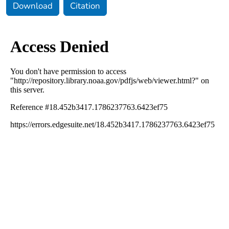
Download
Citation