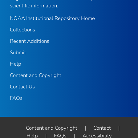
scientific information.
NOAA Institutional Repository Home
Collections
Recent Additions
Submit
Help
Content and Copyright
Contact Us
FAQs
Content and Copyright
|
Contact
|
Help
|
FAQs
|
Accessibility