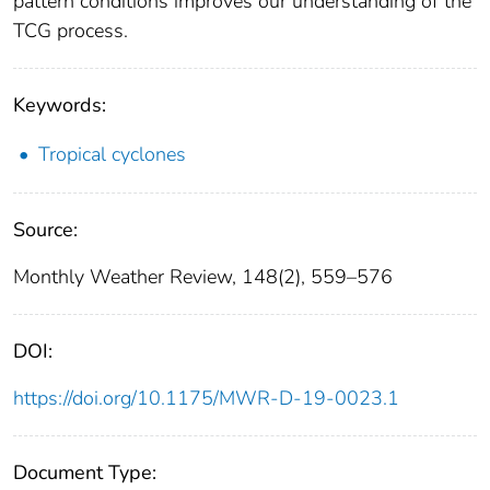
pattern conditions improves our understanding of the
TCG process.
Keywords:
Tropical cyclones
Source:
Monthly Weather Review, 148(2), 559–576
DOI:
https://doi.org/10.1175/MWR-D-19-0023.1
Document Type: