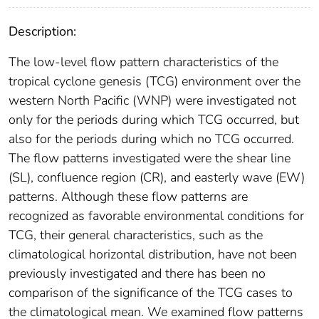
Description:
The low-level flow pattern characteristics of the
tropical cyclone genesis (TCG) environment over the
western North Pacific (WNP) were investigated not
only for the periods during which TCG occurred, but
also for the periods during which no TCG occurred.
The flow patterns investigated were the shear line
(SL), confluence region (CR), and easterly wave (EW)
patterns. Although these flow patterns are
recognized as favorable environmental conditions for
TCG, their general characteristics, such as the
climatological horizontal distribution, have not been
previously investigated and there has been no
comparison of the significance of the TCG cases to
the climatological mean. We examined flow patterns