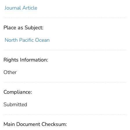
Journal Article
Place as Subject:
North Pacific Ocean
Rights Information:
Other
Compliance:
Submitted
Main Document Checksum: