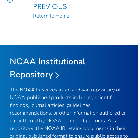
PREVIOUS
Return to Home
NOAA Institutional
Repository
The
NOAA IR
serves as an archival repository of
NOAA-published products including scientific
findings, journal articles, guidelines,
recommendations, or other information authored or
co-authored by NOAA or funded partners. As a
repository, the
NOAA IR
retains documents in their
original published format to ensure public access to