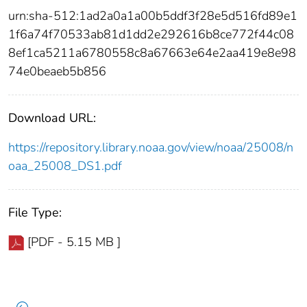
urn:sha-512:1ad2a0a1a00b5ddf3f28e5d516fd89e1
1f6a74f70533ab81d1dd2e292616b8ce772f44c08
8ef1ca5211a6780558c8a67663e64e2aa419e8e98
74e0beaeb5b856
Download URL:
https://repository.library.noaa.gov/view/noaa/25008/n
oaa_25008_DS1.pdf
File Type:
[PDF - 5.15 MB ]