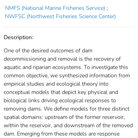
NMFS (National Marine Fisheries Service)
;
NWFSC (Northwest Fisheries Science Center)
Description:
One of the desired outcomes of dam
decommissioning and removal is the recovery of
aquatic and riparian ecosystems. To investigate this
common objective, we synthesized information from
empirical studies and ecological theory into
conceptual models that depict key physical and
biological links driving ecological responses to
removing dams. We define models for three distinct
spatial domains: upstream of the former reservoir,
within the reservoir, and downstream of the removed
dam. Emerging from these models are response