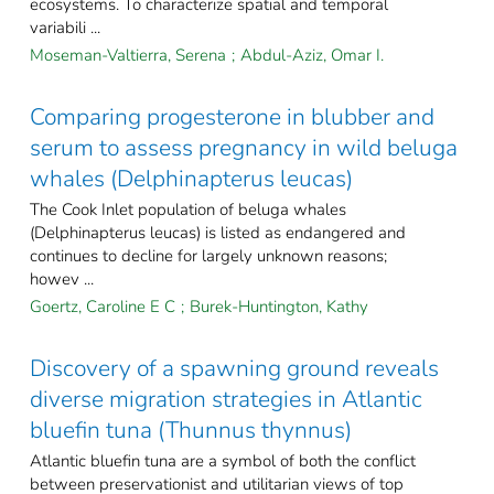
ecosystems. To characterize spatial and temporal
variabili ...
Moseman‐Valtierra, Serena
;
Abdul‐Aziz, Omar I.
Comparing progesterone in blubber and
serum to assess pregnancy in wild beluga
whales (Delphinapterus leucas)
The Cook Inlet population of beluga whales
(Delphinapterus leucas) is listed as endangered and
continues to decline for largely unknown reasons;
howev ...
Goertz, Caroline E C
;
Burek-Huntington, Kathy
Discovery of a spawning ground reveals
diverse migration strategies in Atlantic
bluefin tuna (Thunnus thynnus)
Atlantic bluefin tuna are a symbol of both the conflict
between preservationist and utilitarian views of top