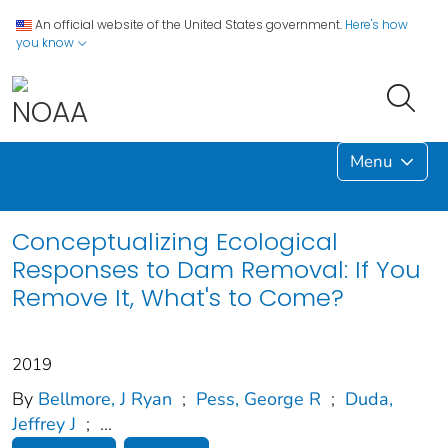
An official website of the United States government.
Here's how
you know
Menu
Conceptualizing Ecological
Responses to Dam Removal: If You
Remove It, What's to Come?
2019
By
Bellmore, J Ryan
;
Pess, George R
;
Duda,
Jeffrey J
;
...