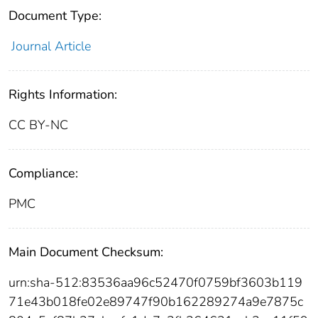
Document Type:
Journal Article
Rights Information:
CC BY-NC
Compliance:
PMC
Main Document Checksum:
urn:sha-512:83536aa96c52470f0759bf3603b119
71e43b018fe02e89747f90b162289274a9e7875c