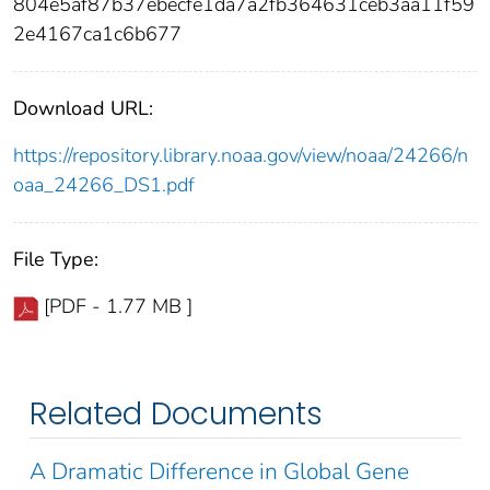
804e5af87b37ebecfe1da7a2fb364631ceb3aa11f59
2e4167ca1c6b677
Download URL:
https://repository.library.noaa.gov/view/noaa/24266/n
oaa_24266_DS1.pdf
File Type:
[PDF - 1.77 MB ]
Related Documents
A Dramatic Difference in Global Gene