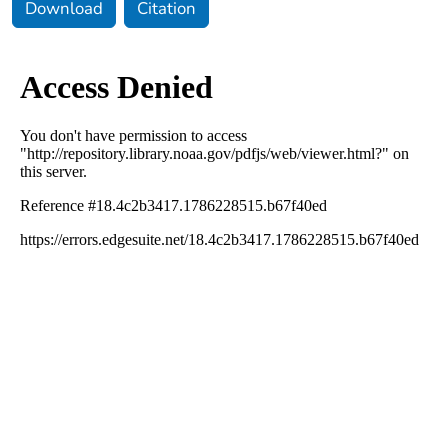
Download
Citation