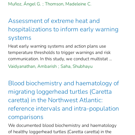
Muñoz, Ángel G.
;
Thomson, Madeleine C.
Assessment of extreme heat and
hospitalizations to inform early warning
systems
Heat early warning systems and action plans use
temperature thresholds to trigger warnings and risk
communication. In this study, we conduct multistat ...
Vaidyanathan, Ambarish
;
Saha, Shubhayu
Blood biochemistry and haematology of
migrating loggerhead turtles (Caretta
caretta) in the Northwest Atlantic:
reference intervals and intra-population
comparisons
We documented blood biochemistry and haematology
of healthy loggerhead turtles (Caretta caretta) in the