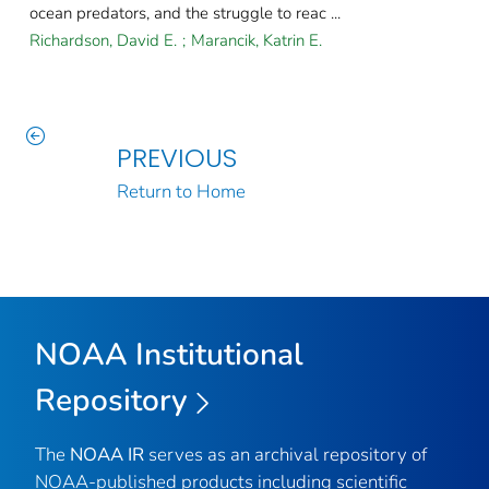
ocean predators, and the struggle to reac ...
Richardson, David E.
;
Marancik, Katrin E.
PREVIOUS
Return to Home
NOAA Institutional
Repository
The
NOAA IR
serves as an archival repository of
NOAA-published products including scientific