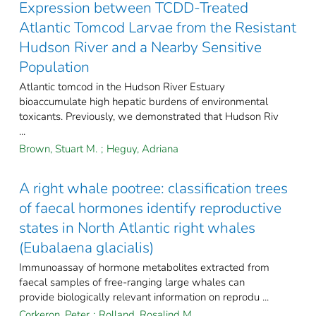
Expression between TCDD-Treated
Atlantic Tomcod Larvae from the Resistant
Hudson River and a Nearby Sensitive
Population
Atlantic tomcod in the Hudson River Estuary
bioaccumulate high hepatic burdens of environmental
toxicants. Previously, we demonstrated that Hudson Riv
...
Brown, Stuart M.
;
Heguy, Adriana
A right whale pootree: classification trees
of faecal hormones identify reproductive
states in North Atlantic right whales
(Eubalaena glacialis)
Immunoassay of hormone metabolites extracted from
faecal samples of free-ranging large whales can
provide biologically relevant information on reprodu ...
Corkeron, Peter
;
Rolland, Rosalind M.