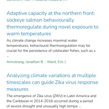
Adaptive capacity at the northern front:
sockeye salmon behaviourally
thermoregulate during novel exposure to
warm temperatures
As climate change increases maximal water
temperatures, behavioural thermoregulation may be
crucial for the persistence of coldwater fishes, such as s
...
Armstrong, Jonathan B.
;
Ward, Eric J.
Analyzing climate variations at multiple
timescales can guide Zika virus response
measures
The emergence of Zika virus (ZIKV) in Latin America and
the Caribbean in 2014-2016 occurred during a period
of severe drought and unusually high tempe ...