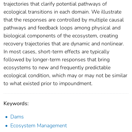
trajectories that clarify potential pathways of
ecological transitions in each domain. We illustrate
that the responses are controlled by multiple causal
pathways and feedback loops among physical and
biological components of the ecosystem, creating
recovery trajectories that are dynamic and nonlinear.
In most cases, short-term effects are typically
followed by longer-term responses that bring
ecosystems to new and frequently predictable
ecological condition, which may or may not be similar
to what existed prior to impoundment.
Keywords:
Dams
Ecosystem Management