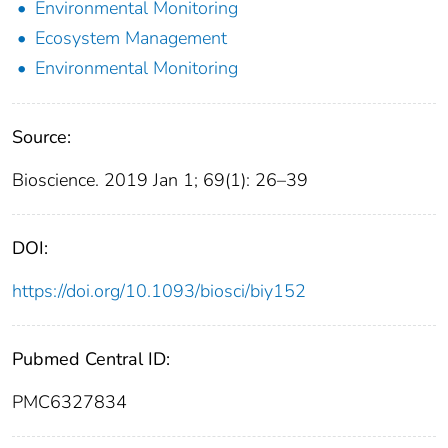
Environmental Monitoring
Ecosystem Management
Environmental Monitoring
Source:
Bioscience. 2019 Jan 1; 69(1): 26–39
DOI:
https://doi.org/10.1093/biosci/biy152
Pubmed Central ID:
PMC6327834