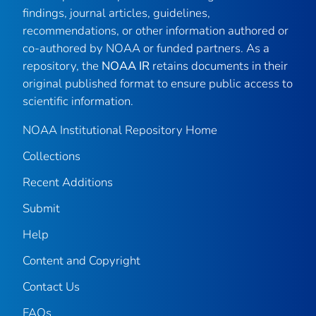
findings, journal articles, guidelines,
recommendations, or other information authored or
co-authored by NOAA or funded partners. As a
repository, the
NOAA IR
retains documents in their
original published format to ensure public access to
scientific information.
NOAA Institutional Repository Home
Collections
Recent Additions
Submit
Help
Content and Copyright
Contact Us
FAQs