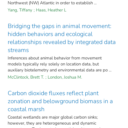
Northwest (NW) Atlantic in order to establish ...
Yang, Tiffany
;
Haas, Heather L
Bridging the gaps in animal movement:
hidden behaviors and ecological
relationships revealed by integrated data
streams
Inferences about animal behavior from movement
models typically rely solely on location data, but
auxiliary biotelemetry and environmental data are po ...
McClintock, Brett T.
;
London, Joshua M.
Carbon dioxide fluxes reflect plant
zonation and belowground biomass in a
coastal marsh
Coastal wetlands are major global carbon sinks;
however, they are heterogeneous and dynamic