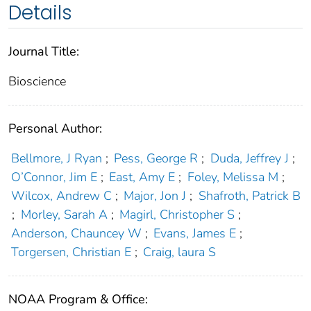
Details
Journal Title:
Bioscience
Personal Author:
Bellmore, J Ryan
;
Pess, George R
;
Duda, Jeffrey J
;
O’Connor, Jim E
;
East, Amy E
;
Foley, Melissa M
;
Wilcox, Andrew C
;
Major, Jon J
;
Shafroth, Patrick B
;
Morley, Sarah A
;
Magirl, Christopher S
;
Anderson, Chauncey W
;
Evans, James E
;
Torgersen, Christian E
;
Craig, laura S
NOAA Program & Office: