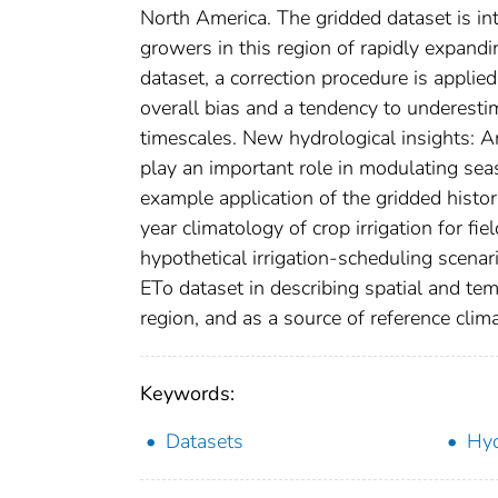
North America. The gridded dataset is int
growers in this region of rapidly expandi
dataset, a correction procedure is appli
overall bias and a tendency to underestim
timescales. New hydrological insights: An
play an important role in modulating sea
example application of the gridded histo
year climatology of crop irrigation for fi
hypothetical irrigation-scheduling scenari
ETo dataset in describing spatial and te
region, and as a source of reference clim
Keywords:
Datasets
Hyd