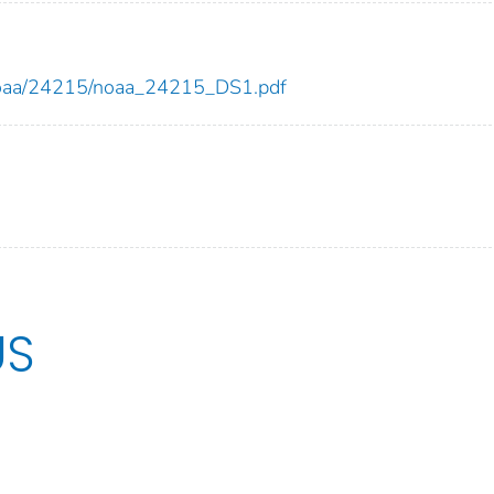
ew/noaa/24215/noaa_24215_DS1.pdf
US