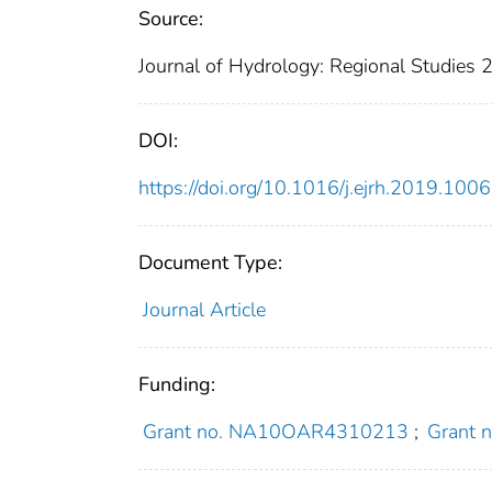
Source:
Journal of Hydrology: Regional Studies
DOI:
https://doi.org/10.1016/j.ejrh.2019.100
Document Type:
Journal Article
Funding:
Grant no. NA10OAR4310213
;
Grant