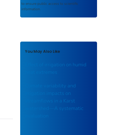
to ensure public access to scientific
information.
You May Also Like
Effect of irrigation on humid
heat extremes
Climate variability and
irrigation impacts on
streamflows in a Karst
watershed—A systematic
evaluation