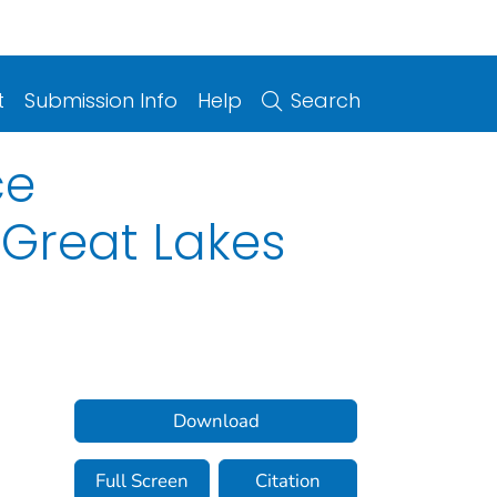
t
Submission Info
Help
Search
ce
 Great Lakes
Download
Full Screen
Citation