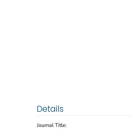
Details
Journal Title: