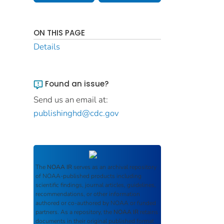
ON THIS PAGE
Details
Found an issue?
Send us an email at:
publishinghd@cdc.gov
The
NOAA IR
serves as an archival repository
of NOAA-published products including
scientific findings, journal articles, guidelines,
recommendations, or other information
authored or co-authored by NOAA or funded
partners. As a repository, the
NOAA IR
retains
documents in their original published format