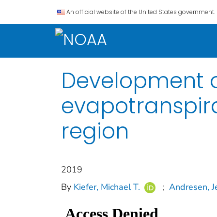
An official website of the United States government.
Development o
evapotranspira
region
2019
By
Kiefer, Michael T.
;
Andresen, Je