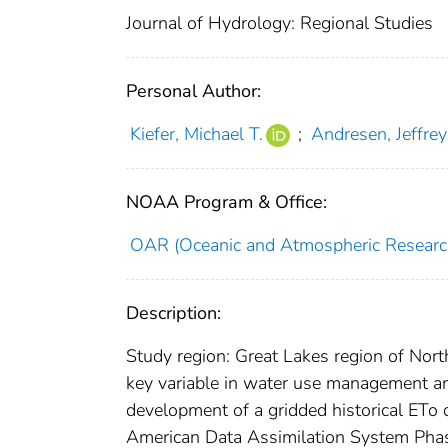
Journal of Hydrology: Regional Studies
Personal Author:
Kiefer, Michael T.
;
Andresen, Jeffrey
NOAA Program & Office:
OAR (Oceanic and Atmospheric Researc
Description:
Study region: Great Lakes region of Nort
key variable in water use management and 
development of a gridded historical ETo
American Data Assimilation System Phase