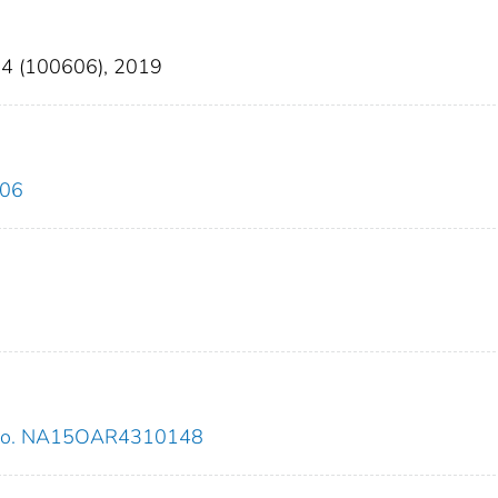
 24 (100606), 2019
606
 no. NA15OAR4310148