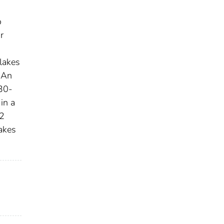
o
r
 lakes
. An
 30-
in a
-2
akes