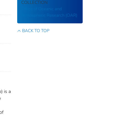
COLLECTION
Office of Oceanic and
Atmospheric Research (OAR)
BACK TO TOP
) is a
e
of