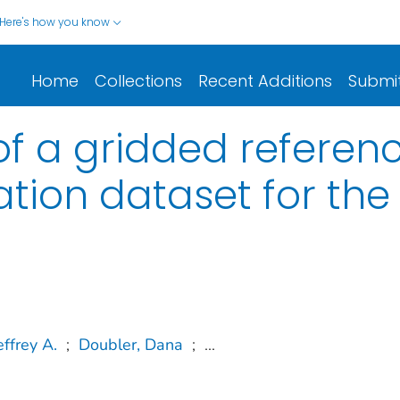
Here's how you know
Home
Collections
Recent Additions
Submi
f a gridded referen
tion dataset for the
ffrey A.
;
Doubler, Dana
;
...