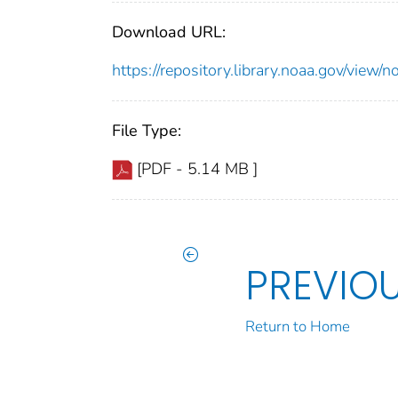
Download URL:
https://repository.library.noaa.gov/vi
File Type:
[PDF - 5.14 MB ]
PREVIO
Return to Home