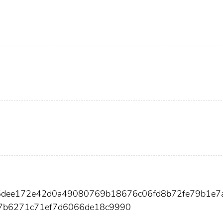
335dee172e42d0a49080769b18676c06fd8b72fe79b1e7
7b6271c71ef7d6066de18c9990