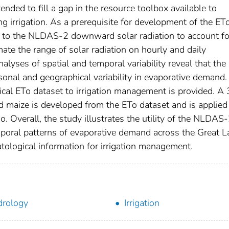
ended to fill a gap in the resource toolbox available to
ng irrigation. As a prerequisite for development of the ET
ed to the NLDAS-2 downward solar radiation to account fo
ate the range of solar radiation on hourly and daily
alyses of spatial and temporal variability reveal that the
sonal and geographical variability in evaporative demand
rical ETo dataset to irrigation management is provided. A
eld maize is developed from the ETo dataset and is applied 
o. Overall, the study illustrates the utility of the NLDAS
mporal patterns of evaporative demand across the Great L
atological information for irrigation management.
rology
Irrigation