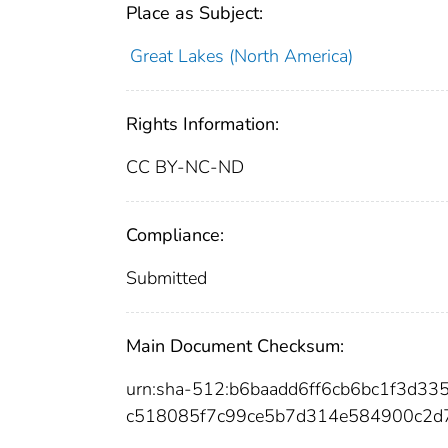
Place as Subject:
Great Lakes (North America)
Rights Information:
CC BY-NC-ND
Compliance:
Submitted
Main Document Checksum:
urn:sha-512:b6baadd6ff6cb6bc1f3d
c518085f7c99ce5b7d314e584900c2d