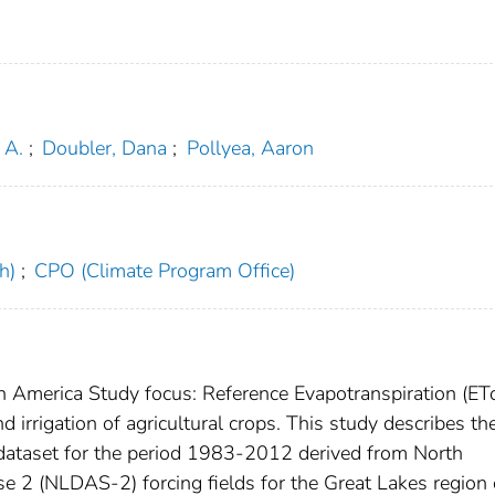
 A.
;
Doubler, Dana
;
Pollyea, Aaron
h)
;
CPO (Climate Program Office)
h America Study focus: Reference Evapotranspiration (ETo
irrigation of agricultural crops. This study describes th
 dataset for the period 1983-2012 derived from North
 2 (NLDAS-2) forcing fields for the Great Lakes region 