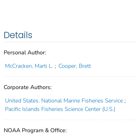
Details
Personal Author:
McCracken, Marti L.
;
Cooper, Brett
Corporate Authors:
United States. National Marine Fisheries Service
;
Pacific Islands Fisheries Science Center (U.S.)
NOAA Program & Office: