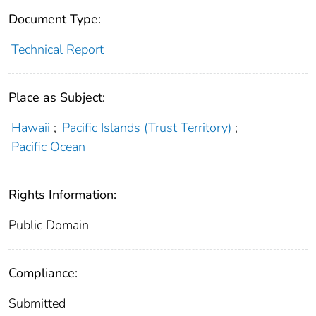
Document Type:
Technical Report
Place as Subject:
Hawaii
;
Pacific Islands (Trust Territory)
;
Pacific Ocean
Rights Information:
Public Domain
Compliance:
Submitted