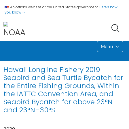
An official website of the United States government.
Here's how
you know
Menu
Hawaii Longline Fishery 2019
Seabird and Sea Turtle Bycatch for
the Entire Fishing Grounds, Within
the IATTC Convention Area, and
Seabird Bycatch for above 23°N
and 23°N–30°S