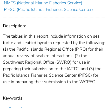
NMFS (National Marine Fisheries Service)
;
PIFSC (Pacific Islands Fisheries Science Center)
Description:
The tables in this report include information on sea
turtle and seabird bycatch requested by the following:
(1) the Pacific Islands Regional Office (PIRO) for their
annual review of seabird interactions, (2) the
Southwest Regional Office (SWRO) for use in
preparing their submission to the IATTC, and (3) the
Pacific Islands Fisheries Science Center (PIFSC) for
use in preparing their submission to the WCPFC.
Keywords: