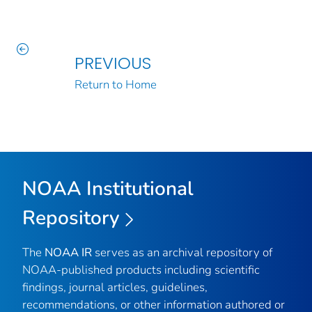
PREVIOUS
Return to Home
NOAA Institutional
Repository
The
NOAA IR
serves as an archival repository of
NOAA-published products including scientific
findings, journal articles, guidelines,
recommendations, or other information authored or