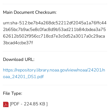
Main Document Checksum:
urn:sha-512:be7b4a268dc52212df2045a1a76ffc44
2b65bc7b9ac5e8c0fac8d9b53ad211b84cbdea3a75
62612b502f956cc718cd7e3c0d52a3017a0c29aca
3bcad4ccbe37f
Download URL:
https://repository.library.noaa.gov/view/noaa/24201/n
oaa_24201_DS1.pdf
File Type:
[PDF - 224.85 KB ]