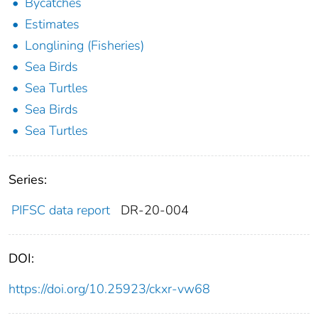
Bycatches
Estimates
Longlining (Fisheries)
Sea Birds
Sea Turtles
Sea Birds
Sea Turtles
Series:
PIFSC data report
DR-20-004
DOI:
https://doi.org/10.25923/ckxr-vw68