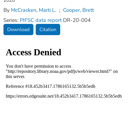
2020
By
McCracken, Marti L.
;
Cooper, Brett
Series:
PIFSC data report
DR-20-004
Download
Citation