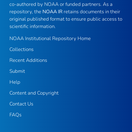
co-authored by NOAA or funded partners. As a
repository, the
NOAA IR
retains documents in their
original published format to ensure public access to
scientific information.
NOAA Institutional Repository Home
Collections
Recent Additions
Submit
Help
Content and Copyright
Contact Us
FAQs