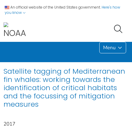
An official website of the United States government.
Here's how
you know
Menu
Satellite tagging of Mediterranean
fin whales: working towards the
identification of critical habitats
and the focussing of mitigation
measures
2017