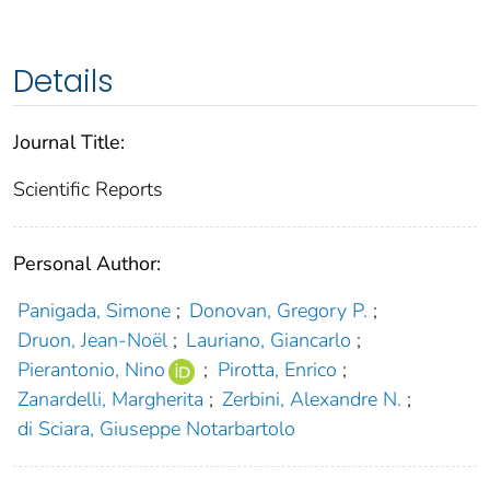
Details
Journal Title:
Scientific Reports
Personal Author:
Panigada, Simone
;
Donovan, Gregory P.
;
Druon, Jean-Noël
;
Lauriano, Giancarlo
;
Pierantonio, Nino
;
Pirotta, Enrico
;
Zanardelli, Margherita
;
Zerbini, Alexandre N.
;
di Sciara, Giuseppe Notarbartolo