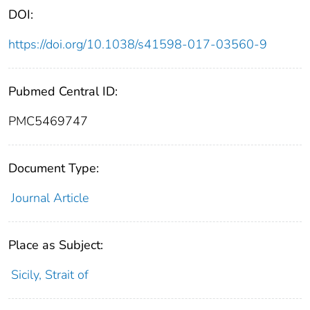
DOI:
https://doi.org/10.1038/s41598-017-03560-9
Pubmed Central ID:
PMC5469747
Document Type:
Journal Article
Place as Subject:
Sicily, Strait of