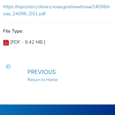
https://repository.library.noaa.gov/view/noaa/24096/n
oaa_24096_DS1.pdf
File Type:
[PDF - 9.42 MB ]
PREVIOUS
Return to Home