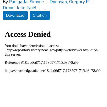
By
Panigada, Simone
;
Donovan, Gregory P.
;
Druon, Jean-Noël
;
...
Download
Citation