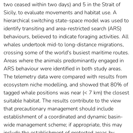
two ceased within two days) and 5 in the Strait of
Sicily, to evaluate movements and habitat use. A
hierarchical switching state-space model was used to
identify transiting and area-restricted search (ARS)
behaviours, believed to indicate foraging activities. All
whales undertook mid-to long-distance migrations,
crossing some of the world's busiest maritime routes.
Areas where the animals predominantly engaged in
ARS behaviour were identified in both study areas.
The telemetry data were compared with results from
ecosystem niche modelling, and showed that 80% of
tagged whale positions was near (< 7 km) the closest
suitable habitat. The results contribute to the view
that precautionary management should include
establishment of a coordinated and dynamic basin-
wide management scheme; if appropriate, this may
include the establishment of protected areas by