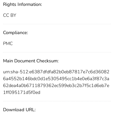
Rights Information:
CC BY
Compliance:
PMC
Main Document Checksum:
urn:sha-512:e6387dfdfa82b0eb87817e7c6d36082
6a4552b146bdc0d1e5305495cc1b4e0e6a3f87c3a
62dea4a0b6711879362ec599eb3c2b7f5c1d6eb7e
1ff095171d5f0ed
Download URL: