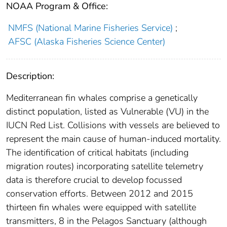
NOAA Program & Office:
NMFS (National Marine Fisheries Service)
;
AFSC (Alaska Fisheries Science Center)
Description:
Mediterranean fin whales comprise a genetically
distinct population, listed as Vulnerable (VU) in the
IUCN Red List. Collisions with vessels are believed to
represent the main cause of human-induced mortality.
The identification of critical habitats (including
migration routes) incorporating satellite telemetry
data is therefore crucial to develop focussed
conservation efforts. Between 2012 and 2015
thirteen fin whales were equipped with satellite
transmitters, 8 in the Pelagos Sanctuary (although