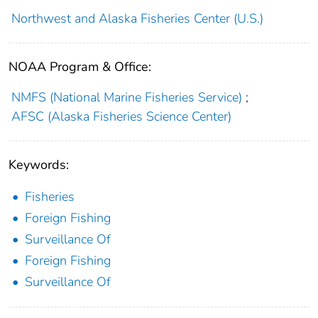
Northwest and Alaska Fisheries Center (U.S.)
NOAA Program & Office:
NMFS (National Marine Fisheries Service)
;
AFSC (Alaska Fisheries Science Center)
Keywords:
Fisheries
Foreign Fishing
Surveillance Of
Foreign Fishing
Surveillance Of