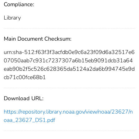
Compliance:
Library
Main Document Checksum:
urn:sha-512:f63f3f3acfdb0e9c6a23f09d6a32517e6
07050aab7c931c7237307a6b15eb9091dcb31a64
eab90b2f5c526c628365da5124a2da6b994745e9d
cb71c00fce68b1
Download URL:
https://repository.library.noaa.gov/view/noaa/23627/n
oaa_23627_DS1.pdf