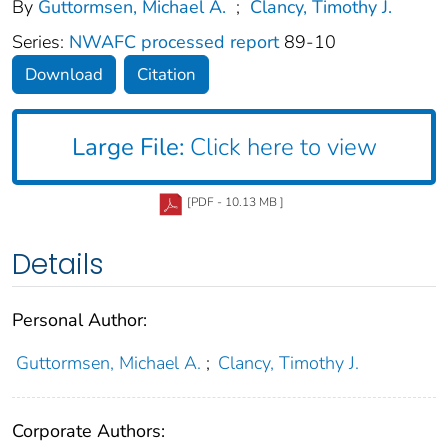
By
Guttormsen, Michael A.
;
Clancy, Timothy J.
Series:
NWAFC processed report
89-10
Download
Citation
Large File:
Click here to view
[PDF - 10.13 MB ]
Details
Personal Author:
Guttormsen, Michael A.
;
Clancy, Timothy J.
Corporate Authors: