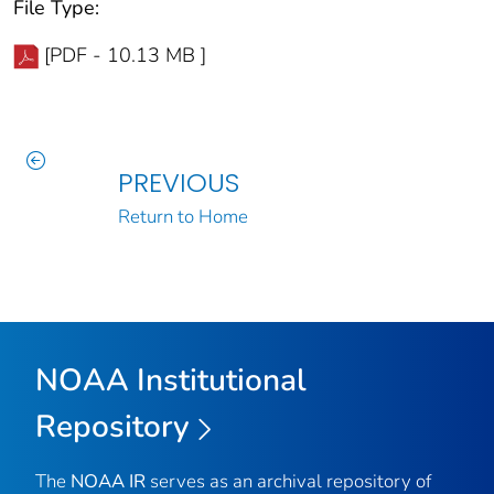
File Type:
[PDF - 10.13 MB ]
PREVIOUS
Return to Home
NOAA Institutional
Repository
The
NOAA IR
serves as an archival repository of