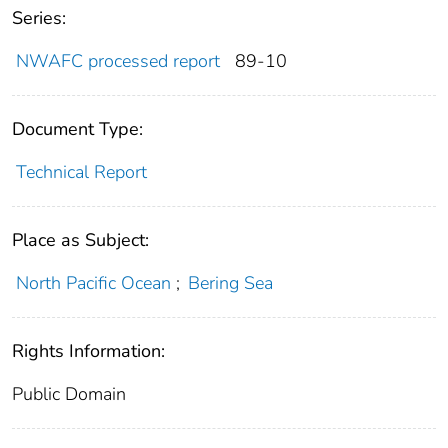
Series:
NWAFC processed report
89-10
Document Type:
Technical Report
Place as Subject:
North Pacific Ocean
;
Bering Sea
Rights Information:
Public Domain