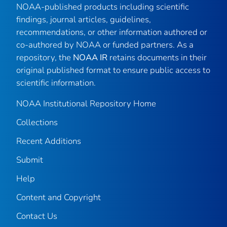
NOAA-published products including scientific
findings, journal articles, guidelines,
recommendations, or other information authored or
co-authored by NOAA or funded partners. As a
repository, the
NOAA IR
retains documents in their
original published format to ensure public access to
scientific information.
NOAA Institutional Repository Home
Collections
Recent Additions
Submit
Help
Content and Copyright
Contact Us