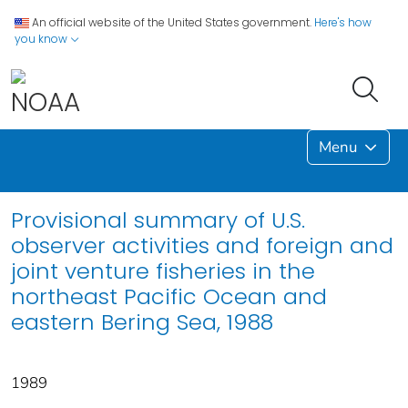
An official website of the United States government.
Here's how
you know
Menu
Provisional summary of U.S.
observer activities and foreign and
joint venture fisheries in the
northeast Pacific Ocean and
eastern Bering Sea, 1988
1989