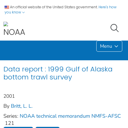
An official website of the United States government.
Here's how
you know
Menu
Data report : 1999 Gulf of Alaska
bottom trawl survey
2001
By
Britt, L. L.
Series:
NOAA technical memorandum NMFS-AFSC
121