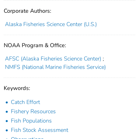
Corporate Authors:
Alaska Fisheries Science Center (U.S.)
NOAA Program & Office:
AFSC (Alaska Fisheries Science Center)
;
NMFS (National Marine Fisheries Service)
Keywords:
Catch Effort
Fishery Resources
Fish Populations
Fish Stock Assessment