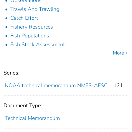
Observations
Trawls And Trawling
Catch Effort
Fishery Resources
Fish Populations
Fish Stock Assessment
More +
Series:
NOAA technical memorandum NMFS-AFSC
121
Document Type:
Technical Memorandum