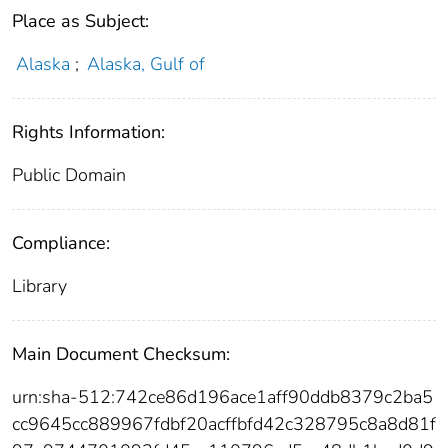
Place as Subject:
Alaska
;
Alaska, Gulf of
Rights Information:
Public Domain
Compliance:
Library
Main Document Checksum:
urn:sha-512:742ce86d196ace1aff90ddb8379c2ba5
cc9645cc889967fdbf20acffbfd42c328795c8a8d81f