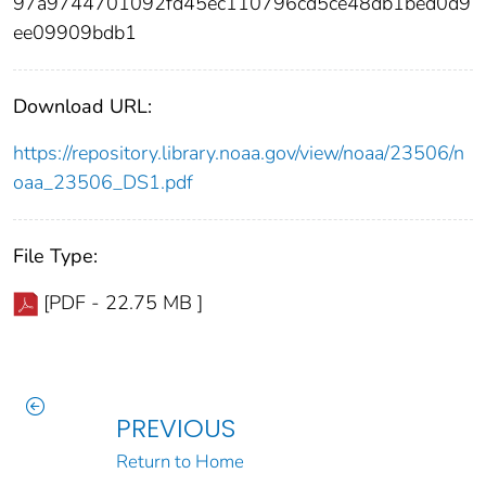
97a9744701092fd45ec110796cd5ce48db1bed0d9
ee09909bdb1
Download URL:
https://repository.library.noaa.gov/view/noaa/23506/n
oaa_23506_DS1.pdf
File Type:
[PDF - 22.75 MB ]
PREVIOUS
Return to Home