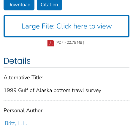
Download
Citation
Large File:
Click here to view
[PDF - 22.75 MB ]
Details
Alternative Title:
1999 Gulf of Alaska bottom trawl survey
Personal Author:
Britt, L. L.