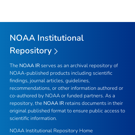
NOAA Institutional
Repository
The
NOAA IR
serves as an archival repository of
NOAA-published products including scientific
findings, journal articles, guidelines,
recommendations, or other information authored or
co-authored by NOAA or funded partners. As a
repository, the
NOAA IR
retains documents in their
original published format to ensure public access to
scientific information.
NOAA Institutional Repository Home