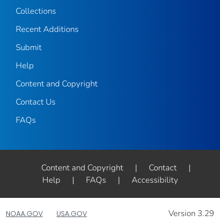
Collections
Recent Additions
Submit
Help
Content and Copyright
Contact Us
FAQs
Content and Copyright
|
Contact
|
Help
|
FAQs
|
Accessibility
Version 3.29
NOAA.GOV
USA.GOV