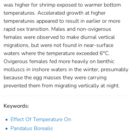
was higher for shrimp exposed to warmer bottom
temperatures. Accelerated growth at higher
temperatures appeared to result in earlier or more
rapid sex transition. Males and non-ovigerous
females were observed to make diurnal vertical
migrations, but were not found in near-surface
waters where the temperature exceeded 6°C.
Ovigerous females fed more heavily on benthic
molluscs in inshore waters in the winter, presumably
because the egg masses they were carrying
prevented them from migrating vertically at night.
Keywords:
Effect Of Temperature On
Pandalus Borealis