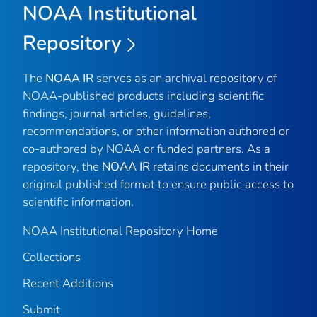
NOAA Institutional
Repository
The
NOAA IR
serves as an archival repository of
NOAA-published products including scientific
findings, journal articles, guidelines,
recommendations, or other information authored or
co-authored by NOAA or funded partners. As a
repository, the
NOAA IR
retains documents in their
original published format to ensure public access to
scientific information.
NOAA Institutional Repository Home
Collections
Recent Additions
Submit