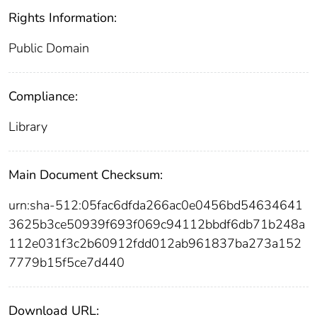
Rights Information:
Public Domain
Compliance:
Library
Main Document Checksum:
urn:sha-512:05fac6dfda266ac0e0456bd54634641
3625b3ce50939f693f069c94112bbdf6db71b248a
112e031f3c2b60912fdd012ab961837ba273a152
7779b15f5ce7d440
Download URL: