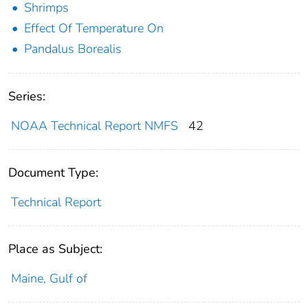
Shrimps
Effect Of Temperature On
Pandalus Borealis
Series:
NOAA Technical Report NMFS
42
Document Type:
Technical Report
Place as Subject:
Maine, Gulf of