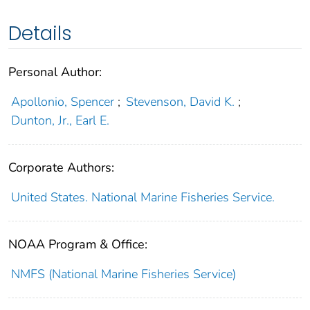
Details
Personal Author:
Apollonio, Spencer
;
Stevenson, David K.
;
Dunton, Jr., Earl E.
Corporate Authors:
United States. National Marine Fisheries Service.
NOAA Program & Office:
NMFS (National Marine Fisheries Service)