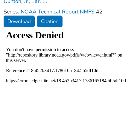
Dunton, Jr., Earl E.
Series:
NOAA Technical Report NMFS
42
Download
Citation