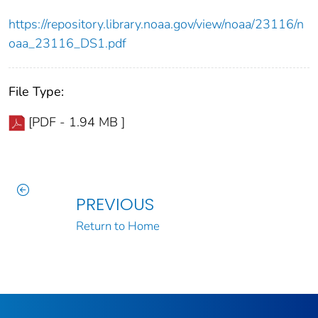
https://repository.library.noaa.gov/view/noaa/23116/n
oaa_23116_DS1.pdf
File Type:
[PDF - 1.94 MB ]
PREVIOUS
Return to Home