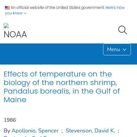
An official website of the United States government.
Here's how
you know
Menu
Effects of temperature on the
biology of the northern shrimp,
Pandalus borealis, in the Gulf of
Maine
1986
By
Apollonio, Spencer
;
Stevenson, David K.
;