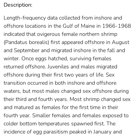
Description:
Length-frequency data collected from inshore and
offshore locations in the Gulf of Maine in 1966-1968
indicated that ovigerous female northern shrimp
(Pandatus borealis) first appeared offshore in August
and September and migrated inshore in the fall and
winter. Once eggs hatched, surviving females
returned offshore. Juveniles and males migrated
offshore during their first two years of life. Sex
transition occurred in both inshore and offshore
waters, but most males changed sex offshore during
their third and fourth years. Most shrimp changed sex
and matured as females for the first time in their
fourth year. Smaller females and females exposed to
colder bottom temperatures spawned first. The
incidence of egg parasitism peaked in January and