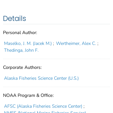
Details
Personal Author:
Maselko, J. M. (Jacek M.)
;
Wertheimer, Alex C.
;
Thedinga, John F.
Corporate Authors:
Alaska Fisheries Science Center (U.S.)
NOAA Program & Office:
AFSC (Alaska Fisheries Science Center)
;
NMFS (National Marine Fisheries Service)