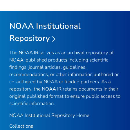
NOAA Institutional
Repository
The
NOAA IR
serves as an archival repository of
NOAA-published products including scientific
findings, journal articles, guidelines,
recommendations, or other information authored or
co-authored by NOAA or funded partners. As a
repository, the
NOAA IR
retains documents in their
original published format to ensure public access to
scientific information.
NOAA Institutional Repository Home
Collections