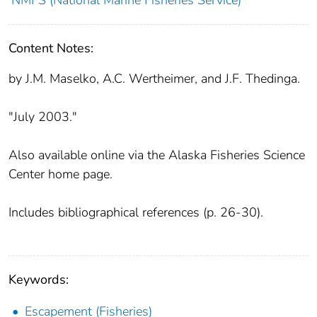
Content Notes:
by J.M. Maselko, A.C. Wertheimer, and J.F. Thedinga.
"July 2003."
Also available online via the Alaska Fisheries Science
Center home page.
Includes bibliographical references (p. 26-30).
Keywords:
Escapement (Fisheries)