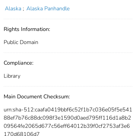
Alaska
;
Alaska Panhandle
Rights Information:
Public Domain
Compliance:
Library
Main Document Checksum:
urn:sha-512:caafa0419bbf6c52f1b7c036e05f5e541
88ef7b76c88dc098f3e1590d0aed795ff116d1a8b2
09564fe2065d677c56eff64012b39f0cf2753af3e6
170d68106d7