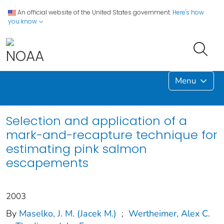
An official website of the United States government.
Here's how
you know
Menu
Selection and application of a
mark-and-recapture technique for
estimating pink salmon
escapements
2003
By
Maselko, J. M. (Jacek M.)
;
Wertheimer, Alex C.