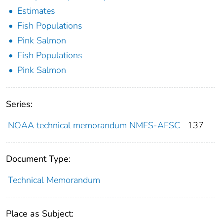
Estimates
Fish Populations
Pink Salmon
Fish Populations
Pink Salmon
Series:
NOAA technical memorandum NMFS-AFSC
137
Document Type:
Technical Memorandum
Place as Subject: