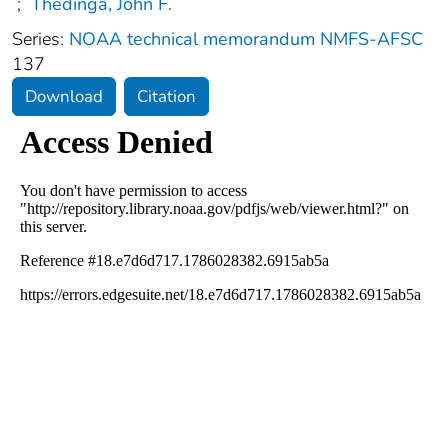
;
Thedinga, John F.
Series:
NOAA technical memorandum NMFS-AFSC
137
Download
Citation