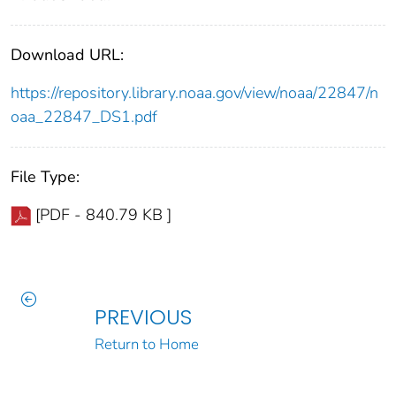
Download URL:
https://repository.library.noaa.gov/view/noaa/22847/n
oaa_22847_DS1.pdf
File Type:
[PDF - 840.79 KB ]
PREVIOUS
Return to Home