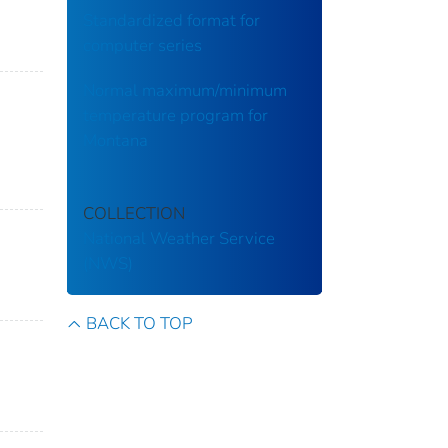
Standardized format for
computer series
Normal maximum/minimum
temperature program for
Montana
COLLECTION
National Weather Service
(NWS)
BACK TO TOP