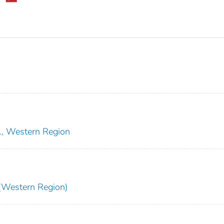
e., Western Region
Western Region)