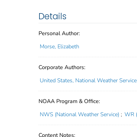
Details
Personal Author:
Morse, Elizabeth
Corporate Authors:
United States, National Weather Servic
NOAA Program & Office:
NWS (National Weather Service)
;
WR (
Content Notes: