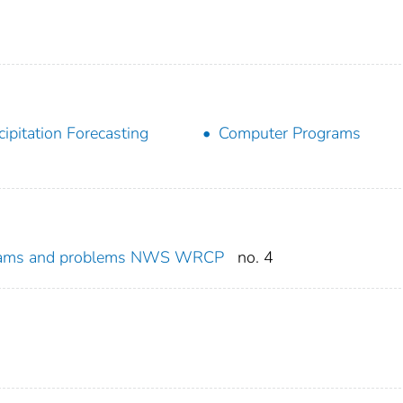
cipitation Forecasting
Computer Programs
rams and problems NWS WRCP
no. 4