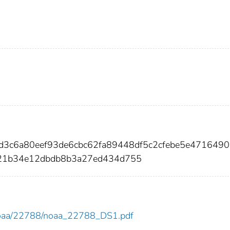
d3c6a80eef93de6cbc62fa89448df5c2cfebe5e4716490
21b34e12dbdb8b3a27ed434d755
ew/noaa/22788/noaa_22788_DS1.pdf