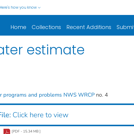
Here's how you know
Home
Collections
Recent Additions
Submi
ater estimate
er programs and problems NWS WRCP
no. 4
ile:
Click here to view
[PDF - 15.34 MB ]