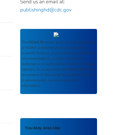
Send us an email at:
publishinghd@cdc.gov
The
NOAA IR
serves as an archival repository
of NOAA-published products including
scientific findings, journal articles, guidelines,
recommendations, or other information
authored or co-authored by NOAA or funded
partners. As a repository, the
NOAA IR
retains
documents in their original published format
to ensure public access to scientific
information.
You May Also Like