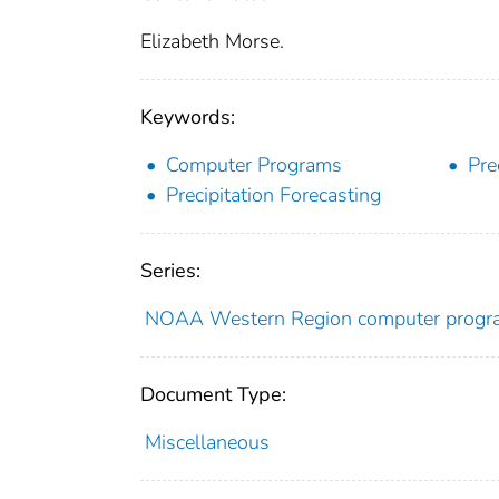
Elizabeth Morse.
Keywords:
Computer Programs
Pre
Precipitation Forecasting
Series:
NOAA Western Region computer prog
Document Type:
Miscellaneous