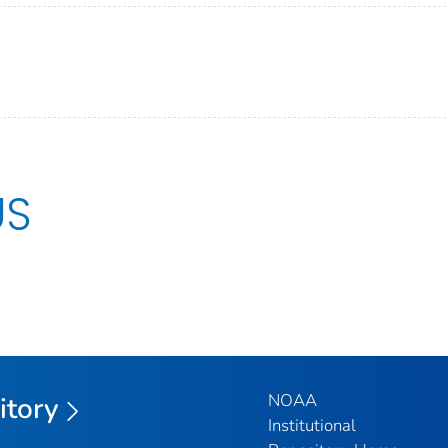
US
NOAA
itory
Institutional