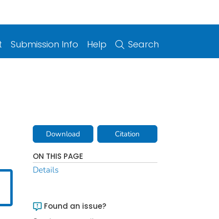
t
Submission Info
Help
Search
Download
Citation
ON THIS PAGE
Details
Found an issue?