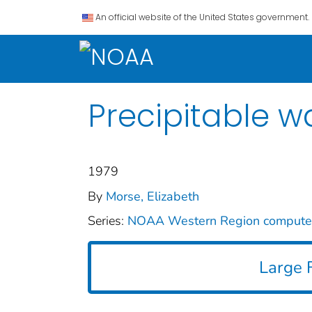
An official website of the United States government.
Precipitable w
1979
By
Morse, Elizabeth
Series:
NOAA Western Region comput
Large F