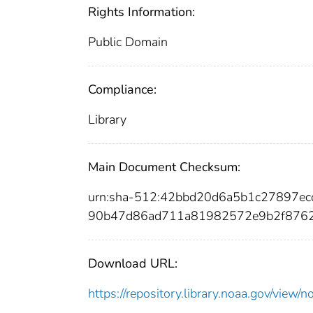
Rights Information:
Public Domain
Compliance:
Library
Main Document Checksum:
urn:sha-512:42bbd20d6a5b1c27897ec
90b47d86ad711a81982572e9b2f876
Download URL:
https://repository.library.noaa.gov/vi