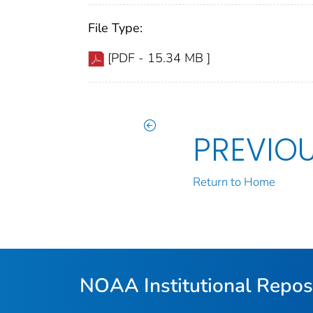
File Type:
[PDF - 15.34 MB ]
PREVIO
Return to Home
NOAA Institutional Repos