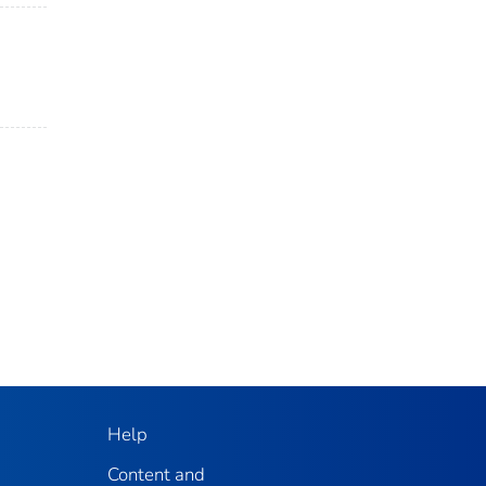
Help
Content and