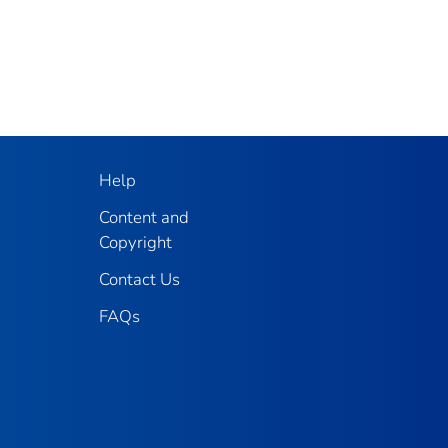
Help
Content and
Copyright
Contact Us
FAQs