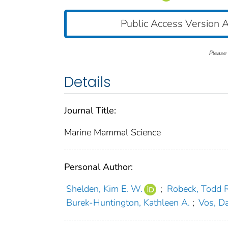
Public Access Version A
Please 
Details
Journal Title:
Marine Mammal Science
Personal Author:
Shelden, Kim E. W.
;
Robeck, Todd R
Burek‐Huntington, Kathleen A.
;
Vos, Da