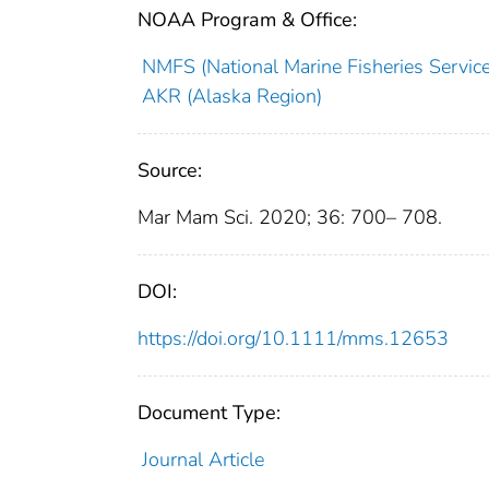
NOAA Program & Office:
NMFS (National Marine Fisheries Service
AKR (Alaska Region)
Source:
Mar Mam Sci. 2020; 36: 700– 708.
DOI:
https://doi.org/10.1111/mms.12653
Document Type:
Journal Article