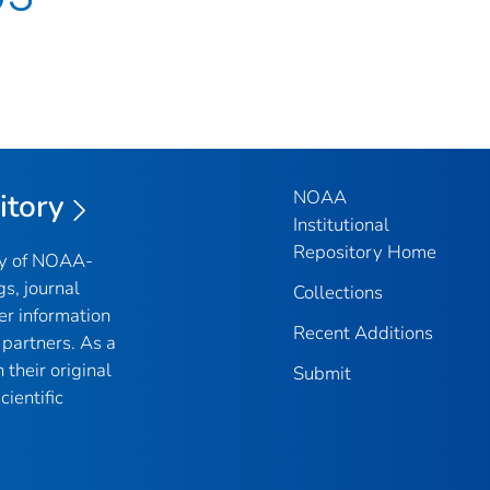
NOAA
itory
Institutional
Repository Home
ry of NOAA-
gs, journal
Collections
er information
Recent Additions
partners. As a
their original
Submit
ientific