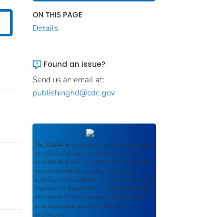
ON THIS PAGE
Details
Found an issue?
Send us an email at:
publishinghd@cdc.gov
The
NOAA IR
serves as an archival repository
of NOAA-published products including
scientific findings, journal articles, guidelines,
recommendations, or other information
authored or co-authored by NOAA or funded
partners. As a repository, the
NOAA IR
retains
documents in their original published format
to ensure public access to scientific
information.