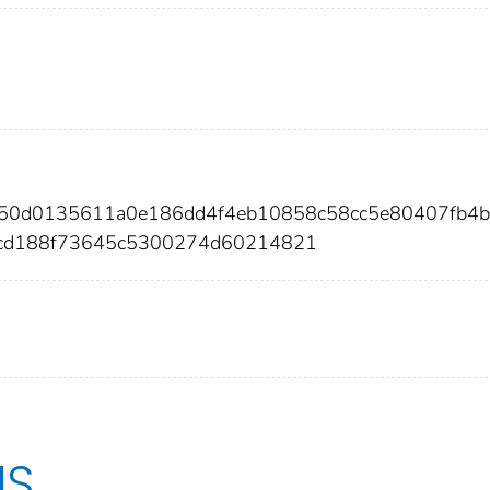
550d0135611a0e186dd4f4eb10858c58cc5e80407fb4
cd188f73645c5300274d60214821
US