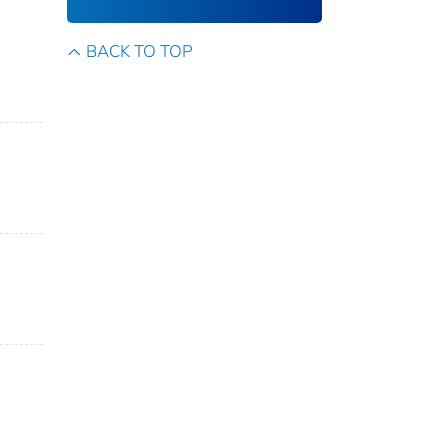
BACK TO TOP