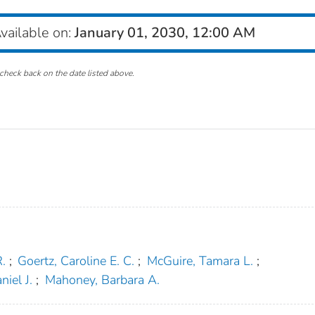
vailable on:
January 01, 2030, 12:00 AM
check back on the date listed above.
.
;
Goertz, Caroline E. C.
;
McGuire, Tamara L.
;
niel J.
;
Mahoney, Barbara A.