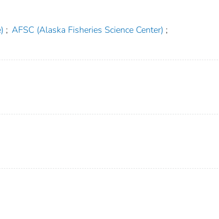
)
;
AFSC (Alaska Fisheries Science Center)
;