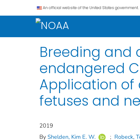
An official website of the United States government.
Breeding and c
endangered Co
Application of
fetuses and ne
2019
By
Shelden, Kim E. W.
;
Robeck, T