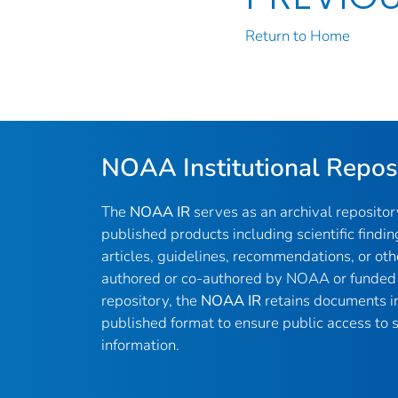
Return to Home
NOAA Institutional Repos
The
NOAA IR
serves as an archival reposito
published products including scientific findin
articles, guidelines, recommendations, or oth
authored or co-authored by NOAA or funded 
repository, the
NOAA IR
retains documents in 
published format to ensure public access to sc
information.