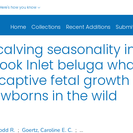
Here's how you know
Home
Collections
Recent Additions
Submi
alving seasonality i
ok Inlet beluga wha
 captive fetal growth
wborns in the wild
odd R.
;
Goertz, Caroline E. C.
;
...