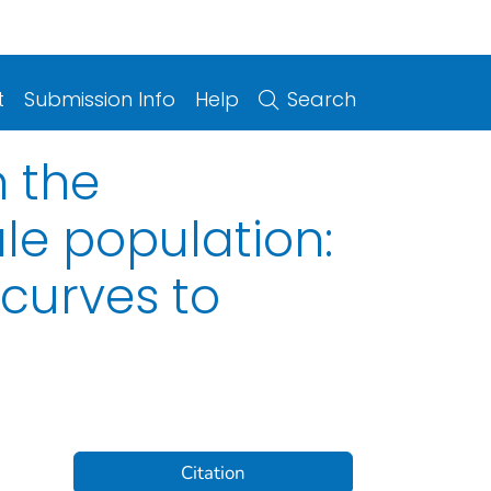
t
Submission Info
Help
Search
n the
le population:
 curves to
Citation