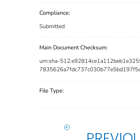
Compliance:
Submitted
Main Document Checksum:
urn:sha-512:e92814ce1a112beb1e32
7835626a7fdc737c030b77e5bd197f5
File Type:
PREVIO