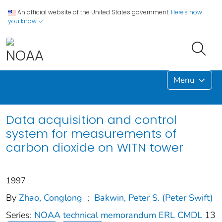
An official website of the United States government.
Here's how
you know
Menu
Data acquisition and control
system for measurements of
carbon dioxide on WITN tower
1997
By
Zhao, Conglong
;
Bakwin, Peter S. (Peter Swift)
Series:
NOAA technical memorandum ERL CMDL
13