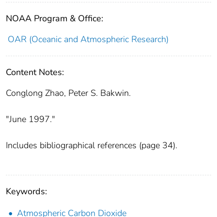
NOAA Program & Office:
OAR (Oceanic and Atmospheric Research)
Content Notes:
Conglong Zhao, Peter S. Bakwin.
"June 1997."
Includes bibliographical references (page 34).
Keywords:
Atmospheric Carbon Dioxide