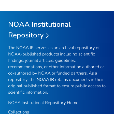
NOAA Institutional
Repository
The
NOAA IR
serves as an archival repository of
NOAA-published products including scientific
findings, journal articles, guidelines,
recommendations, or other information authored or
co-authored by NOAA or funded partners. As a
repository, the
NOAA IR
retains documents in their
original published format to ensure public access to
scientific information.
NOAA Institutional Repository Home
Collections