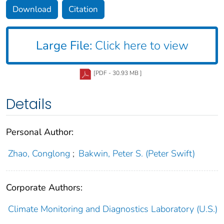
Download
Citation
Large File:
Click here to view
[PDF - 30.93 MB ]
Details
Personal Author:
Zhao, Conglong
;
Bakwin, Peter S. (Peter Swift)
Corporate Authors:
Climate Monitoring and Diagnostics Laboratory (U.S.)