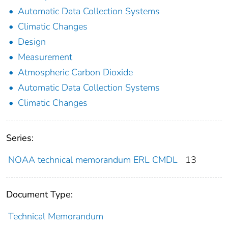
Automatic Data Collection Systems
Climatic Changes
Design
Measurement
Atmospheric Carbon Dioxide
Automatic Data Collection Systems
Climatic Changes
Series:
NOAA technical memorandum ERL CMDL
13
Document Type:
Technical Memorandum