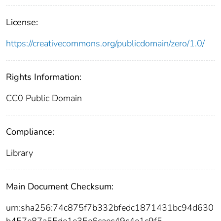
License:
https://creativecommons.org/publicdomain/zero/1.0/
Rights Information:
CC0 Public Domain
Compliance:
Library
Main Document Checksum:
urn:sha256:74c875f7b332bfedc1871431bc94d630
b457e87a55de1e35e6caec49c4e1c9f5