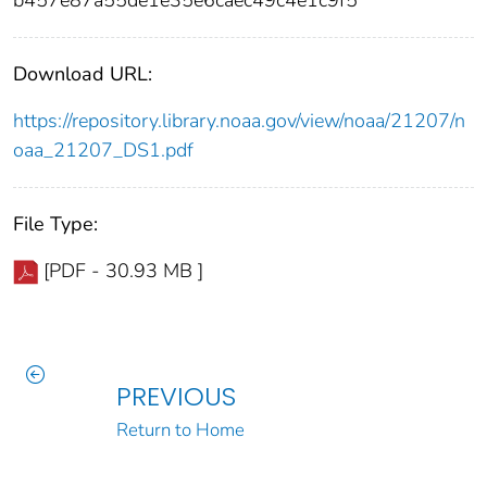
Download URL:
https://repository.library.noaa.gov/view/noaa/21207/n
oaa_21207_DS1.pdf
File Type:
[PDF - 30.93 MB ]
PREVIOUS
Return to Home