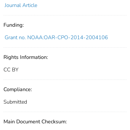
Journal Article
Funding:
Grant no. NOAA:OAR-CPO-2014-2004106
Rights Information:
CC BY
Compliance:
Submitted
Main Document Checksum: