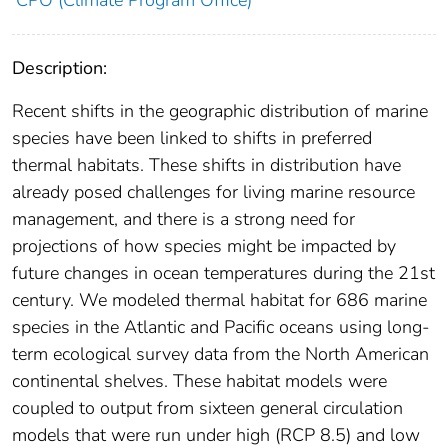
CPO (Climate Program Office)
Description:
Recent shifts in the geographic distribution of marine
species have been linked to shifts in preferred
thermal habitats. These shifts in distribution have
already posed challenges for living marine resource
management, and there is a strong need for
projections of how species might be impacted by
future changes in ocean temperatures during the 21st
century. We modeled thermal habitat for 686 marine
species in the Atlantic and Pacific oceans using long-
term ecological survey data from the North American
continental shelves. These habitat models were
coupled to output from sixteen general circulation
models that were run under high (RCP 8.5) and low