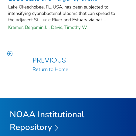
Lake Okeechobee, FL, USA, has been subjected to
intensifying cyanobacterial blooms that can spread to
the adjacent St. Lucie River and Estuary via nat ...
Kramer, Benjamin J.
;
Davis, Timothy W.
PREVIOUS
Return to Home
NOAA Institutional
Repository