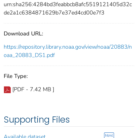
urn:sha256:4284bd3feabbcb8afc5519121405d32c
de2a1c6384871629b7e37ed4cd00e7f3
Download URL:
https://repository.library.noaa.gov/view/noaa/20883/n
oaa_20883_DS1.pdf
File Type:
[PDF - 7.42 MB ]
Supporting Files
html
Available dataset