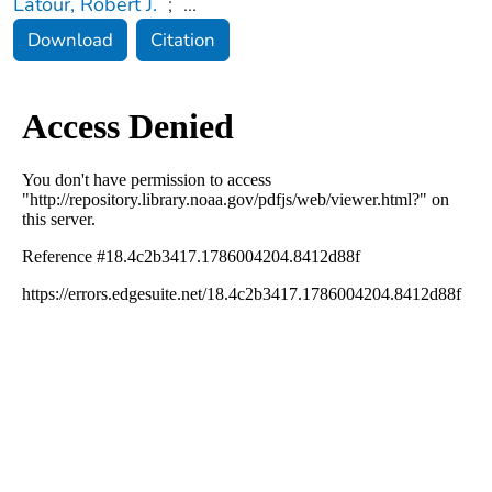
Latour, Robert J.
;
...
Download
Citation