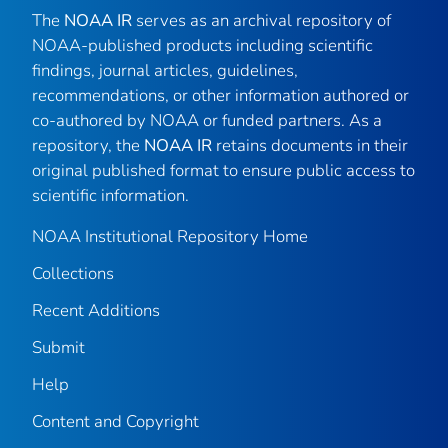
The
NOAA IR
serves as an archival repository of
NOAA-published products including scientific
findings, journal articles, guidelines,
recommendations, or other information authored or
co-authored by NOAA or funded partners. As a
repository, the
NOAA IR
retains documents in their
original published format to ensure public access to
scientific information.
NOAA Institutional Repository Home
Collections
Recent Additions
Submit
Help
Content and Copyright