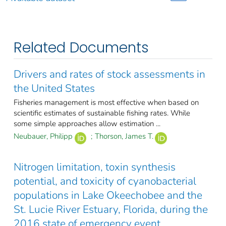
Related Documents
Drivers and rates of stock assessments in
the United States
Fisheries management is most effective when based on
scientific estimates of sustainable fishing rates. While
some simple approaches allow estimation ...
Neubauer, Philipp
;
Thorson, James T.
Nitrogen limitation, toxin synthesis
potential, and toxicity of cyanobacterial
populations in Lake Okeechobee and the
St. Lucie River Estuary, Florida, during the
2016 state of emergency event