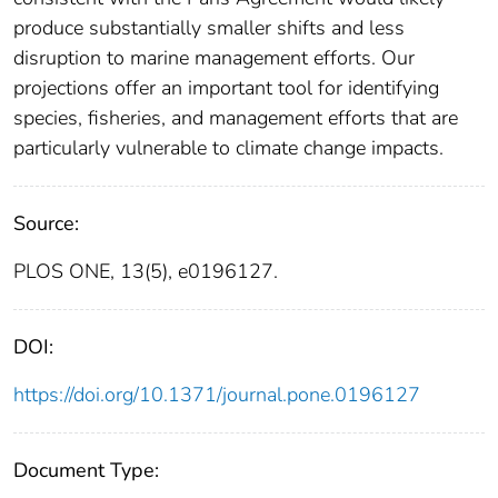
produce substantially smaller shifts and less
disruption to marine management efforts. Our
projections offer an important tool for identifying
species, fisheries, and management efforts that are
particularly vulnerable to climate change impacts.
Source:
PLOS ONE, 13(5), e0196127.
DOI:
https://doi.org/10.1371/journal.pone.0196127
Document Type: