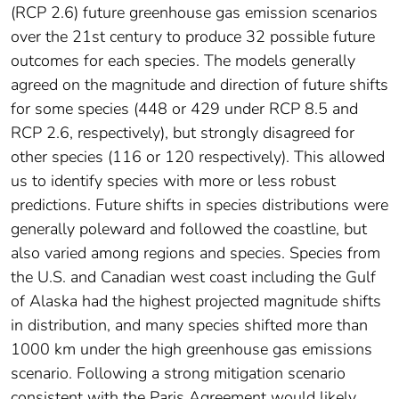
(RCP 2.6) future greenhouse gas emission scenarios
over the 21st century to produce 32 possible future
outcomes for each species. The models generally
agreed on the magnitude and direction of future shifts
for some species (448 or 429 under RCP 8.5 and
RCP 2.6, respectively), but strongly disagreed for
other species (116 or 120 respectively). This allowed
us to identify species with more or less robust
predictions. Future shifts in species distributions were
generally poleward and followed the coastline, but
also varied among regions and species. Species from
the U.S. and Canadian west coast including the Gulf
of Alaska had the highest projected magnitude shifts
in distribution, and many species shifted more than
1000 km under the high greenhouse gas emissions
scenario. Following a strong mitigation scenario
consistent with the Paris Agreement would likely