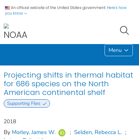
An official website of the United States government.
Here's how
you know
Menu
Projecting shifts in thermal habitat
for 686 species on the North
American continental shelf
Supporting Files
2018
By
Morley, James W.
;
Selden, Rebecca L.
;