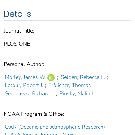
Details
Journal Title:
PLOS ONE
Personal Author:
Morley, James W.
;
Selden, Rebecca L.
;
Latour, Robert J.
;
Frölicher, Thomas L.
;
Seagraves, Richard J.
;
Pinsky, Malin L.
NOAA Program & Office:
OAR (Oceanic and Atmospheric Research)
;