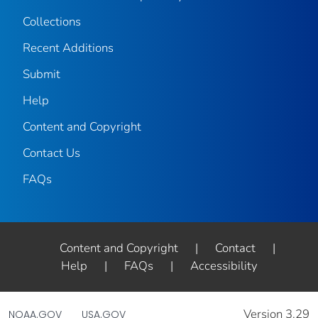
Collections
Recent Additions
Submit
Help
Content and Copyright
Contact Us
FAQs
Content and Copyright
|
Contact
|
Help
|
FAQs
|
Accessibility
Version 3.29
NOAA.GOV
USA.GOV