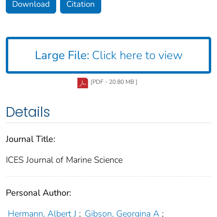
Download
Citation
Large File:
Click here to view
[PDF - 20.80 MB ]
Details
Journal Title:
ICES Journal of Marine Science
Personal Author:
Hermann, Albert J
;
Gibson, Georgina A
;