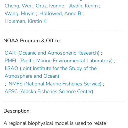
Cheng, Wei
;
Ortiz, Ivonne
;
Aydin, Kerim
;
Wang, Muyin
;
Hollowed, Anne B
;
Holsman, Kirstin K
NOAA Program & Office:
OAR (Oceanic and Atmospheric Research)
;
PMEL (Pacific Marine Environmental Laboratory)
;
JISAO (Joint Institute for the Study of the
Atmosphere and Ocean)
;
NMFS (National Marine Fisheries Service)
;
AFSC (Alaska Fisheries Science Center)
Description:
A regional biophysical model is used to relate