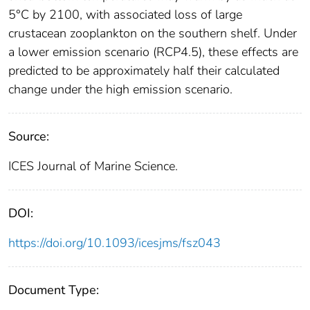
5°C by 2100, with associated loss of large
crustacean zooplankton on the southern shelf. Under
a lower emission scenario (RCP4.5), these effects are
predicted to be approximately half their calculated
change under the high emission scenario.
Source:
ICES Journal of Marine Science.
DOI:
https://doi.org/10.1093/icesjms/fsz043
Document Type: