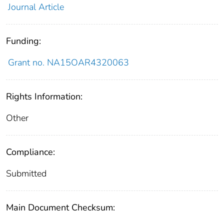
Journal Article
Funding:
Grant no. NA15OAR4320063
Rights Information:
Other
Compliance:
Submitted
Main Document Checksum: