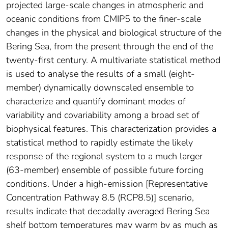
projected large-scale changes in atmospheric and
oceanic conditions from CMIP5 to the finer-scale
changes in the physical and biological structure of the
Bering Sea, from the present through the end of the
twenty-first century. A multivariate statistical method
is used to analyse the results of a small (eight-
member) dynamically downscaled ensemble to
characterize and quantify dominant modes of
variability and covariability among a broad set of
biophysical features. This characterization provides a
statistical method to rapidly estimate the likely
response of the regional system to a much larger
(63-member) ensemble of possible future forcing
conditions. Under a high-emission [Representative
Concentration Pathway 8.5 (RCP8.5)] scenario,
results indicate that decadally averaged Bering Sea
shelf bottom temperatures may warm by as much as