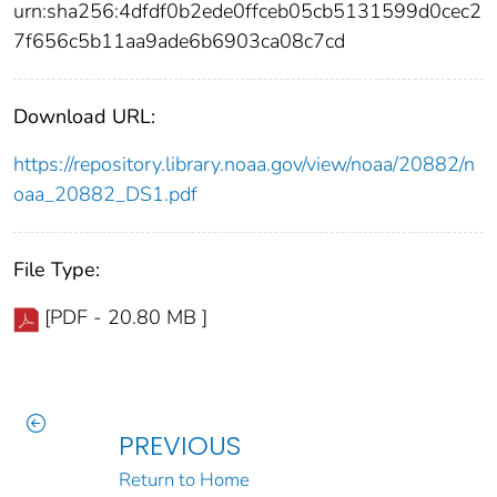
urn:sha256:4dfdf0b2ede0ffceb05cb5131599d0cec2
7f656c5b11aa9ade6b6903ca08c7cd
Download URL:
https://repository.library.noaa.gov/view/noaa/20882/n
oaa_20882_DS1.pdf
File Type:
[PDF - 20.80 MB ]
PREVIOUS
Return to Home