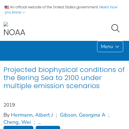
An official website of the United States government.
Here's how
you know
Menu
Projected biophysical conditions of
the Bering Sea to 2100 under
multiple emission scenarios
2019
By
Hermann, Albert J
;
Gibson, Georgina A
;
Cheng, Wei
;
...