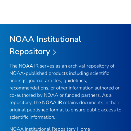
NOAA Institutional
Repository
The
NOAA IR
serves as an archival repository of
NOAA-published products including scientific
findings, journal articles, guidelines,
recommendations, or other information authored or
co-authored by NOAA or funded partners. As a
repository, the
NOAA IR
retains documents in their
original published format to ensure public access to
scientific information.
NOAA Institutional Repository Home