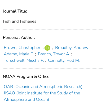
Journal Title:
Fish and Fisheries
Personal Author:
Brown, Christopher J.
;
Broadley, Andrew
;
Adame, Maria F.
;
Branch, Trevor A.
;
Turschwell, Mischa P.
;
Connolly, Rod M.
NOAA Program & Office:
OAR (Oceanic and Atmospheric Research)
;
JISAO (Joint Institute for the Study of the
Atmosphere and Ocean)