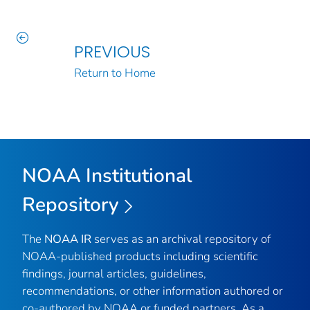
PREVIOUS
Return to Home
NOAA Institutional
Repository
The
NOAA IR
serves as an archival repository of
NOAA-published products including scientific
findings, journal articles, guidelines,
recommendations, or other information authored or
co-authored by NOAA or funded partners. As a