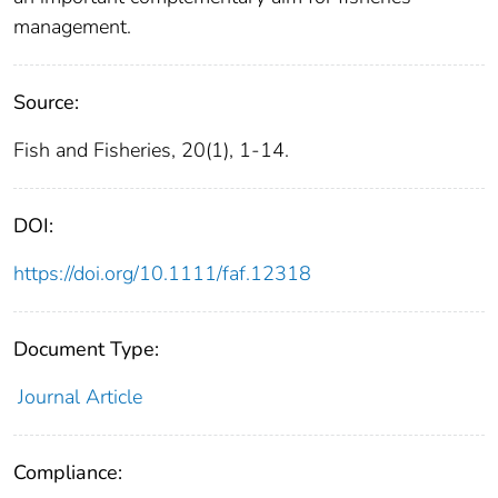
management.
Source:
Fish and Fisheries, 20(1), 1-14.
DOI:
https://doi.org/10.1111/faf.12318
Document Type:
Journal Article
Compliance: