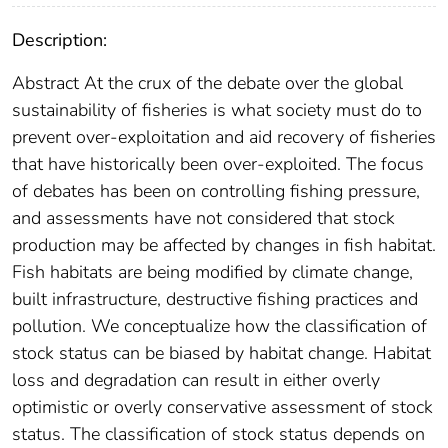
Description:
Abstract At the crux of the debate over the global
sustainability of fisheries is what society must do to
prevent over-exploitation and aid recovery of fisheries
that have historically been over-exploited. The focus
of debates has been on controlling fishing pressure,
and assessments have not considered that stock
production may be affected by changes in fish habitat.
Fish habitats are being modified by climate change,
built infrastructure, destructive fishing practices and
pollution. We conceptualize how the classification of
stock status can be biased by habitat change. Habitat
loss and degradation can result in either overly
optimistic or overly conservative assessment of stock
status. The classification of stock status depends on