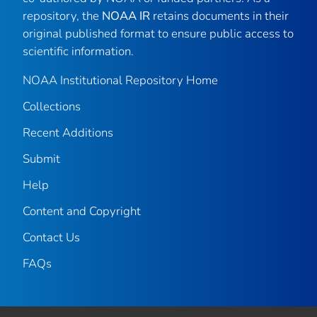
repository, the
NOAA IR
retains documents in their
original published format to ensure public access to
scientific information.
NOAA Institutional Repository Home
Collections
Recent Additions
Submit
Help
Content and Copyright
Contact Us
FAQs