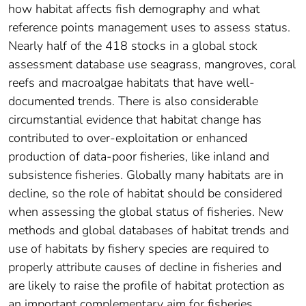
how habitat affects fish demography and what
reference points management uses to assess status.
Nearly half of the 418 stocks in a global stock
assessment database use seagrass, mangroves, coral
reefs and macroalgae habitats that have well-
documented trends. There is also considerable
circumstantial evidence that habitat change has
contributed to over-exploitation or enhanced
production of data-poor fisheries, like inland and
subsistence fisheries. Globally many habitats are in
decline, so the role of habitat should be considered
when assessing the global status of fisheries. New
methods and global databases of habitat trends and
use of habitats by fishery species are required to
properly attribute causes of decline in fisheries and
are likely to raise the profile of habitat protection as
an important complementary aim for fisheries