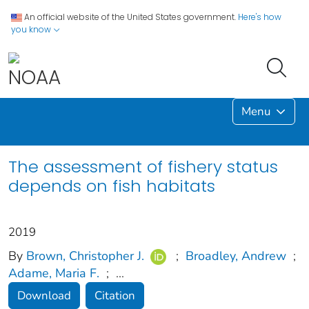
An official website of the United States government.
Here's how
you know
Menu
The assessment of fishery status
depends on fish habitats
2019
By
Brown, Christopher J.
;
Broadley, Andrew
;
Adame, Maria F.
;
...
Download
Citation