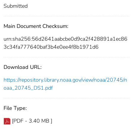
Submitted
Main Document Checksum:
urn:sha256:56d2641aabcbe0d9ca2f428891a1ec86
3c34fa777640baf3b4e0ee4f8b1971d6
Download URL:
https://repository.library.noaa.gov/view/noaa/20745/n
oaa_20745_DS1.pdf
File Type:
[PDF - 3.40 MB ]