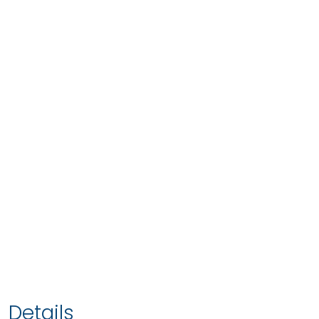
Details