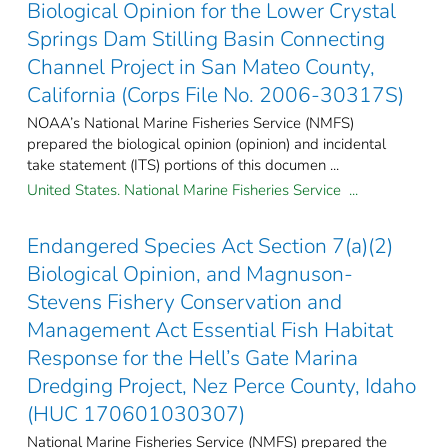
Biological Opinion for the Lower Crystal
Springs Dam Stilling Basin Connecting
Channel Project in San Mateo County,
California (Corps File No. 2006-30317S)
NOAA’s National Marine Fisheries Service (NMFS)
prepared the biological opinion (opinion) and incidental
take statement (ITS) portions of this documen ...
United States. National Marine Fisheries Service ...
Endangered Species Act Section 7(a)(2)
Biological Opinion, and Magnuson-
Stevens Fishery Conservation and
Management Act Essential Fish Habitat
Response for the Hell’s Gate Marina
Dredging Project, Nez Perce County, Idaho
(HUC 170601030307)
National Marine Fisheries Service (NMFS) prepared the