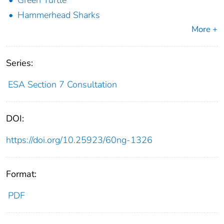
Green Turtle
Hammerhead Sharks
More +
Series:
ESA Section 7 Consultation
DOI:
https://doi.org/10.25923/60ng-1326
Format:
PDF