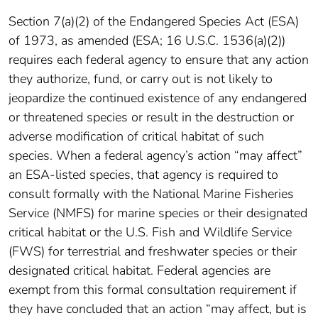
Section 7(a)(2) of the Endangered Species Act (ESA)
of 1973, as amended (ESA; 16 U.S.C. 1536(a)(2))
requires each federal agency to ensure that any action
they authorize, fund, or carry out is not likely to
jeopardize the continued existence of any endangered
or threatened species or result in the destruction or
adverse modification of critical habitat of such
species. When a federal agency’s action “may affect”
an ESA-listed species, that agency is required to
consult formally with the National Marine Fisheries
Service (NMFS) for marine species or their designated
critical habitat or the U.S. Fish and Wildlife Service
(FWS) for terrestrial and freshwater species or their
designated critical habitat. Federal agencies are
exempt from this formal consultation requirement if
they have concluded that an action “may affect, but is