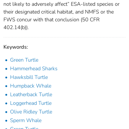
not likely to adversely affect” ESA-listed species or
their designated critical habitat, and NMFS or the
FWS concur with that conclusion (50 CFR
402.14(b)).
Keywords:
Green Turtle
Hammerhead Sharks
Hawksbill Turtle
Humpback Whale
Leatherback Turtle
Loggerhead Turtle
Olive Ridley Turtle
Sperm Whale