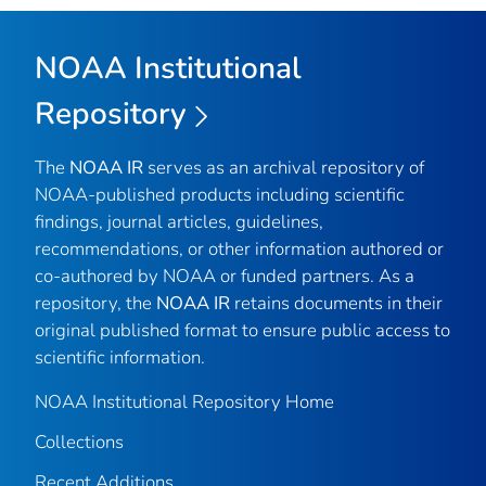
NOAA Institutional
Repository
The
NOAA IR
serves as an archival repository of
NOAA-published products including scientific
findings, journal articles, guidelines,
recommendations, or other information authored or
co-authored by NOAA or funded partners. As a
repository, the
NOAA IR
retains documents in their
original published format to ensure public access to
scientific information.
NOAA Institutional Repository Home
Collections
Recent Additions