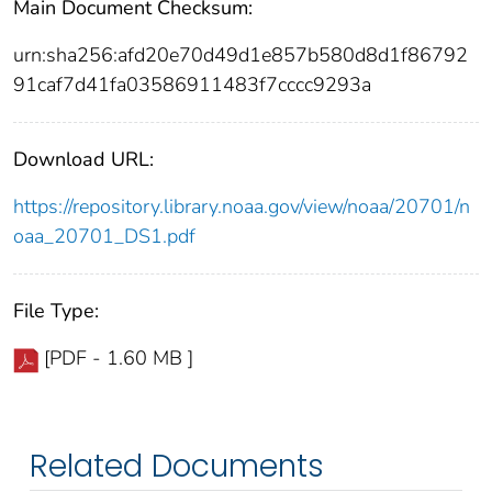
Main Document Checksum:
urn:sha256:afd20e70d49d1e857b580d8d1f86792
91caf7d41fa03586911483f7cccc9293a
Download URL:
https://repository.library.noaa.gov/view/noaa/20701/n
oaa_20701_DS1.pdf
File Type:
[PDF - 1.60 MB ]
Related Documents