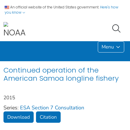
An official website of the United States government.
Here's how
you know
Menu
Continued operation of the
American Samoa longline fishery
2015
Series:
ESA Section 7 Consultation
Download
Citation