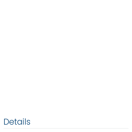
Details