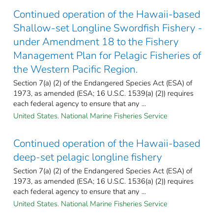
Continued operation of the Hawaii-based
Shallow-set Longline Swordfish Fishery -
under Amendment 18 to the Fishery
Management Plan for Pelagic Fisheries of
the Western Pacific Region.
Section 7(a) (2) of the Endangered Species Act (ESA) of
1973, as amended (ESA; 16 U.S.C. 1539(a) (2)) requires
each federal agency to ensure that any ...
United States. National Marine Fisheries Service
Continued operation of the Hawaii-based
deep-set pelagic longline fishery
Section 7(a) (2) of the Endangered Species Act (ESA) of
1973, as amended (ESA; 16 U.S.C. 1536(a) (2)) requires
each federal agency to ensure that any ...
United States. National Marine Fisheries Service