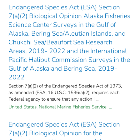
Endangered Species Act (ESA) Section
7(a)(2) Biological Opinion Alaska Fisheries
Science Center Surveys in the Gulf of
Alaska, Bering Sea/Aleutian Islands, and
Chukchi Sea/Beaufort Sea Research
Areas, 2019- 2022 and the International
Pacific Halibut Commission Surveys in the
Gulf of Alaska and Bering Sea, 2019-
2022
Section 7(a)(2) of the Endangered Species Act of 1973,
as amended (ESA; 16 U.S.C. 1536(a)(2)) requires each
Federal agency to ensure that any action i ...
United States. National Marine Fisheries Service ...
Endangered Species Act (ESA) Section
7(a)(2) Biological Opinion for the