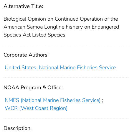
Alternative Title:
Biological Opinion on Continued Operation of the
American Samoa Longline Fishery on Endangered
Species Act Listed Species
Corporate Authors:
United States. National Marine Fisheries Service
NOAA Program & Office:
NMFS (National Marine Fisheries Service)
;
WCR (West Coast Region)
Description: