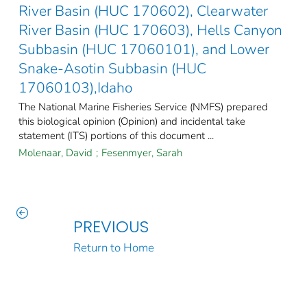
River Basin (HUC 170602), Clearwater
River Basin (HUC 170603), Hells Canyon
Subbasin (HUC 17060101), and Lower
Snake-Asotin Subbasin (HUC
17060103),Idaho
The National Marine Fisheries Service (NMFS) prepared
this biological opinion (Opinion) and incidental take
statement (ITS) portions of this document ...
Molenaar, David
;
Fesenmyer, Sarah
PREVIOUS
Return to Home