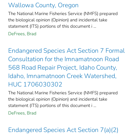
Wallowa County, Oregon
The National Marine Fisheries Service (NMFS) prepared
the biological opinion (Opinion) and incidental take
statement (ITS) portions of this document i ...
DeFrees, Brad
Endangered Species Act Section 7 Formal
Consultation for the Imnamatnoon Road
568 Road Repair Project, Idaho County,
Idaho, Imnamatnoon Creek Watershed,
HUC 1706030302
The National Marine Fisheries Service (NMFS) prepared
the biological opinion (Opinion) and incidental take
statement (ITS) portions of this document i ...
DeFrees, Brad
Endangered Species Act Section 7(a)(2)