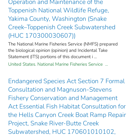
Operation and Maintenance of the
Toppenish National Wildlife Refuge,
Yakima County, Washington (Snake
Creek–Toppenish Creek Subwatershed
(HUC 170300030607))
The National Marine Fisheries Service (NMFS) prepared
the biological opinion (opinion) and Incidental Take
Statement (ITS) portions of this document i ...
United States. National Marine Fisheries Service ...
Endangered Species Act Section 7 Formal
Consultation and Magnuson-Stevens
Fishery Conservation and Management
Act Essential Fish Habitat Consultation for
the Hells Canyon Creek Boat Ramp Repair
Project, Snake River-Butte Creek
Subwatershed, HUC 170601010102,