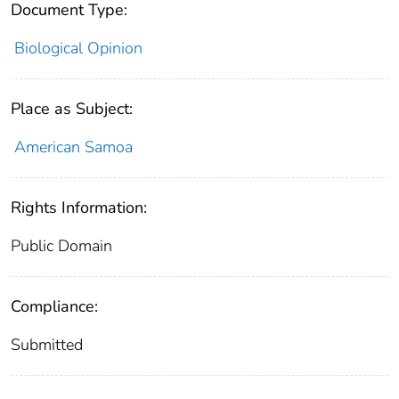
Document Type:
Biological Opinion
Place as Subject:
American Samoa
Rights Information:
Public Domain
Compliance:
Submitted