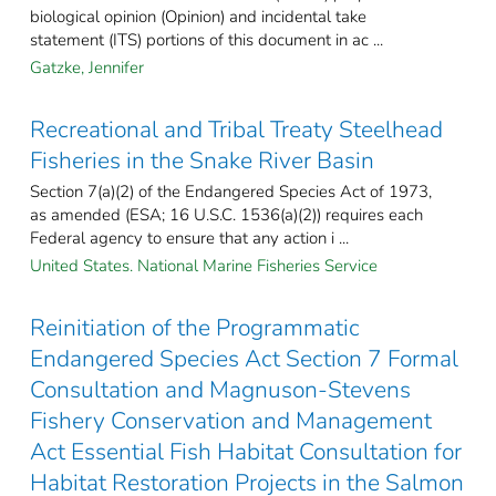
biological opinion (Opinion) and incidental take
statement (ITS) portions of this document in ac ...
Gatzke, Jennifer
Recreational and Tribal Treaty Steelhead
Fisheries in the Snake River Basin
Section 7(a)(2) of the Endangered Species Act of 1973,
as amended (ESA; 16 U.S.C. 1536(a)(2)) requires each
Federal agency to ensure that any action i ...
United States. National Marine Fisheries Service
Reinitiation of the Programmatic
Endangered Species Act Section 7 Formal
Consultation and Magnuson-Stevens
Fishery Conservation and Management
Act Essential Fish Habitat Consultation for
Habitat Restoration Projects in the Salmon