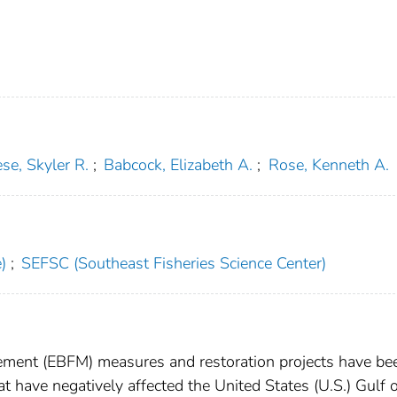
se, Skyler R.
;
Babcock, Elizabeth A.
;
Rose, Kenneth A.
)
;
SEFSC (Southeast Fisheries Science Center)
ment (EBFM) measures and restoration projects have be
t have negatively affected the United States (U.S.) Gulf 