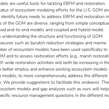
ls are useful tools for tackling EBFM and restoration
status of ecosystem modeling efforts for the U.S. GOM an
dentify future needs to address EBFM and restoration i
s of the GOM are diverse, ranging from simple conceptua
ased end-to-end models and coupled and hybrid model
 understanding the structure and functioning of GOM
sures such as bycatch reduction strategies and marine
mber of ecosystem models have been used specifically to
 and to assess restoration efforts (e.g., marsh restorati
wide restoration activities will both be increasing in th
 to better employ and enhance existing ecosystem models 
models, to more comprehensively address the different
. We provide suggestions to facilitate this endeavor. The
ecosystem models and gap analyses such as ours will help
 specific resource management questions in the different m