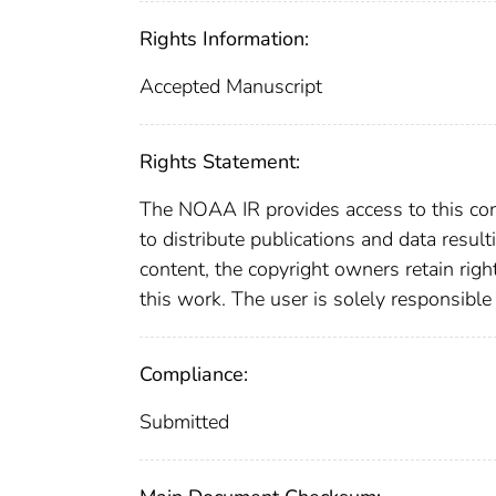
Rights Information:
Accepted Manuscript
Rights Statement:
The NOAA IR provides access to this cont
to distribute publications and data resul
content, the copyright owners retain righ
this work. The user is solely responsible
Compliance:
Submitted