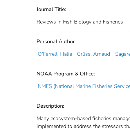
Journal Title:
Reviews in Fish Biology and Fisheries
Personal Author:
O’Farrell, Halie
;
Grüss, Arnaud
;
Sagare
NOAA Program & Office:
NMFS (National Marine Fisheries Service
Description:
Many ecosystem-based fisheries manage
implemented to address the stressors tha