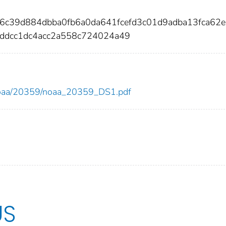
c6c39d884dbba0fb6a0da641fcefd3c01d9adba13fca62
ddcc1dc4acc2a558c724024a49
ew/noaa/20359/noaa_20359_DS1.pdf
US