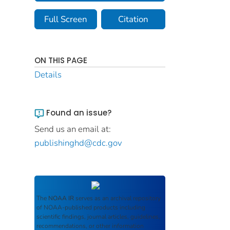
Full Screen
Citation
ON THIS PAGE
Details
Found an issue?
Send us an email at:
publishinghd@cdc.gov
The
NOAA IR
serves as an archival repository
of NOAA-published products including
scientific findings, journal articles, guidelines,
recommendations, or other information