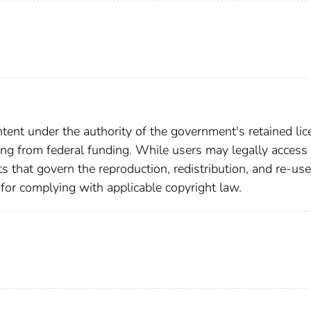
ent under the authority of the government's retained lic
ting from federal funding. While users may legally access 
ts that govern the reproduction, redistribution, and re-use
 for complying with applicable copyright law.