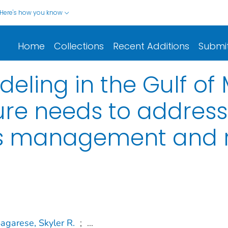
Here's how you know
Home
Collections
Recent Additions
Submi
ling in the Gulf of 
ture needs to addres
es management and r
agarese, Skyler R.
;
...