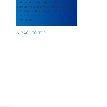
authored or co-authored by NOAA or funded
partners. As a repository, the
NOAA IR
retains
documents in their original published format
to ensure public access to scientific
information.
BACK TO TOP