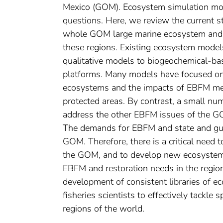
Mexico (GOM). Ecosystem simulation mode
questions. Here, we review the current 
whole GOM large marine ecosystem and i
these regions. Existing ecosystem model
qualitative models to biogeochemical-b
platforms. Many models have focused on
ecosystems and the impacts of EBFM mea
protected areas. By contrast, a small nu
address the other EBFM issues of the GOM
The demands for EBFM and state and gulf-
GOM. Therefore, there is a critical need
the GOM, and to develop new ecosystem 
EBFM and restoration needs in the region
development of consistent libraries of 
fisheries scientists to effectively tackle
regions of the world.