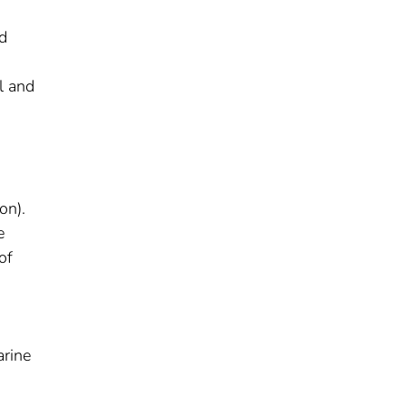
d
n
l and
on).
e
of
arine