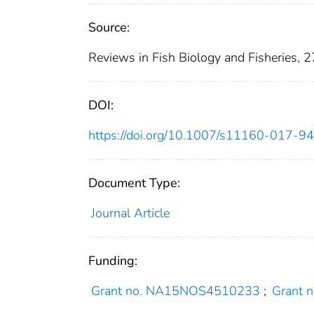
Source:
Reviews in Fish Biology and Fisheries, 
DOI:
https://doi.org/10.1007/s11160-017-9
Document Type:
Journal Article
Funding:
Grant no. NA15NOS4510233
;
Grant