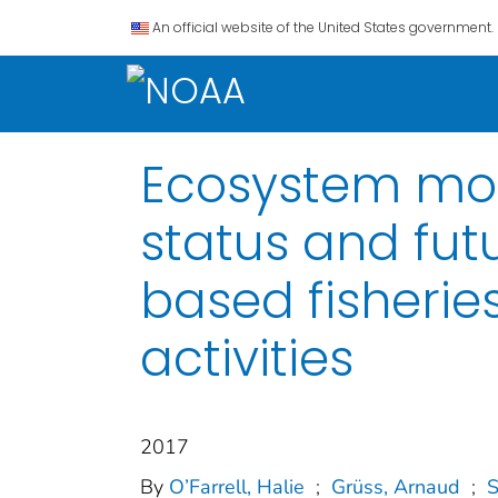
An official website of the United States government.
Ecosystem mode
status and fu
based fisheri
activities
2017
By
O’Farrell, Halie
;
Grüss, Arnaud
;
S