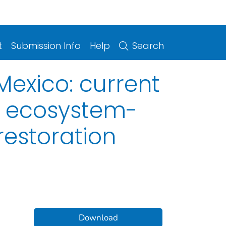
t
Submission Info
Help
Search
Mexico: current
s ecosystem-
estoration
Download