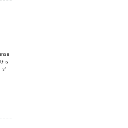
ense
this
 of