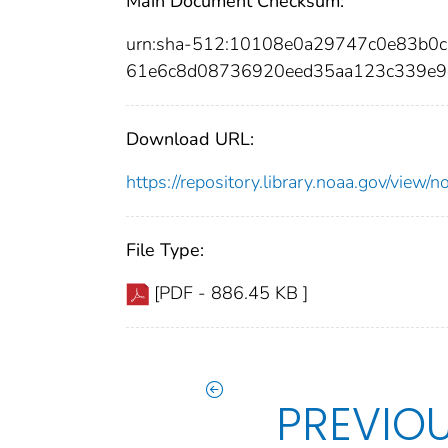
Main Document Checksum:
urn:sha-512:10108e0a29747c0e83b0
61e6c8d08736920eed35aa123c339e9
Download URL:
https://repository.library.noaa.gov/vi
File Type:
[PDF - 886.45 KB ]
PREVIO