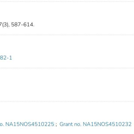
27(3), 587-614.
482-1
 no. NA15NOS4510225
;
Grant no. NA15NOS4510232