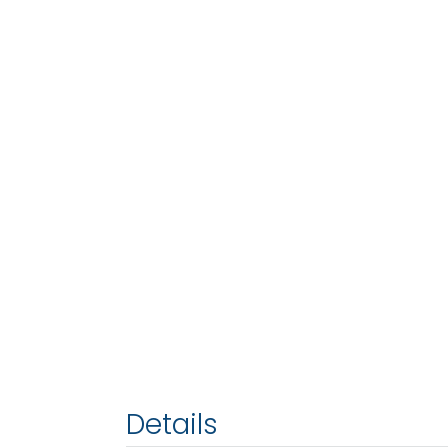
Details