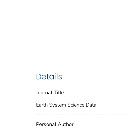
Details
Journal Title:
Earth System Science Data
Personal Author: