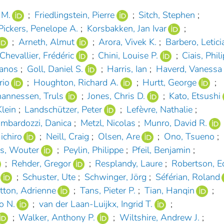
 M.
;
Friedlingstein, Pierre
;
Sitch, Stephen
;
Pickers, Penelope A.
;
Korsbakken, Jan Ivar
;
;
Arneth, Almut
;
Arora, Vivek K.
;
Barbero, Letici
Chevallier, Frédéric
;
Chini, Louise P.
;
Ciais, Phil
hanos
;
Goll, Daniel S.
;
Harris, Ian
;
Haverd, Vanessa
rio
;
Houghton, Richard A.
;
Hurtt, George
;
hannessen, Truls
;
Jones, Chris D.
;
Kato, Etsushi
lein
;
Landschützer, Peter
;
Lefèvre, Nathalie
;
mbardozzi, Danica
;
Metzl, Nicolas
;
Munro, David R.
ichiro
;
Neill, Craig
;
Olsen, Are
;
Ono, Tsueno
;
rs, Wouter
;
Peylin, Philippe
;
Pfeil, Benjamin
;
;
Rehder, Gregor
;
Resplandy, Laure
;
Robertson, E
;
Schuster, Ute
;
Schwinger, Jörg
;
Séférian, Roland
tton, Adrienne
;
Tans, Pieter P.
;
Tian, Hanqin
;
o N.
;
van der Laan-Luijkx, Ingrid T.
;
;
Walker, Anthony P.
;
Wiltshire, Andrew J.
;