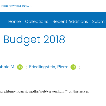
Here's how you know
Home
Collections
Recent Additions
Submi
 Budget 2018
bbie M.
;
Friedlingstein, Pierre
;
...