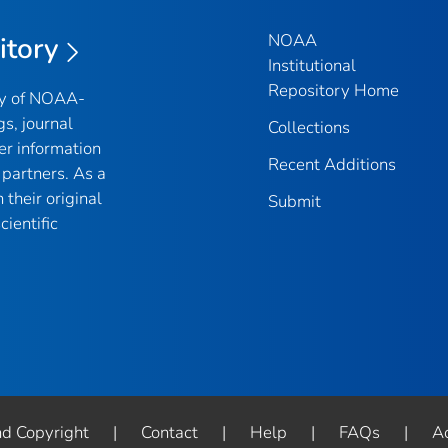
NOAA
itory
Institutional
Repository Home
ry of NOAA-
gs, journal
Collections
er information
Recent Additions
partners. As a
their original
Submit
ientific
nd Copyright
|
Contact
|
Help
|
FAQs
|
Ac