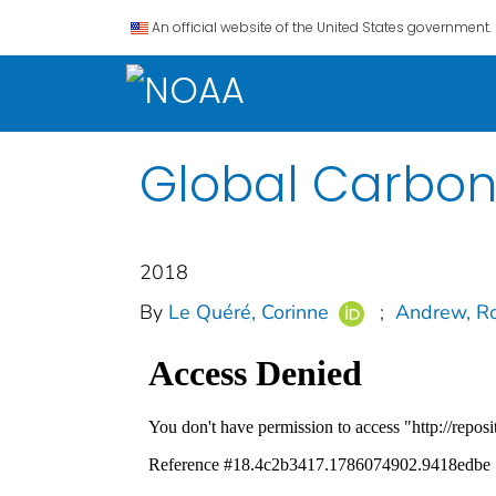
An official website of the United States government.
Global Carbon
2018
By
Le Quéré, Corinne
;
Andrew, Ro