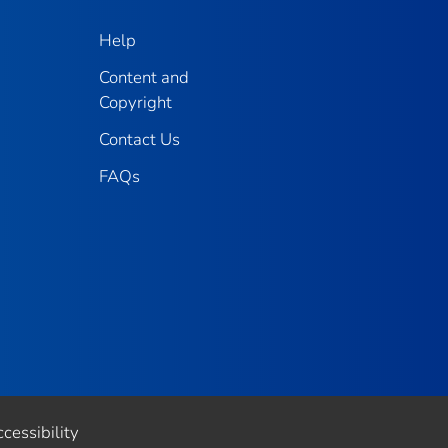
Help
Content and
Copyright
Contact Us
FAQs
cessibility