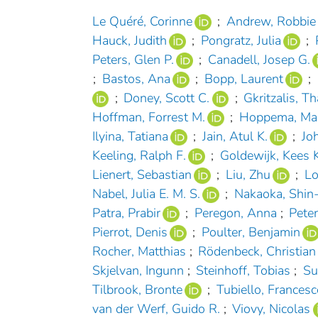
Le Quéré, Corinne
;
Andrew, Robbie
Hauck, Judith
;
Pongratz, Julia
;
Peters, Glen P.
;
Canadell, Josep G.
;
Bastos, Ana
;
Bopp, Laurent
;
;
Doney, Scott C.
;
Gkritzalis, T
Hoffman, Forrest M.
;
Hoppema, Ma
Ilyina, Tatiana
;
Jain, Atul K.
;
Jo
Keeling, Ralph F.
;
Goldewijk, Kees K
Lienert, Sebastian
;
Liu, Zhu
;
Lo
Nabel, Julia E. M. S.
;
Nakaoka, Shin-
Patra, Prabir
;
Peregon, Anna
;
Pete
Pierrot, Denis
;
Poulter, Benjamin
Rocher, Matthias
;
Rödenbeck, Christian
Skjelvan, Ingunn
;
Steinhoff, Tobias
;
Su
Tilbrook, Bronte
;
Tubiello, Francesc
van der Werf, Guido R.
;
Viovy, Nicolas