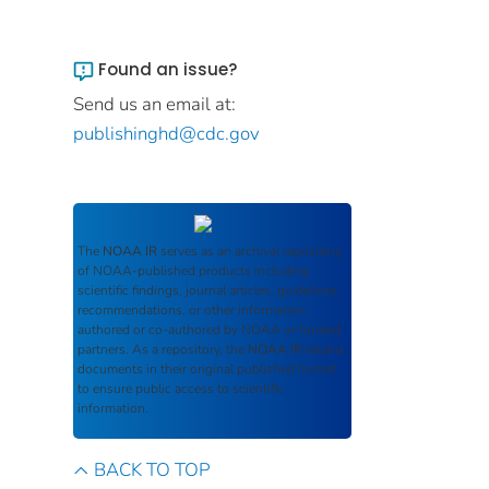
Found an issue?
Send us an email at:
publishinghd@cdc.gov
The
NOAA IR
serves as an archival repository
of NOAA-published products including
scientific findings, journal articles, guidelines,
recommendations, or other information
authored or co-authored by NOAA or funded
partners. As a repository, the
NOAA IR
retains
documents in their original published format
to ensure public access to scientific
information.
BACK TO TOP