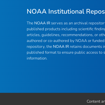
NOAA Institutional Repos
The
NOAA IR
serves as an archival reposito
published products including scientific findin
articles, guidelines, recommendations, or oth
authored or co-authored by NOAA or funded 
repository, the
NOAA IR
retains documents in 
published format to ensure public access to sc
information.
Content a