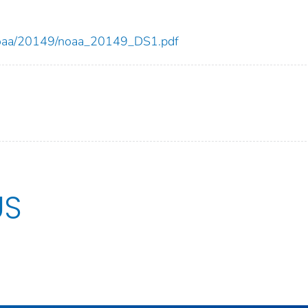
ew/noaa/20149/noaa_20149_DS1.pdf
US