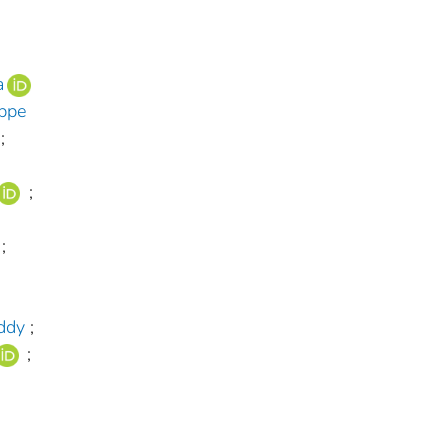
a
ippe
;
;
;
ddy
;
;