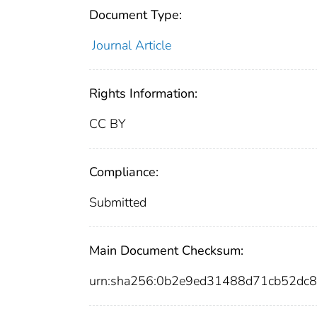
Document Type:
Journal Article
Rights Information:
CC BY
Compliance:
Submitted
Main Document Checksum:
urn:sha256:0b2e9ed31488d71cb52dc