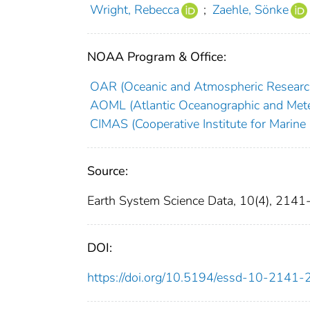
Wright, Rebecca
;
Zaehle, Sönke
NOAA Program & Office:
OAR (Oceanic and Atmospheric Researc
AOML (Atlantic Oceanographic and Mete
CIMAS (Cooperative Institute for Marine
Source:
Earth System Science Data, 10(4), 2141
DOI:
https://doi.org/10.5194/essd-10-2141