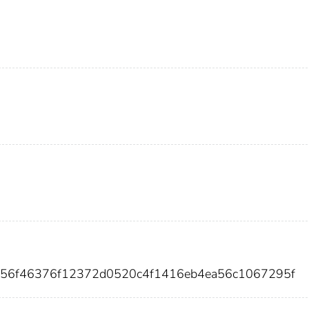
856f46376f12372d0520c4f1416eb4ea56c1067295f