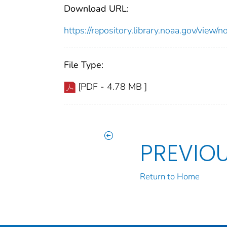
Download URL:
https://repository.library.noaa.gov/vi
File Type:
[PDF - 4.78 MB ]
PREVIO
Return to Home