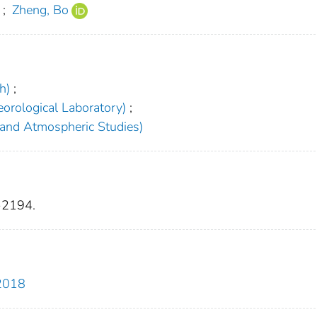
;
Zheng, Bo
h)
;
orological Laboratory)
;
 and Atmospheric Studies)
-2194.
-2018