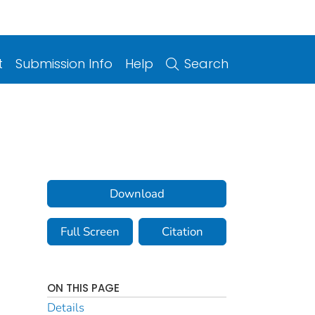
t
Submission Info
Help
Search
Download
Full Screen
Citation
ON THIS PAGE
Details