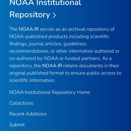
NOAA Institutional
Repository
The
NOAA IR
serves as an archival repository of
NOAA-published products including scientific
findings, journal articles, guidelines,
recommendations, or other information authored or
co-authored by NOAA or funded partners. As a
repository, the
NOAA IR
retains documents in their
original published format to ensure public access to
scientific information.
NOAA Institutional Repository Home
Collections
Recent Additions
Submit