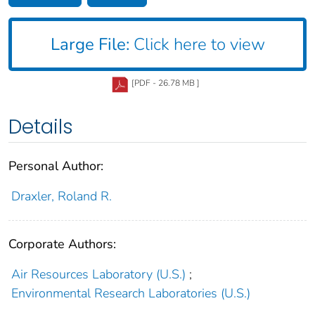
Large File:
Click here to view
[PDF - 26.78 MB ]
Details
Personal Author:
Draxler, Roland R.
Corporate Authors:
Air Resources Laboratory (U.S.)
;
Environmental Research Laboratories (U.S.)