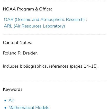
NOAA Program & Office:
OAR (Oceanic and Atmospheric Research)
;
ARL (Air Resources Laboratory)
Content Notes:
Roland R. Draxler.
Includes bibliographical references (pages 14-15).
Keywords:
Air
Mathematical Models