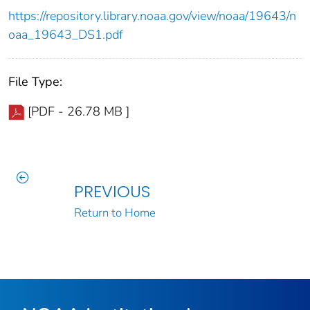
https://repository.library.noaa.gov/view/noaa/19643/n
oaa_19643_DS1.pdf
File Type:
[PDF - 26.78 MB ]
PREVIOUS
Return to Home