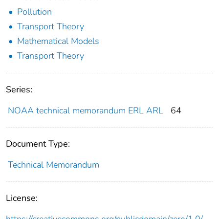
Pollution
Transport Theory
Mathematical Models
Transport Theory
Series:
NOAA technical memorandum ERL ARL
64
Document Type:
Technical Memorandum
License:
https://creativecommons.org/publicdomain/zero/1.0/