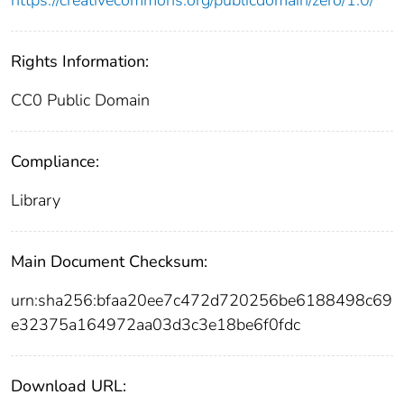
Rights Information:
CC0 Public Domain
Compliance:
Library
Main Document Checksum:
urn:sha256:bfaa20ee7c472d720256be6188498c69
e32375a164972aa03d3c3e18be6f0fdc
Download URL: