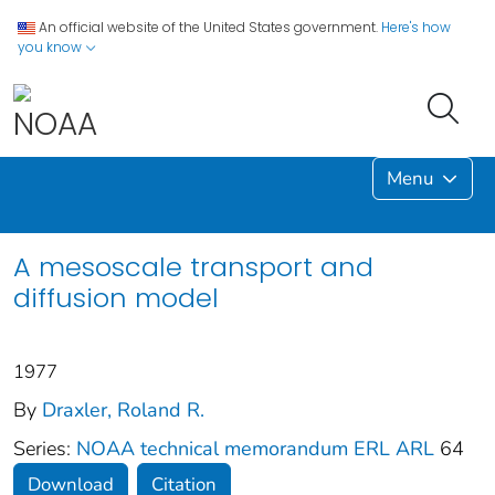
An official website of the United States government.
Here's how
you know
Menu
A mesoscale transport and
diffusion model
1977
By
Draxler, Roland R.
Series:
NOAA technical memorandum ERL ARL
64
Download
Citation