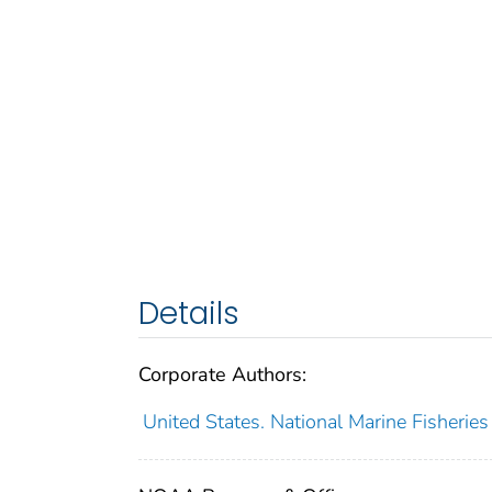
Details
Corporate Authors:
United States. National Marine Fisheries