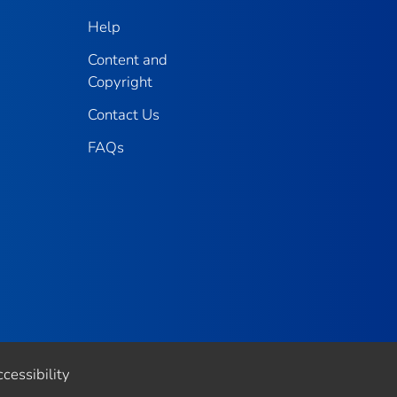
Help
Content and
Copyright
Contact Us
FAQs
cessibility