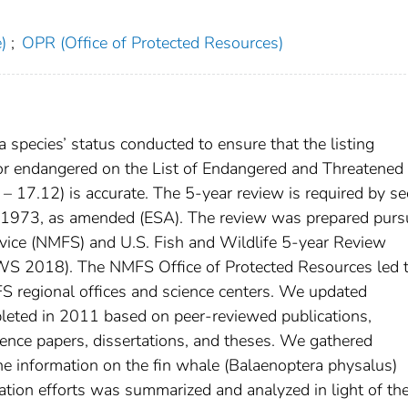
)
;
OPR (Office of Protected Resources)
a species’ status conducted to ensure that the listing
d or endangered on the List of Endangered and Threatened
– 17.12) is accurate. The 5-year review is required by se
of 1973, as amended (ESA). The review was prepared purs
ervice (NMFS) and U.S. Fish and Wildlife 5-year Review
 2018). The NMFS Office of Protected Resources led 
S regional offices and science centers. We updated
leted in 2011 based on peer-reviewed publications,
ence papers, dissertations, and theses. We gathered
 information on the fin whale (Balaenoptera physalus)
vation efforts was summarized and analyzed in light of t