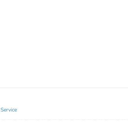
 Service