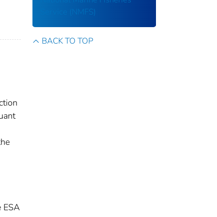
Service (NMFS)
BACK TO TOP
ction
uant
the
he ESA