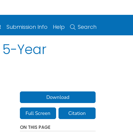
t
Submission Info
Help
Search
 5-Year
Download
Full Screen
Citation
ON THIS PAGE