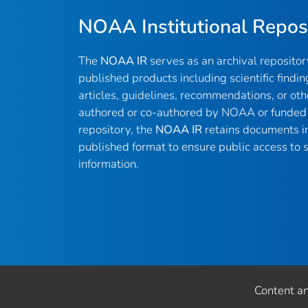
NOAA Institutional Repos
The
NOAA IR
serves as an archival reposito
published products including scientific findin
articles, guidelines, recommendations, or oth
authored or co-authored by NOAA or funded 
repository, the
NOAA IR
retains documents in 
published format to ensure public access to sc
information.
Content a