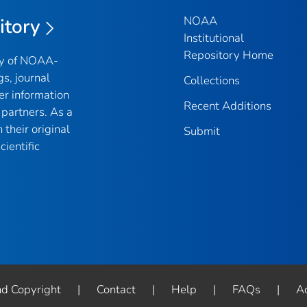
NOAA
itory
Institutional
Repository Home
ry of NOAA-
gs, journal
Collections
er information
Recent Additions
partners. As a
their original
Submit
ientific
nd Copyright
|
Contact
|
Help
|
FAQs
|
Ac