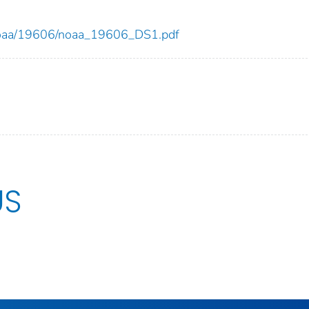
ew/noaa/19606/noaa_19606_DS1.pdf
US