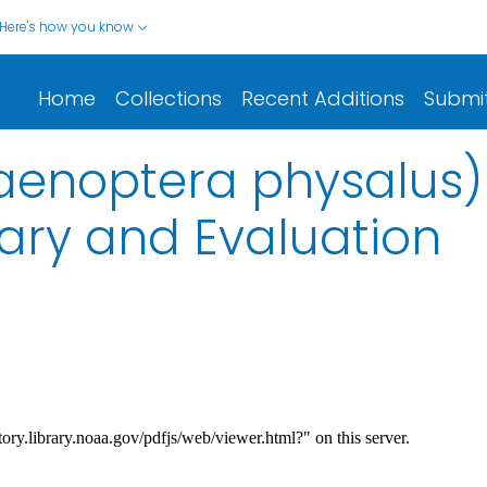
Here's how you know
Home
Collections
Recent Additions
Submi
laenoptera physalus)
ry and Evaluation