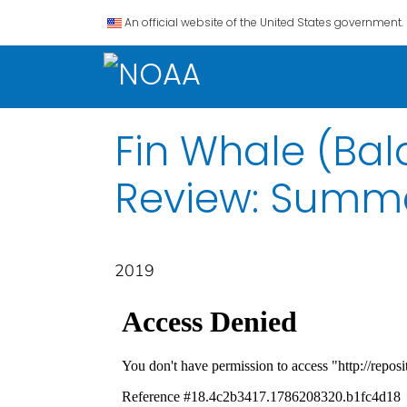
An official website of the United States government.
Fin Whale (Ba
Review: Summa
2019