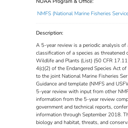
NOAA Program & Office:
NMFS (National Marine Fisheries Service
Description:
A 5-year review is a periodic analysis of 
classification of a species as threatene
Wildlife and Plants (List) (50 CFR 17.11 
4(c)(2) of the Endangered Species Act 
to the joint National Marine Fisheries S
Guidance and template (NMFS and USFWS
5-year review with input from other NMF
information from the 5-year review comp
government and technical reports, confer
information through September 2018. The
biology and habitat, threats, and conser