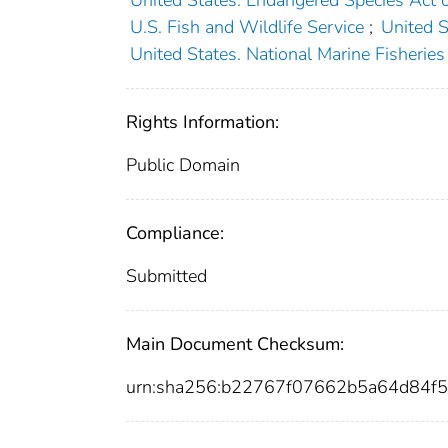
U.S. Fish and Wildlife Service
;
United 
United States. National Marine Fisheries
Rights Information:
Public Domain
Compliance:
Submitted
Main Document Checksum:
urn:sha256:b22767f07662b5a64d84