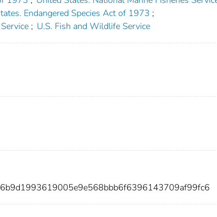
States. Endangered Species Act of 1973
;
 Service
;
U.S. Fish and Wildlife Service
f56b9d1993619005e9e568bbb6f6396143709af99fc6