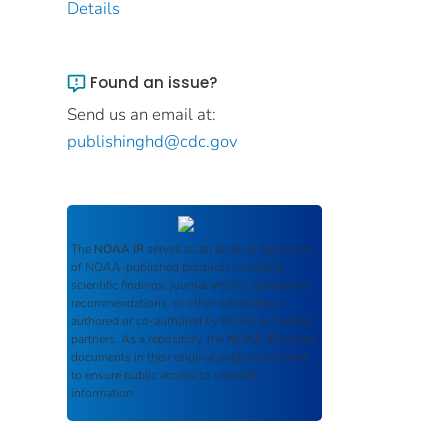
Details
Found an issue?
Send us an email at:
publishinghd@cdc.gov
The
NOAA IR
serves as an archival repository
of NOAA-published products including
scientific findings, journal articles, guidelines,
recommendations, or other information
authored or co-authored by NOAA or funded
partners. As a repository, the
NOAA IR
retains
documents in their original published format
to ensure public access to scientific
information.