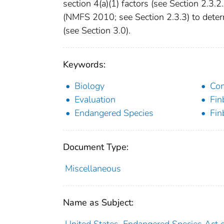
section 4(a)(1) factors (see Section 2.3.2.
(NMFS 2010; see Section 2.3.3) to determ
(see Section 3.0).
Keywords:
Biology
Con
Evaluation
Fin
Endangered Species
Fin
Document Type:
Miscellaneous
Name as Subject:
United States. Endangered Species Act 