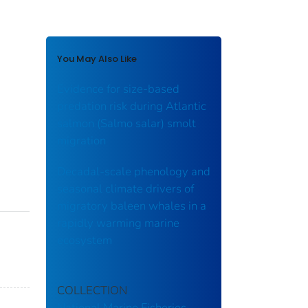
You May Also Like
Evidence for size-based
predation risk during Atlantic
salmon (Salmo salar) smolt
migration
Decadal‐scale phenology and
seasonal climate drivers of
migratory baleen whales in a
rapidly warming marine
ecosystem
COLLECTION
National Marine Fisheries