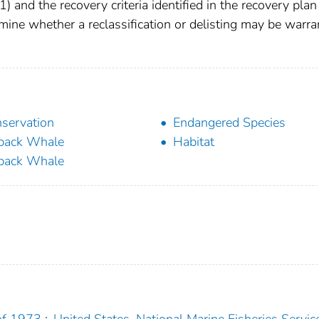
1) and the recovery criteria identified in the recovery plan
ine whether a reclassification or delisting may be warra
servation
Endangered Species
back Whale
Habitat
back Whale
of 1973
;
United States. National Marine Fisheries Servic