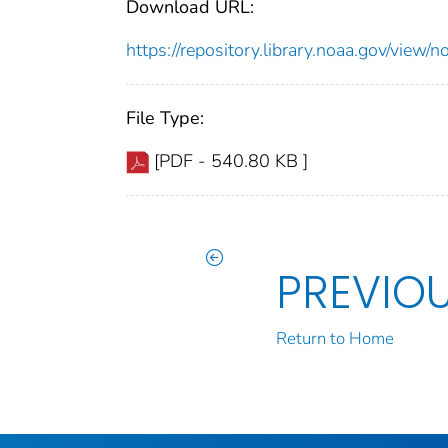
Download URL:
https://repository.library.noaa.gov/vi
File Type:
[PDF - 540.80 KB ]
PREVIO
Return to Home