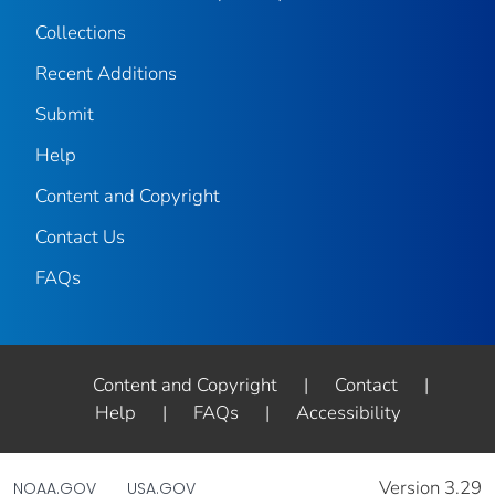
Collections
Recent Additions
Submit
Help
Content and Copyright
Contact Us
FAQs
Content and Copyright
|
Contact
|
Help
|
FAQs
|
Accessibility
Version 3.29
NOAA.GOV
USA.GOV