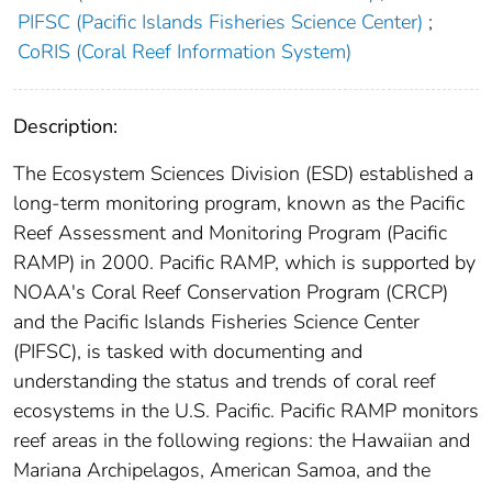
PIFSC (Pacific Islands Fisheries Science Center)
;
CoRIS (Coral Reef Information System)
Description:
The Ecosystem Sciences Division (ESD) established a
long-term monitoring program, known as the Pacific
Reef Assessment and Monitoring Program (Pacific
RAMP) in 2000. Pacific RAMP, which is supported by
NOAA's Coral Reef Conservation Program (CRCP)
and the Pacific Islands Fisheries Science Center
(PIFSC), is tasked with documenting and
understanding the status and trends of coral reef
ecosystems in the U.S. Pacific. Pacific RAMP monitors
reef areas in the following regions: the Hawaiian and
Mariana Archipelagos, American Samoa, and the