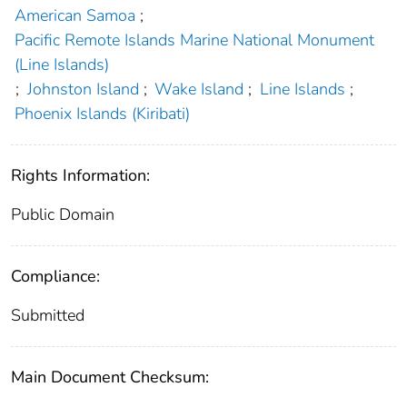
American Samoa
;
Pacific Remote Islands Marine National Monument
(Line Islands)
;
Johnston Island
;
Wake Island
;
Line Islands
;
Phoenix Islands (Kiribati)
Rights Information:
Public Domain
Compliance:
Submitted
Main Document Checksum: