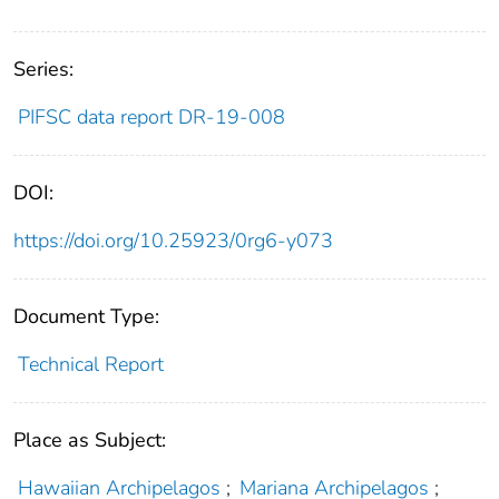
Series:
PIFSC data report DR-19-008
DOI:
https://doi.org/10.25923/0rg6-y073
Document Type:
Technical Report
Place as Subject:
Hawaiian Archipelagos
;
Mariana Archipelagos
;