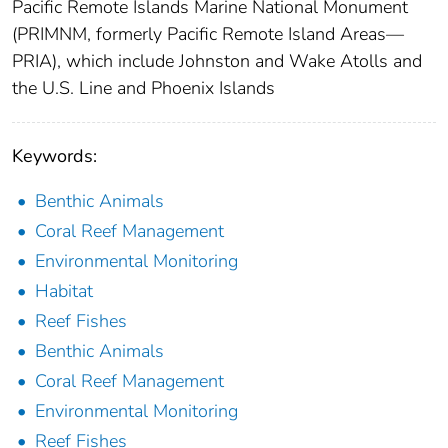
Pacific Remote Islands Marine National Monument
(PRIMNM, formerly Pacific Remote Island Areas—
PRIA), which include Johnston and Wake Atolls and
the U.S. Line and Phoenix Islands
Keywords:
Benthic Animals
Coral Reef Management
Environmental Monitoring
Habitat
Reef Fishes
Benthic Animals
Coral Reef Management
Environmental Monitoring
Reef Fishes