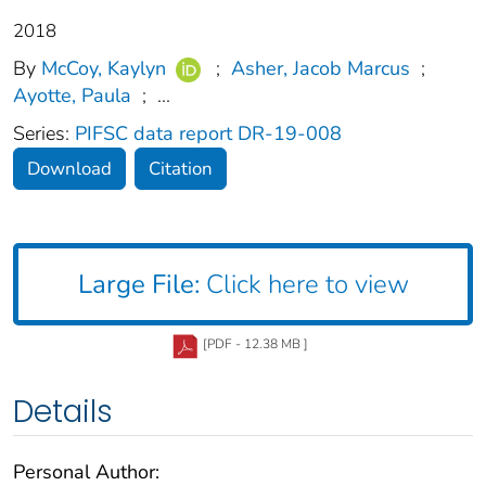
2018
By
McCoy, Kaylyn
;
Asher, Jacob Marcus
;
Ayotte, Paula
;
...
Series:
PIFSC data report DR-19-008
Download
Citation
Large File:
Click here to view
[PDF - 12.38 MB ]
Details
Personal Author: