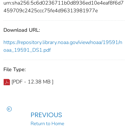
urn:sha256:5c6d0236711b0d8936ed10e4eaf8f6d7
459709c2425ccc75fe4d96313981977e
Download URL:
https://repository.library.noaa.gov/view/noaa/19591/n
oaa_19591_DS1.pdf
File Type:
[PDF - 12.38 MB ]
PREVIOUS
Return to Home