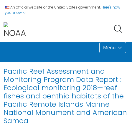
An official website of the United States government.
Here's how
you know
Menu
Pacific Reef Assessment and
Monitoring Program Data Report :
Ecological monitoring 2018—reef
fishes and benthic habitats of the
Pacific Remote Islands Marine
National Monument and American
Samoa