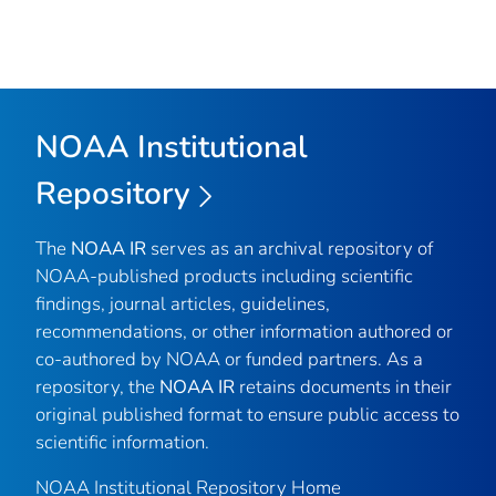
NOAA Institutional
Repository
The
NOAA IR
serves as an archival repository of
NOAA-published products including scientific
findings, journal articles, guidelines,
recommendations, or other information authored or
co-authored by NOAA or funded partners. As a
repository, the
NOAA IR
retains documents in their
original published format to ensure public access to
scientific information.
NOAA Institutional Repository Home