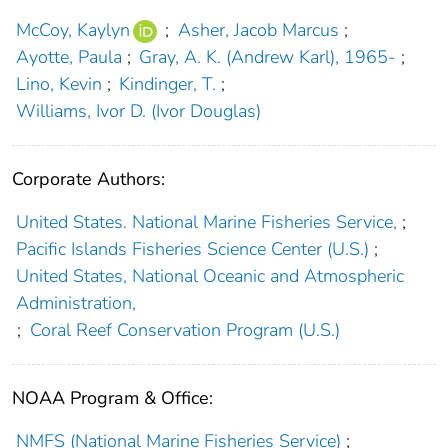
McCoy, Kaylyn
;
Asher, Jacob Marcus
;
Ayotte, Paula
;
Gray, A. K. (Andrew Karl), 1965-
;
Lino, Kevin
;
Kindinger, T.
;
Williams, Ivor D. (Ivor Douglas)
Corporate Authors:
United States. National Marine Fisheries Service,
;
Pacific Islands Fisheries Science Center (U.S.)
;
United States, National Oceanic and Atmospheric
Administration,
;
Coral Reef Conservation Program (U.S.)
NOAA Program & Office:
NMFS (National Marine Fisheries Service)
;