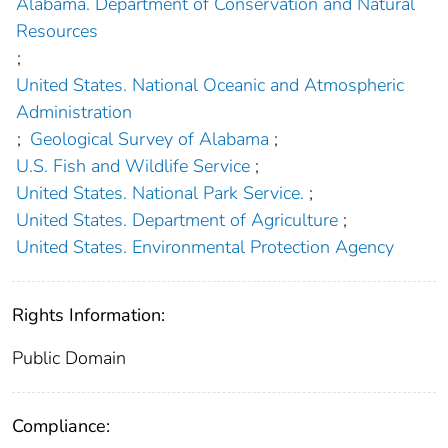
Alabama. Department of Conservation and Natural
Resources
;
United States. National Oceanic and Atmospheric
Administration
;
Geological Survey of Alabama
;
U.S. Fish and Wildlife Service
;
United States. National Park Service.
;
United States. Department of Agriculture
;
United States. Environmental Protection Agency
Rights Information:
Public Domain
Compliance: