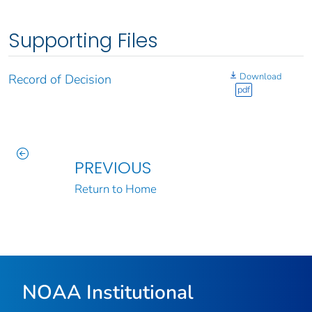
Supporting Files
Download
Record of Decision
pdf
PREVIOUS
Return to Home
NOAA Institutional