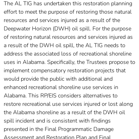
The AL TIG has undertaken this restoration planning
effort to meet the purpose of restoring those natural
resources and services injured as a result of the
Deepwater Horizon (DWH) oil spill. For the purpose
of restoring natural resources and services injured as
a result of the DWH oil spill, the AL TIG needs to
address the associated loss of recreational shoreline
uses in Alabama. Specifically, the Trustees propose to
implement compensatory restoration projects that
would provide the public with additional and
enhanced recreational shoreline use services in
Alabama. This RP/EIS considers alternatives to
restore recreational use services injured or lost along
the Alabama shoreline as a result of the DWH oil
spill incident and is consistent with findings
presented in the Final Programmatic Damage
Assessment and Restoration Plan and Final