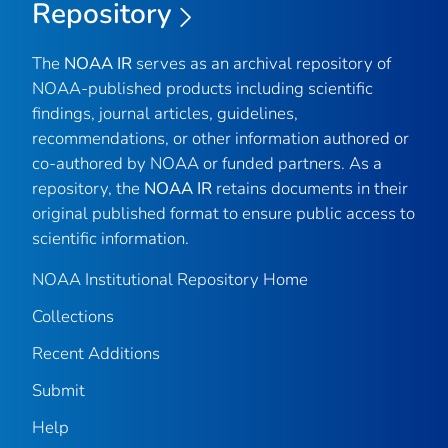
Repository
The
NOAA IR
serves as an archival repository of
NOAA-published products including scientific
findings, journal articles, guidelines,
recommendations, or other information authored or
co-authored by NOAA or funded partners. As a
repository, the
NOAA IR
retains documents in their
original published format to ensure public access to
scientific information.
NOAA Institutional Repository Home
Collections
Recent Additions
Submit
Help