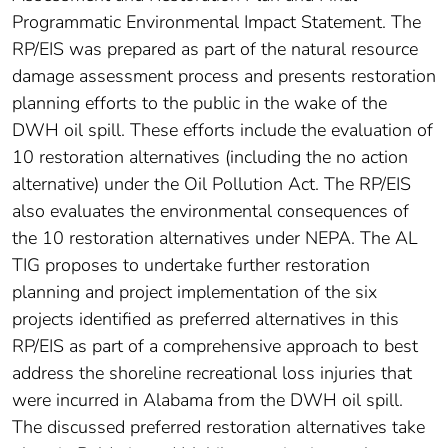
Programmatic Environmental Impact Statement. The
RP/EIS was prepared as part of the natural resource
damage assessment process and presents restoration
planning efforts to the public in the wake of the
DWH oil spill. These efforts include the evaluation of
10 restoration alternatives (including the no action
alternative) under the Oil Pollution Act. The RP/EIS
also evaluates the environmental consequences of
the 10 restoration alternatives under NEPA. The AL
TIG proposes to undertake further restoration
planning and project implementation of the six
projects identified as preferred alternatives in this
RP/EIS as part of a comprehensive approach to best
address the shoreline recreational loss injuries that
were incurred in Alabama from the DWH oil spill.
The discussed preferred restoration alternatives take