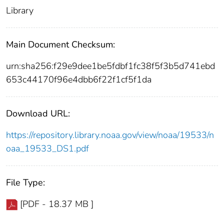
Library
Main Document Checksum:
urn:sha256:f29e9dee1be5fdbf1fc38f5f3b5d741ebd
653c44170f96e4dbb6f22f1cf5f1da
Download URL:
https://repository.library.noaa.gov/view/noaa/19533/n
oaa_19533_DS1.pdf
File Type:
[PDF - 18.37 MB ]