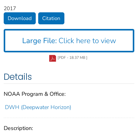
2017
Download
Citation
Large File:
Click here to view
[PDF - 18.37 MB ]
Details
NOAA Program & Office:
DWH (Deepwater Horizon)
Description: