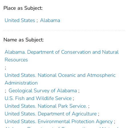
Place as Subject:
United States
;
Alabama
Name as Subject:
Alabama. Department of Conservation and Natural
Resources
;
United States. National Oceanic and Atmospheric
Administration
;
Geological Survey of Alabama
;
U.S. Fish and Wildlife Service
;
United States. National Park Service.
;
United States. Department of Agriculture
;
United States. Environmental Protection Agency
;