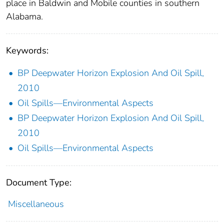
place in Baldwin and Mobile counties in southern
Alabama.
Keywords:
BP Deepwater Horizon Explosion And Oil Spill,
2010
Oil Spills—Environmental Aspects
BP Deepwater Horizon Explosion And Oil Spill,
2010
Oil Spills—Environmental Aspects
Document Type:
Miscellaneous