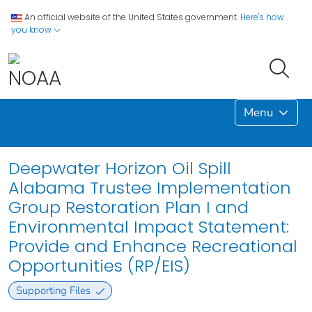
An official website of the United States government.
Here's how
you know
Menu
Deepwater Horizon Oil Spill
Alabama Trustee Implementation
Group Restoration Plan I and
Environmental Impact Statement:
Provide and Enhance Recreational
Opportunities (RP/EIS)
Supporting Files