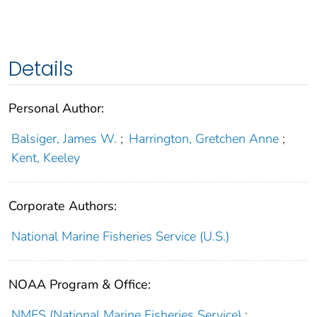
Details
Personal Author:
Balsiger, James W.
;
Harrington, Gretchen Anne
;
Kent, Keeley
Corporate Authors:
National Marine Fisheries Service (U.S.)
NOAA Program & Office:
NMFS (National Marine Fisheries Service)
;