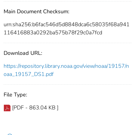
Main Document Checksum:
urn:sha256:b6fac546d5d8848dca6c58035f68a941
116416883a0292ba575b78f29c0a7fcd
Download URL:
https://repository.library.noaa.gov/view/noaa/19157/n
oaa_19157_DS1.pdf
File Type:
[PDF - 863.04 KB ]