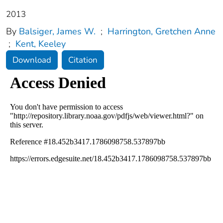
2013
By
Balsiger, James W.
;
Harrington, Gretchen Anne
;
Kent, Keeley
Download
Citation