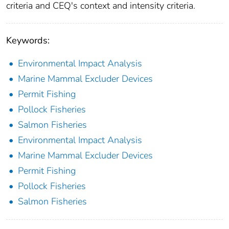
criteria and CEQ's context and intensity criteria.
Keywords:
Environmental Impact Analysis
Marine Mammal Excluder Devices
Permit Fishing
Pollock Fisheries
Salmon Fisheries
Environmental Impact Analysis
Marine Mammal Excluder Devices
Permit Fishing
Pollock Fisheries
Salmon Fisheries