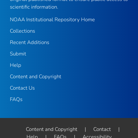
scientific information.
NOAA Institutional Repository Home
Collections
Recent Additions
Submit
Help
Content and Copyright
Contact Us
FAQs
Content and Copyright
|
Contact
|
Help
|
FAQs
|
Accessibility