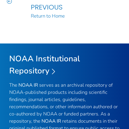
PREVIOUS
Return to Home
NOAA Institutional
Repository
The
NOAA IR
serves as an archival repository of
NOAA-published products including scientific
findings, journal articles, guidelines,
recommendations, or other information authored or
co-authored by NOAA or funded partners. As a
repository, the
NOAA IR
retains documents in their
original published format to ensure public access to