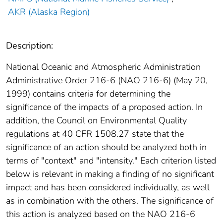
AKR (Alaska Region)
Description:
National Oceanic and Atmospheric Administration
Administrative Order 216-6 (NAO 216-6) (May 20,
1999) contains criteria for determining the
significance of the impacts of a proposed action. In
addition, the Council on Environmental Quality
regulations at 40 CFR 1508.27 state that the
significance of an action should be analyzed both in
terms of "context" and "intensity." Each criterion listed
below is relevant in making a finding of no significant
impact and has been considered individually, as well
as in combination with the others. The significance of
this action is analyzed based on the NAO 216-6