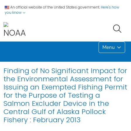
An official website of the United States government.
Here's how
you know
Menu
Finding of No Significant Impact for
the Environmental Assessment for
Issuing an Exempted Fishing Permit
for the Purpose of Testing a
Salmon Excluder Device in the
Central Gulf of Alaska Pollock
Fishery : February 2013