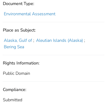
Document Type:
Environmental Assessment
Place as Subject:
Alaska, Gulf of
;
Aleutian Islands (Alaska)
;
Bering Sea
Rights Information:
Public Domain
Compliance:
Submitted