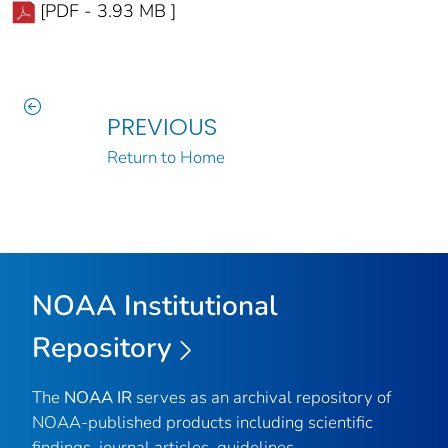
[PDF - 3.93 MB ]
PREVIOUS
Return to Home
NOAA Institutional
Repository
The
NOAA IR
serves as an archival repository of
NOAA-published products including scientific
findings, journal articles, guidelines,