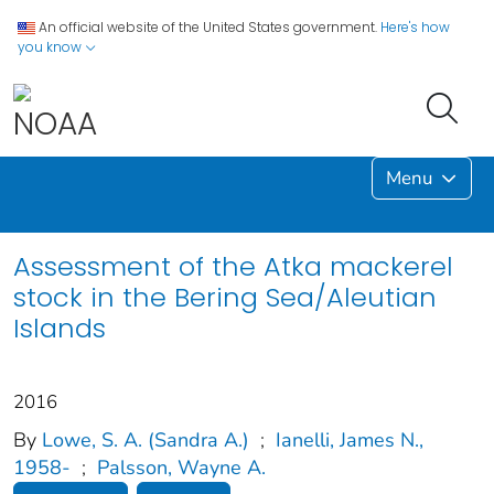
An official website of the United States government.
Here's how
you know
Menu
Assessment of the Atka mackerel
stock in the Bering Sea/Aleutian
Islands
2016
By
Lowe, S. A. (Sandra A.)
;
Ianelli, James N.,
1958-
;
Palsson, Wayne A.