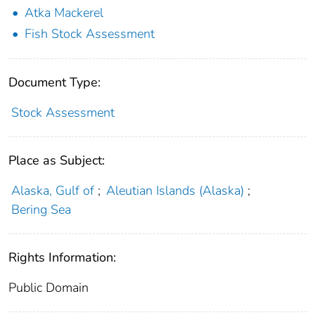
Atka Mackerel
Fish Stock Assessment
Document Type:
Stock Assessment
Place as Subject:
Alaska, Gulf of
;
Aleutian Islands (Alaska)
;
Bering Sea
Rights Information:
Public Domain