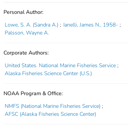
Personal Author:
Lowe, S. A. (Sandra A.)
;
Ianelli, James N., 1958-
;
Palsson, Wayne A.
Corporate Authors:
United States. National Marine Fisheries Service
;
Alaska Fisheries Science Center (U.S.)
NOAA Program & Office:
NMFS (National Marine Fisheries Service)
;
AFSC (Alaska Fisheries Science Center)