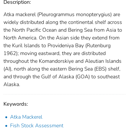
Description:
Atka mackerel (Pleurogrammus monopterygius) are
widely distributed along the continental shelf across
the North Pacific Ocean and Bering Sea from Asia to
North America. On the Asian side they extend from
the Kuril Islands to Provideniya Bay (Rutenburg
1962); moving eastward, they are distributed
throughout the Komandorskiye and Aleutian Islands
(AI), north along the eastern Bering Sea (EBS) shelf,
and through the Gulf of Alaska (GOA) to southeast
Alaska.
Keywords:
Atka Mackerel
Fish Stock Assessment