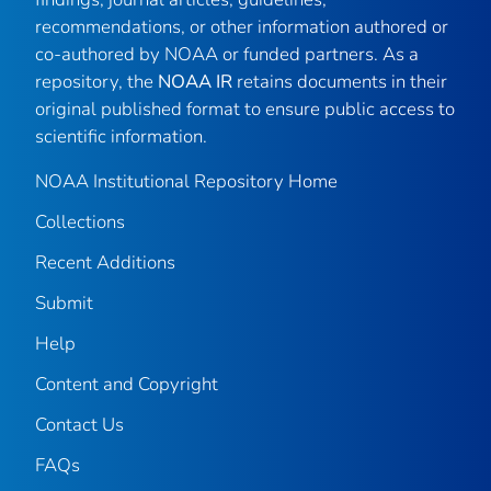
recommendations, or other information authored or
co-authored by NOAA or funded partners. As a
repository, the
NOAA IR
retains documents in their
original published format to ensure public access to
scientific information.
NOAA Institutional Repository Home
Collections
Recent Additions
Submit
Help
Content and Copyright
Contact Us
FAQs