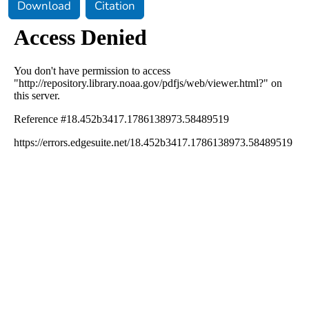
Download
Citation