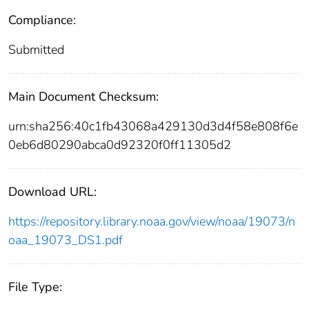
Compliance:
Submitted
Main Document Checksum:
urn:sha256:40c1fb43068a429130d3d4f58e808f6e
0eb6d80290abca0d92320f0ff11305d2
Download URL:
https://repository.library.noaa.gov/view/noaa/19073/n
oaa_19073_DS1.pdf
File Type: