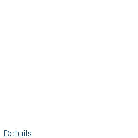
Details