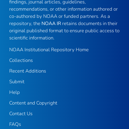
findings, journal articles, guidelines,
recommendations, or other information authored or
co-authored by NOAA or funded partners. As a
repository, the
NOAA IR
retains documents in their
original published format to ensure public access to
scientific information.
NOAA Institutional Repository Home
Collections
Recent Additions
Submit
Help
Content and Copyright
Contact Us
FAQs