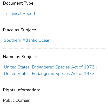
Document Type:
Technical Report
Place as Subject:
Southern Atlantic Ocean
Name as Subject:
United States. Endangered Species Act of 1973
;
United States. Endangered Species Act of 1973
Rights Information:
Public Domain