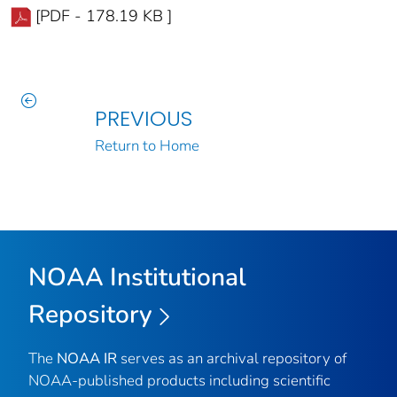
[PDF - 178.19 KB ]
PREVIOUS
Return to Home
NOAA Institutional
Repository
The
NOAA IR
serves as an archival repository of
NOAA-published products including scientific