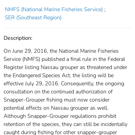
NMFS (National Marine Fisheries Service)
;
SER (Southeast Region)
Description:
On June 29, 2016, the National Marine Fisheries
Service (NMFS) published a final rule in the Federal
Register listing Nassau grouper as threatened under
the Endangered Species Act; the listing will be
effective July 29, 2016. Consequently, the ongoing
consultation on the continued authorization of
Snapper-Grouper fishing must now consider
potential effects on Nassau grouper as well.
Although Snapper-Grouper regulations prohibit
retention of the species, they can still be incidentally
caught during fishing for other snapper-grouper