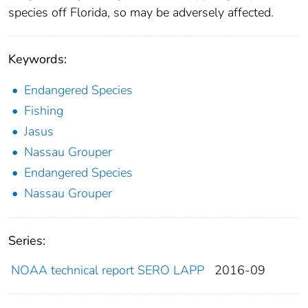
species off Florida, so may be adversely affected.
Keywords:
Endangered Species
Fishing
Jasus
Nassau Grouper
Endangered Species
Nassau Grouper
Series:
NOAA technical report SERO LAPP
2016-09