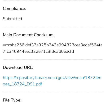
Compliance:
Submitted
Main Document Checksum:
urn:sha256:def33e925b243e994823cea3edaf564fa
7fc346944eec322e71c8f3c3d0edcfd
Download URL:
https://repository.library.noaa.gov/view/noaa/18724/n
oaa_18724_DS1.pdf
File Type: