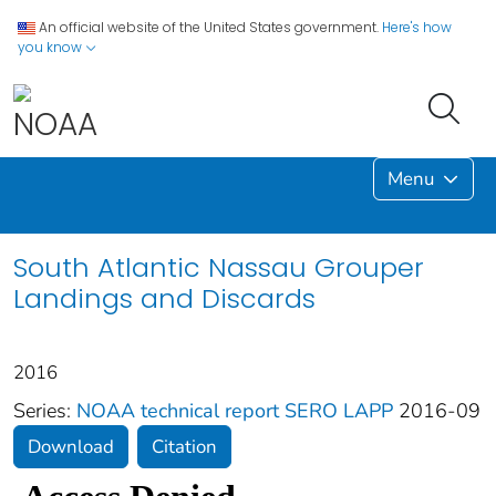
An official website of the United States government.
Here's how
you know
Menu
South Atlantic Nassau Grouper
Landings and Discards
2016
Series:
NOAA technical report SERO LAPP
2016-09
Download
Citation