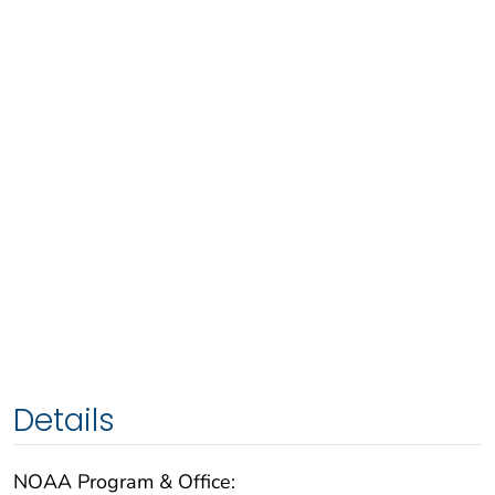
Details
NOAA Program & Office: