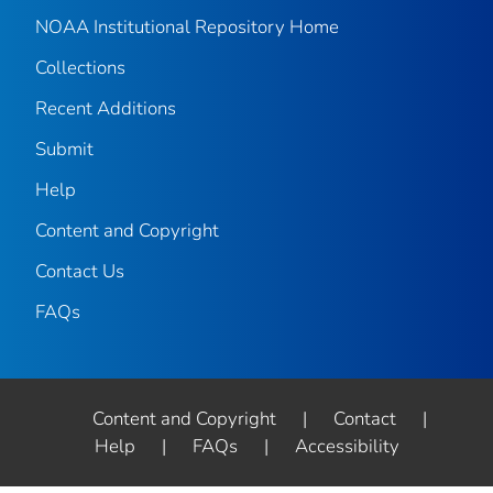
NOAA Institutional Repository Home
Collections
Recent Additions
Submit
Help
Content and Copyright
Contact Us
FAQs
Content and Copyright
|
Contact
|
Help
|
FAQs
|
Accessibility