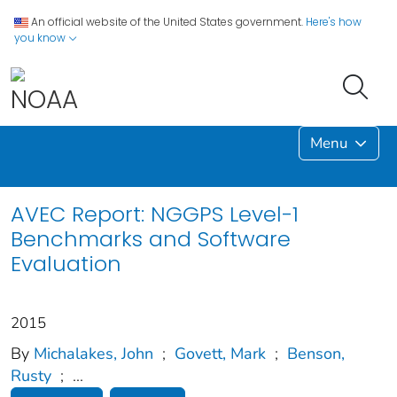
An official website of the United States government.
Here's how
you know
Menu
AVEC Report: NGGPS Level-1
Benchmarks and Software
Evaluation
2015
By
Michalakes, John
;
Govett, Mark
;
Benson,
Rusty
;
...