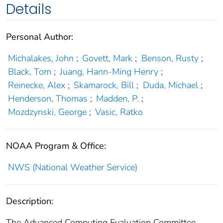
Details
Personal Author:
Michalakes, John
;
Govett, Mark
;
Benson, Rusty
;
Black, Tom
;
Juang, Hann-Ming Henry
;
Reinecke, Alex
;
Skamarock, Bill
;
Duda, Michael
;
Henderson, Thomas
;
Madden, P.
;
Mozdzynski, George
;
Vasic, Ratko
NOAA Program & Office:
NWS (National Weather Service)
Description:
The Advanced Computing Evaluation Committee