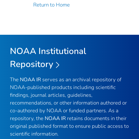
Return to Home
NOAA Institutional
Repository
The
NOAA IR
serves as an archival repository of
NOAA-published products including scientific
findings, journal articles, guidelines,
recommendations, or other information authored or
co-authored by NOAA or funded partners. As a
repository, the
NOAA IR
retains documents in their
original published format to ensure public access to
scientific information.