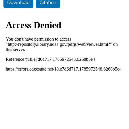
Download
Citation