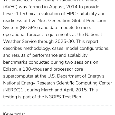
(AVEC) was formed in August, 2014 to provide
Level-1 technical evaluation of HPC suitability and
readiness of five Next Generation Global Prediction
System (NGGPS) candidate models to meet
operational forecast requirements at the National
Weather Service through 2025-30. This report
describes methodology, cases, model configurations,
and results of performance and scalability
benchmarks conducted during two sessions on
Edison, a 130-thousand processor core
supercomputer at the U.S. Department of Energy’s
National Energy Research Scientific Computing Center
(NERSC)1 , during March and April, 2015. This
testing is part of the NGGPS Test Plan.
Keywords: