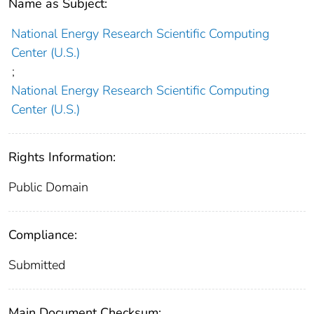
Name as Subject:
National Energy Research Scientific Computing
Center (U.S.)
;
National Energy Research Scientific Computing
Center (U.S.)
Rights Information:
Public Domain
Compliance:
Submitted
Main Document Checksum: