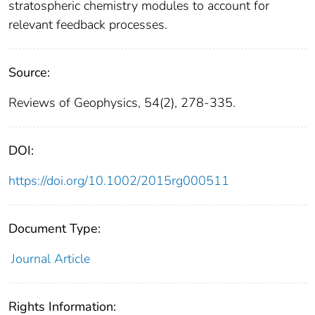
stratospheric chemistry modules to account for
relevant feedback processes.
Source:
Reviews of Geophysics, 54(2), 278-335.
DOI:
https://doi.org/10.1002/2015rg000511
Document Type:
Journal Article
Rights Information: