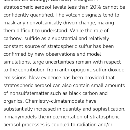
stratospheric aerosol levels less than 20% cannot be
confidently quantified. The volcanic signals tend to
mask any nonvolcanically driven change, making
them difficult to understand. While the role of
carbonyl sulfide as a substantial and relatively
constant source of stratospheric sulfur has been
confirmed by new observations and model
simulations, large uncertainties remain with respect
to the contribution from anthropogenic sulfur dioxide
emissions. New evidence has been provided that
stratospheric aerosol can also contain small amounts
of nonsulfatematter such as black carbon and
organics. Chemistry-climatemodels have
substantially increased in quantity and sophistication.
Inmanymodels the implementation of stratospheric
aerosol processes is coupled to radiation and/or