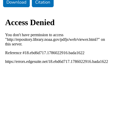
Download
Citation