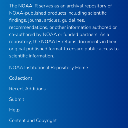
The
NOAA IR
serves as an archival repository of
NOAA-published products including scientific
findings, journal articles, guidelines,
recommendations, or other information authored or
co-authored by NOAA or funded partners. As a
repository, the
NOAA IR
retains documents in their
original published format to ensure public access to
scientific information.
NOAA Institutional Repository Home
Collections
Recent Additions
Submit
Help
Content and Copyright