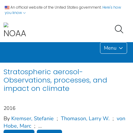
An official website of the United States government.
Here's how
you know
Menu
Stratospheric aerosol-
Observations, processes, and
impact on climate
2016
By
Kremser, Stefanie
;
Thomason, Larry W.
;
von
Hobe, Marc
;
...