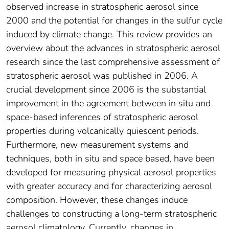
observed increase in stratospheric aerosol since
2000 and the potential for changes in the sulfur cycle
induced by climate change. This review provides an
overview about the advances in stratospheric aerosol
research since the last comprehensive assessment of
stratospheric aerosol was published in 2006. A
crucial development since 2006 is the substantial
improvement in the agreement between in situ and
space-based inferences of stratospheric aerosol
properties during volcanically quiescent periods.
Furthermore, new measurement systems and
techniques, both in situ and space based, have been
developed for measuring physical aerosol properties
with greater accuracy and for characterizing aerosol
composition. However, these changes induce
challenges to constructing a long-term stratospheric
aerosol climatology. Currently, changes in