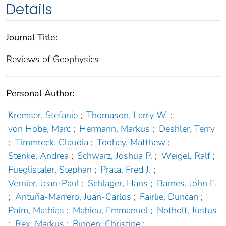
Details
Journal Title:
Reviews of Geophysics
Personal Author:
Kremser, Stefanie
;
Thomason, Larry W.
;
von Hobe, Marc
;
Hermann, Markus
;
Deshler, Terry
;
Timmreck, Claudia
;
Toohey, Matthew
;
Stenke, Andrea
;
Schwarz, Joshua P.
;
Weigel, Ralf
;
Fueglistaler, Stephan
;
Prata, Fred J.
;
Vernier, Jean-Paul
;
Schlager, Hans
;
Barnes, John E.
;
Antuña-Marrero, Juan-Carlos
;
Fairlie, Duncan
;
Palm, Mathias
;
Mahieu, Emmanuel
;
Notholt, Justus
;
Rex, Markus
;
Bingen, Christine
;