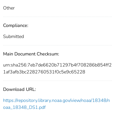
Other
Compliance:
Submitted
Main Document Checksum:
urn:sha256:7eb7de6620b71297b4f708286b854ff2
1af3afb3bc2282760531f0c5e9c65228
Download URL:
https://repository.library.noaa.gov/view/noaa/18348/n
oaa_18348_DS1.pdf