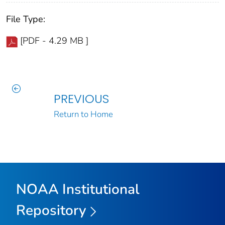
File Type:
[PDF - 4.29 MB ]
PREVIOUS
Return to Home
NOAA Institutional
Repository