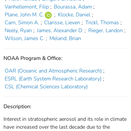
Vanhellemont, Filip
;
Bourassa, Adam
;
Plane, John M. C.
;
Klocke, Daniel
;
Carn, Simon A.
;
Clarisse, Lieven
;
Trickl, Thomas
;
Neely, Ryan
;
James, Alexander D.
;
Rieger, Landon
;
Wilson, James C.
;
Meland, Brian
NOAA Program & Office:
OAR (Oceanic and Atmospheric Research)
;
ESRL (Earth System Research Laboratory)
;
CSL (Chemical Sciences Laboratory)
Description:
Interest in stratospheric aerosol and its role in climate
have increased over the last decade due to the