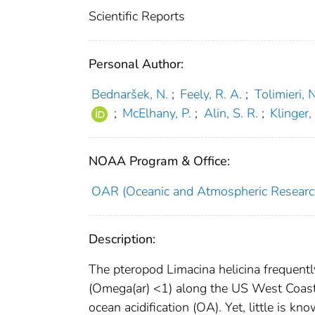
Scientific Reports
Personal Author:
Bednaršek, N.
;
Feely, R. A.
;
Tolimieri, N
;
McElhany, P.
;
Alin, S. R.
;
Klinger,
NOAA Program & Office:
OAR (Oceanic and Atmospheric Researc
Description:
The pteropod Limacina helicina frequentl
(Omega(ar) <1) along the US West Coast 
ocean acidification (OA). Yet, little is k