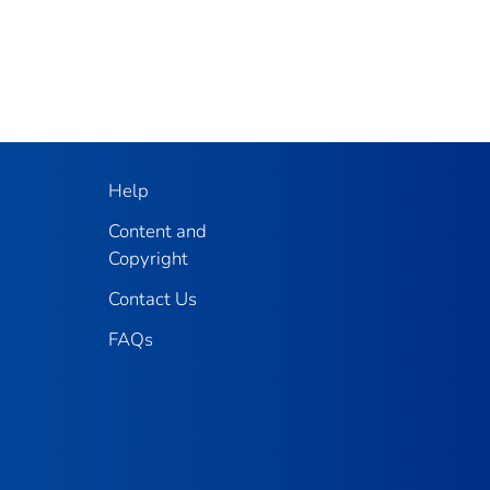
Help
Content and
Copyright
Contact Us
FAQs