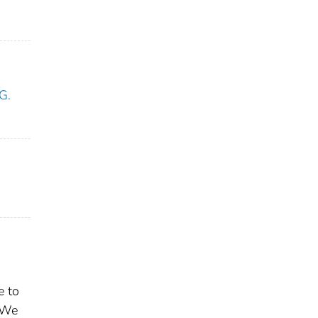
G.
e to
. We