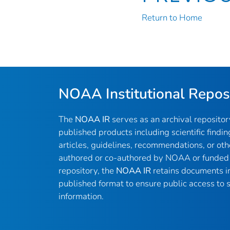
Return to Home
NOAA Institutional Repos
The
NOAA IR
serves as an archival reposito
published products including scientific findin
articles, guidelines, recommendations, or oth
authored or co-authored by NOAA or funded 
repository, the
NOAA IR
retains documents in 
published format to ensure public access to sc
information.