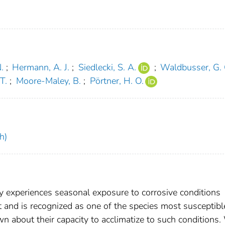
.
;
Hermann, A. J.
;
Siedlecki, S. A.
;
Waldbusser, G. 
 T.
;
Moore-Maley, B.
;
Pörtner, H. O.
h)
y experiences seasonal exposure to corrosive conditions
and is recognized as one of the species most susceptibl
nown about their capacity to acclimatize to such conditions