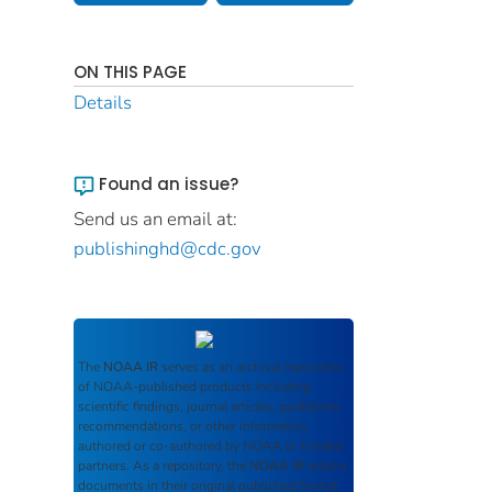
ON THIS PAGE
Details
Found an issue?
Send us an email at:
publishinghd@cdc.gov
The
NOAA IR
serves as an archival repository
of NOAA-published products including
scientific findings, journal articles, guidelines,
recommendations, or other information
authored or co-authored by NOAA or funded
partners. As a repository, the
NOAA IR
retains
documents in their original published format