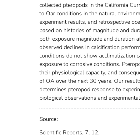
collected pteropods in the California Cur
to Oar conditions in the natural environ
experiment results, and retrospective oc
based on histories of magnitude and dur
both exposure magnitude and duration af
observed declines in calcification perfo
conditions do not show acclimatization ca
exposure to corrosive conditions. Pteropo
their physiological capacity, and conseque
of OA over the next 30 years. Our resul
determines pteropod response to experime
biological observations and experimental
Source:
Scientific Reports, 7, 12.