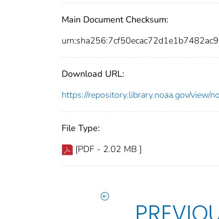
Main Document Checksum:
urn:sha256:7cf50ecac72d1e1b7482a
Download URL:
https://repository.library.noaa.gov/vi
File Type:
[PDF - 2.02 MB ]
PREVIO