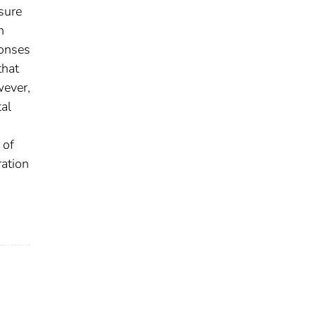
sure
n
ponses
that
wever,
tal
 of
ration