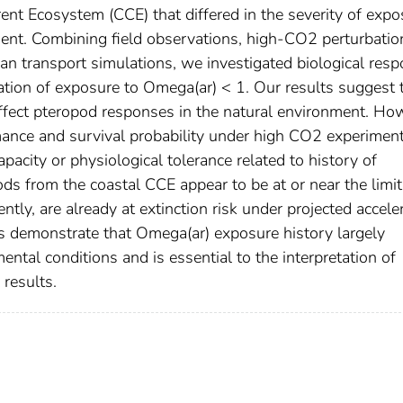
rent Ecosystem (CCE) that differed in the severity of expo
ment. Combining field observations, high-CO2 perturbatio
ean transport simulations, we investigated biological res
ation of exposure to Omega(ar) < 1. Our results suggest 
fect pteropod responses in the natural environment. Ho
rmance and survival probability under high CO2 experimen
pacity or physiological tolerance related to history of
ds from the coastal CCE appear to be at or near the limit
ntly, are already at extinction risk under projected accele
ts demonstrate that Omega(ar) exposure history largely
ntal conditions and is essential to the interpretation of
 results.