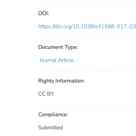
DOI:
https://doi.org/10.1038/s41598-017-0
Document Type:
Journal Article
Rights Information:
CC BY
Compliance:
Submitted