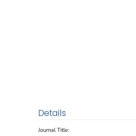
Details
Journal Title: