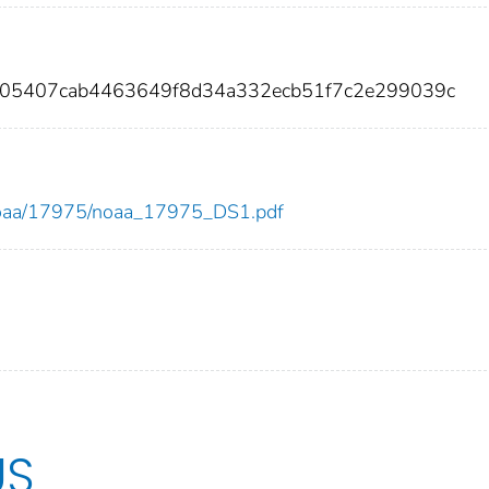
c905407cab4463649f8d34a332ecb51f7c2e299039c
ew/noaa/17975/noaa_17975_DS1.pdf
US