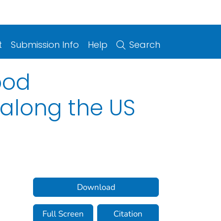
t
Submission Info
Help
Search
pod
 along the US
Download
Full Screen
Citation