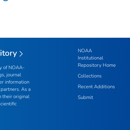
NOAA
itory
Institutional
Repository Home
ry of NOAA-
gs, journal
Collections
er information
Recent Additions
partners. As a
their original
Submit
ientific