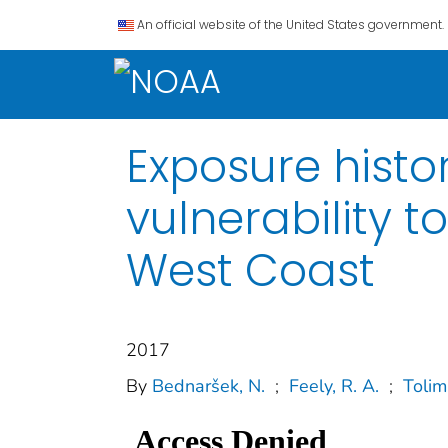
An official website of the United States government.
Exposure hist
vulnerability t
West Coast
2017
By
Bednaršek, N.
;
Feely, R. A.
;
Tolimi