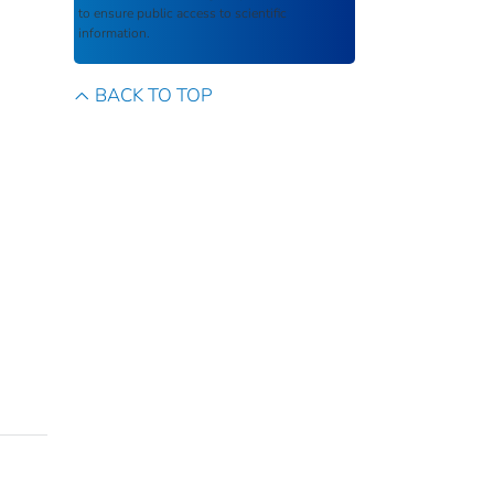
to ensure public access to scientific
information.
BACK TO TOP