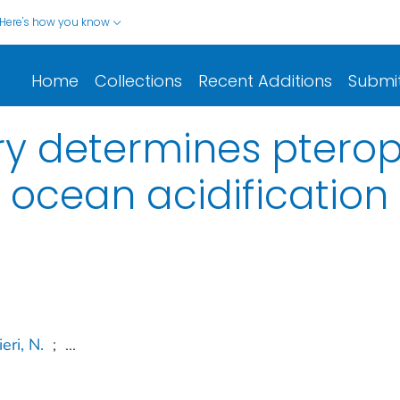
Here's how you know
Home
Collections
Recent Additions
Submi
ory determines ptero
o ocean acidification
eri, N.
;
...