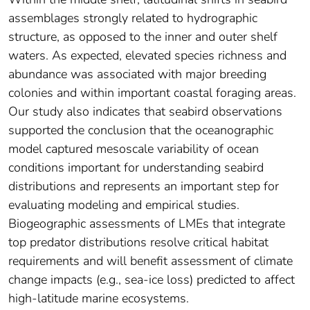
assemblages strongly related to hydrographic
structure, as opposed to the inner and outer shelf
waters. As expected, elevated species richness and
abundance was associated with major breeding
colonies and within important coastal foraging areas.
Our study also indicates that seabird observations
supported the conclusion that the oceanographic
model captured mesoscale variability of ocean
conditions important for understanding seabird
distributions and represents an important step for
evaluating modeling and empirical studies.
Biogeographic assessments of LMEs that integrate
top predator distributions resolve critical habitat
requirements and will benefit assessment of climate
change impacts (e.g., sea-ice loss) predicted to affect
high-latitude marine ecosystems.