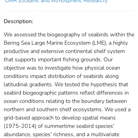
OAR (Oceanic and Atmospheric Research)
Description:
We assessed the biogeography of seabirds within the
Bering Sea Large Marine Ecosystem (LME), a highly
productive and extensive continental shelf system
that supports important fishing grounds. Our
objective was to investigate how physical ocean
conditions impact distribution of seabirds along
latitudinal gradients. We tested the hypothesis that
seabird biogeographic patterns reflect differences in
ocean conditions relating to the boundary between
northern and southern shelf ecosystems. We used a
grid-based approach to develop spatial means
(1975-2014) of summertime seabird species'
abundance, species' richness, and a multivariate