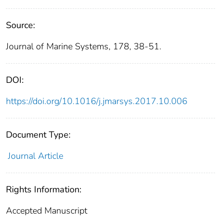
Source:
Journal of Marine Systems, 178, 38-51.
DOI:
https://doi.org/10.1016/j.jmarsys.2017.10.006
Document Type:
Journal Article
Rights Information:
Accepted Manuscript