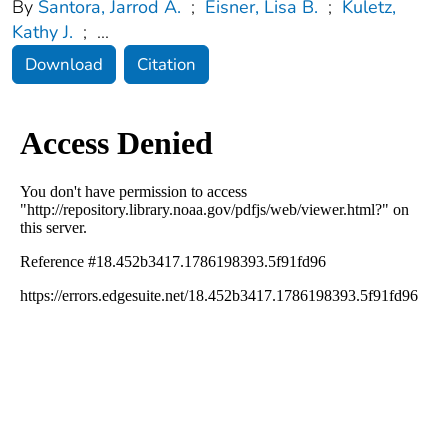
By
Santora, Jarrod A.
;
Eisner, Lisa B.
;
Kuletz,
Kathy J.
;
...
Download
Citation