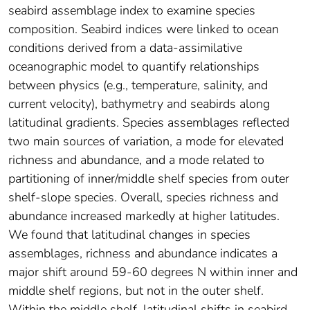
seabird assemblage index to examine species
composition. Seabird indices were linked to ocean
conditions derived from a data-assimilative
oceanographic model to quantify relationships
between physics (e.g., temperature, salinity, and
current velocity), bathymetry and seabirds along
latitudinal gradients. Species assemblages reflected
two main sources of variation, a mode for elevated
richness and abundance, and a mode related to
partitioning of inner/middle shelf species from outer
shelf-slope species. Overall, species richness and
abundance increased markedly at higher latitudes.
We found that latitudinal changes in species
assemblages, richness and abundance indicates a
major shift around 59-60 degrees N within inner and
middle shelf regions, but not in the outer shelf.
Within the middle shelf, latitudinal shifts in seabird