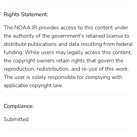
Rights Statement:
The NOAA IR provides access to this content under
the authority of the government's retained license to
distribute publications and data resulting from federal
funding. While users may legally access this content,
the copyright owners retain rights that govern the
reproduction, redistribution, and re-use of this work.
The user is solely responsible for complying with
applicable copyright law.
Compliance:
Submitted