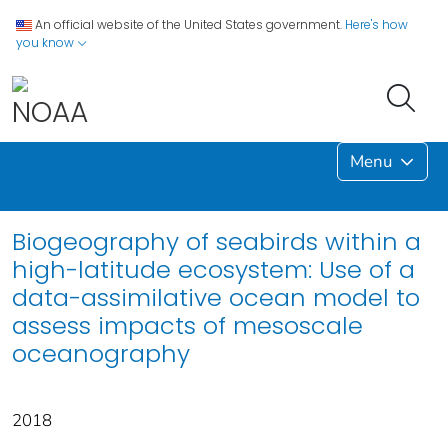
An official website of the United States government.
Here's how
you know
Menu
Biogeography of seabirds within a
high-latitude ecosystem: Use of a
data-assimilative ocean model to
assess impacts of mesoscale
oceanography
2018