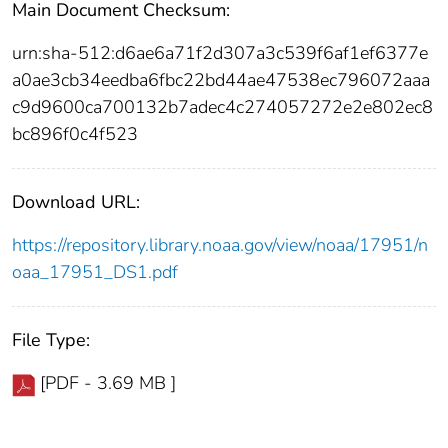
Main Document Checksum:
urn:sha-512:d6ae6a71f2d307a3c539f6af1ef6377e
a0ae3cb34eedba6fbc22bd44ae47538ec796072aaa
c9d9600ca700132b7adec4c274057272e2e802ec8
bc896f0c4f523
Download URL:
https://repository.library.noaa.gov/view/noaa/17951/n
oaa_17951_DS1.pdf
File Type:
[PDF - 3.69 MB ]