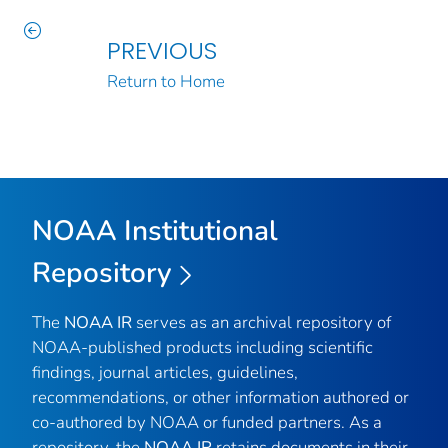
PREVIOUS
Return to Home
NOAA Institutional
Repository
The
NOAA IR
serves as an archival repository of
NOAA-published products including scientific
findings, journal articles, guidelines,
recommendations, or other information authored or
co-authored by NOAA or funded partners. As a
repository, the
NOAA IR
retains documents in their