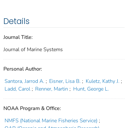
Details
Journal Title:
Journal of Marine Systems
Personal Author:
Santora, Jarrod A.
;
Eisner, Lisa B.
;
Kuletz, Kathy J.
;
Ladd, Carol
;
Renner, Martin
;
Hunt, George L.
NOAA Program & Office:
NMFS (National Marine Fisheries Service)
;