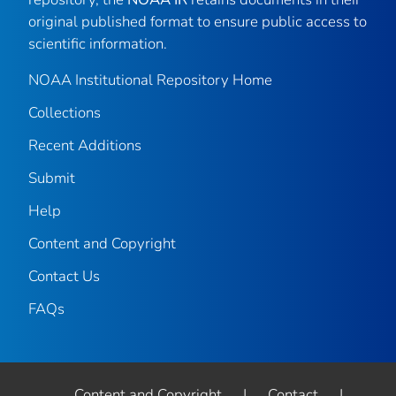
original published format to ensure public access to
scientific information.
NOAA Institutional Repository Home
Collections
Recent Additions
Submit
Help
Content and Copyright
Contact Us
FAQs
Content and Copyright
|
Contact
|