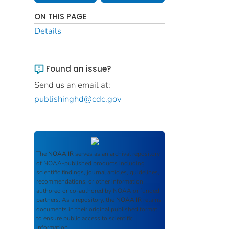
ON THIS PAGE
Details
Found an issue?
Send us an email at:
publishinghd@cdc.gov
The
NOAA IR
serves as an archival repository
of NOAA-published products including
scientific findings, journal articles, guidelines,
recommendations, or other information
authored or co-authored by NOAA or funded
partners. As a repository, the
NOAA IR
retains
documents in their original published format
to ensure public access to scientific
information.