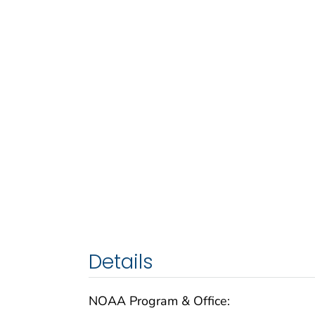
Details
NOAA Program & Office: