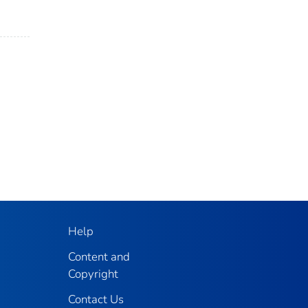
Help
Content and
Copyright
Contact Us