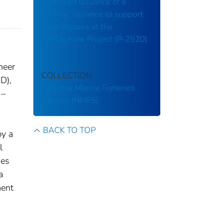
Proposed Issuance of a
License Variance to support
Dam Repairs at the
Mattaceunk Project (P-2520)
neer
COLLECTION
D),
National Marine Fisheries
 –
Service (NMFS)
BACK TO TOP
by a
l
ies
a
ment