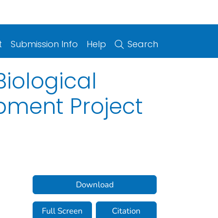
t
Submission Info
Help
Search
iological
pment Project
Download
Full Screen
Citation