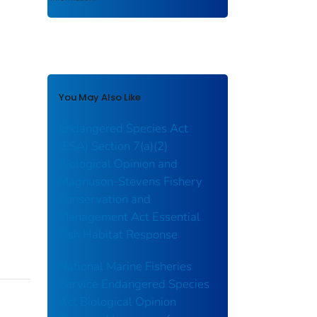
You May Also Like
Endangered Species Act
(ESA) Section 7(a)(2)
Biological Opinion and
Magnuson-Stevens Fishery
Conservation and
Management Act Essential
Fish Habitat Response
National Marine Fisheries
Service Endangered Species
Act Biological Opinion