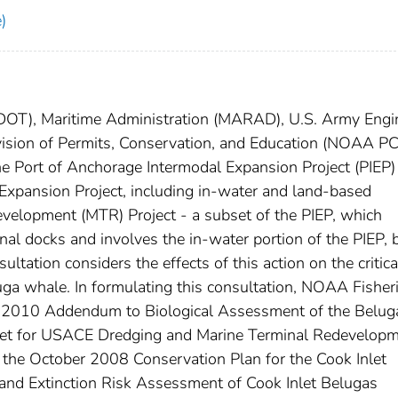
)
(DOT), Maritime Administration (MARAD), U.S. Army Engi
ivision of Permits, Conservation, and Education (NOAA PC
he Port of Anchorage Intermodal Expansion Project (PIEP)
e Expansion Project, including in-water and land-based
velopment (MTR) Project - a subset of the PIEP, which
nal docks and involves the in-water portion of the PIEP, 
ltation considers the effects of this action on the critica
uga whale. In formulating this consultation, NOAA Fisher
h 2010 Addendum to Biological Assessment of the Belug
nlet for USACE Dredging and Marine Terminal Redevelop
, the October 2008 Conservation Plan for the Cook Inlet
nd Extinction Risk Assessment of Cook Inlet Belugas