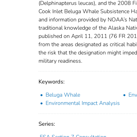
(Delphinapterus leucas), and the 2008 F
Cook Inlet Beluga Whale Subsistence Har
and information provided by NOAA’s Nat
traditional knowledge of the Alaska Nativ
published on April 11, 2011 (76 FR 20180
from the areas designated as critical hab
the risk that the designation might imped
military readiness.
Keywords:
Beluga Whale
Env
Environmental Impact Analysis
Series:
ESA Section 7 Consultation