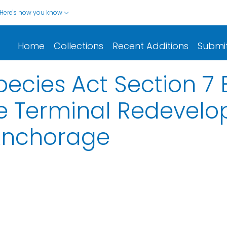
Here's how you know
Home
Collections
Recent Additions
Submi
cies Act Section 7 B
ne Terminal Redevelo
 Anchorage