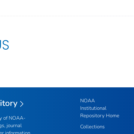
US
NOAA
itory
Institutional
Repository Home
ry of NOAA-
gs, journal
Collections
er information