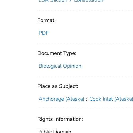
Format:
PDF
Document Type:
Biological Opinion
Place as Subject:
Anchorage (Alaska)
;
Cook Inlet (Alaska
Rights Information:
Public Domain