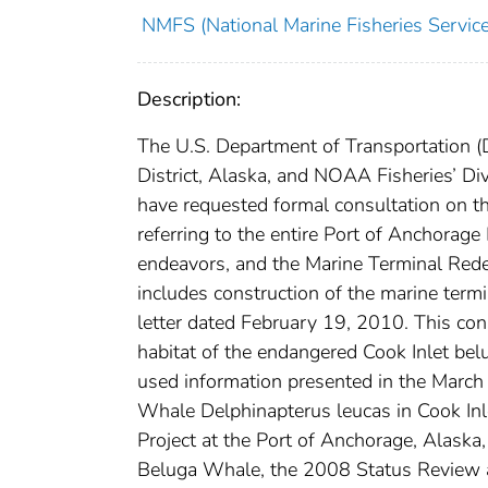
NMFS (National Marine Fisheries Service
Description:
The U.S. Department of Transportation 
District, Alaska, and NOAA Fisheries’ D
have requested formal consultation on t
referring to the entire Port of Anchorag
endeavors, and the Marine Terminal Rede
includes construction of the marine termi
letter dated February 19, 2010. This consu
habitat of the endangered Cook Inlet bel
used information presented in the Marc
Whale Delphinapterus leucas in Cook I
Project at the Port of Anchorage, Alaska
Beluga Whale, the 2008 Status Review a