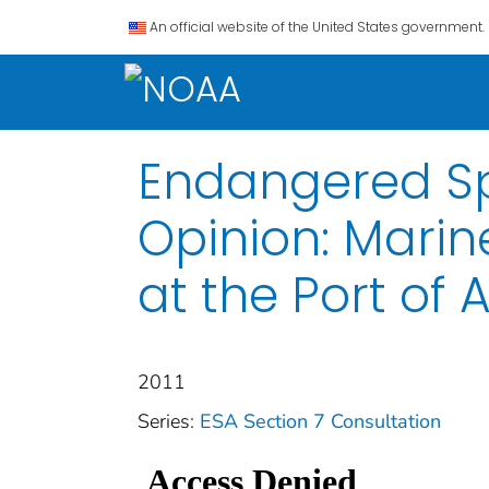
An official website of the United States government.
Endangered Spe
Opinion: Mari
at the Port of
2011
Series:
ESA Section 7 Consultation