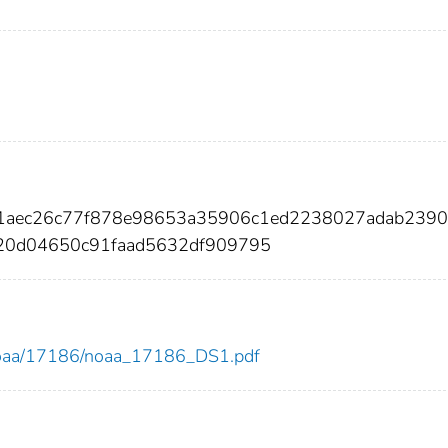
31aec26c77f878e98653a35906c1ed2238027adab239
20d04650c91faad5632df909795
ew/noaa/17186/noaa_17186_DS1.pdf