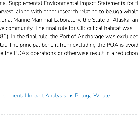
inal Supplemental Environmental Impact Statements for t
vest, along with other research relating to beluga whal
ional Marine Mammal Laboratory, the State of Alaska, an
e community. The final rule for CIB critical habitat was
). In the final rule, the Port of Anchorage was exclude
itat. The principal benefit from excluding the POA is avoi
e the POA’s operations or otherwise result in a reduction
ironmental Impact Analysis
Beluga Whale