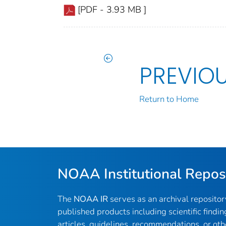
[PDF - 3.93 MB ]
PREVIO
Return to Home
NOAA Institutional Repos
The
NOAA IR
serves as an archival reposito
published products including scientific findin
articles, guidelines, recommendations, or oth