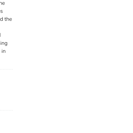
he
es
d the
d
ding
 in