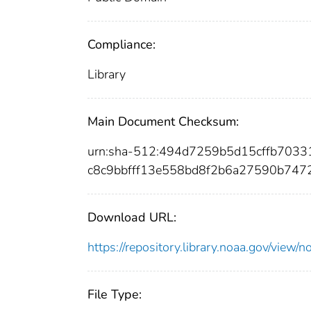
Compliance:
Library
Main Document Checksum:
urn:sha-512:494d7259b5d15cffb703
c8c9bbfff13e558bd8f2b6a27590b747
Download URL:
https://repository.library.noaa.gov/vi
File Type: