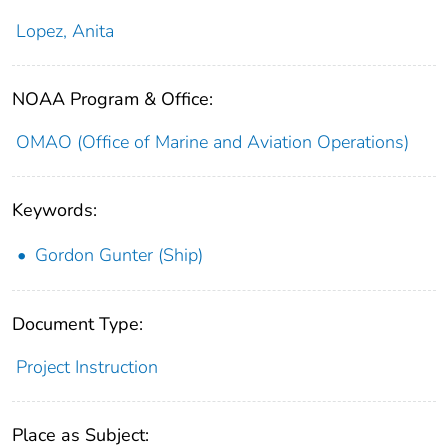
Lopez, Anita
NOAA Program & Office:
OMAO (Office of Marine and Aviation Operations)
Keywords:
Gordon Gunter (Ship)
Document Type:
Project Instruction
Place as Subject: