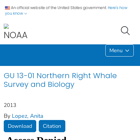
An official website of the United States government.
Here's how
you know
Menu
GU 13-01 Northern Right Whale
Survey and Biology
2013
By
Lopez, Anita
Download
Citation