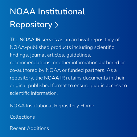
NOAA Institutional
Repository
The
NOAA IR
serves as an archival repository of
NOAA-published products including scientific
findings, journal articles, guidelines,
recommendations, or other information authored or
co-authored by NOAA or funded partners. As a
repository, the
NOAA IR
retains documents in their
original published format to ensure public access to
scientific information.
NOAA Institutional Repository Home
Collections
Recent Additions