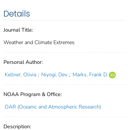
Details
Journal Title:
Weather and Climate Extremes
Personal Author:
Kellner, Olivia
;
Niyogi, Dev
;
Marks, Frank D.
NOAA Program & Office:
OAR (Oceanic and Atmospheric Research)
Description: