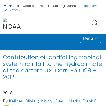
An official website of the United States government.
Here's how
you know
Menu
Contribution of landfalling tropical
system rainfall to the hydroclimate
of the eastern U.S. Corn Belt 1981–
2012
2016
By
Kellner, Olivia
;
Niyogi, Dev
;
Marks, Frank D.