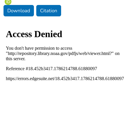
Download
Citation