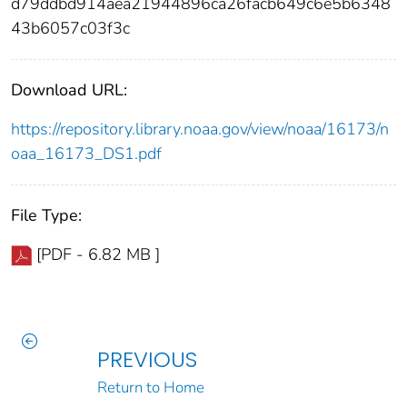
d79ddbd914aea21944896ca26facb649c6e5b6348
43b6057c03f3c
Download URL:
https://repository.library.noaa.gov/view/noaa/16173/n
oaa_16173_DS1.pdf
File Type:
[PDF - 6.82 MB ]
PREVIOUS
Return to Home