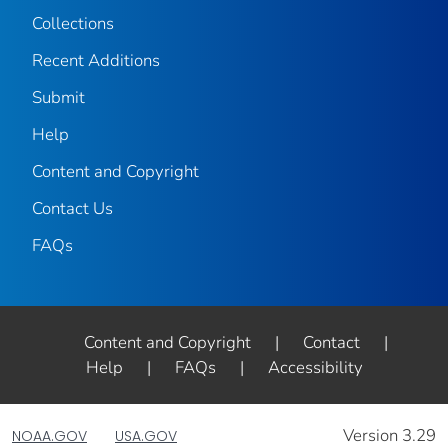
Collections
Recent Additions
Submit
Help
Content and Copyright
Contact Us
FAQs
Content and Copyright
|
Contact
|
Help
|
FAQs
|
Accessibility
Version 3.29
NOAA.GOV
USA.GOV