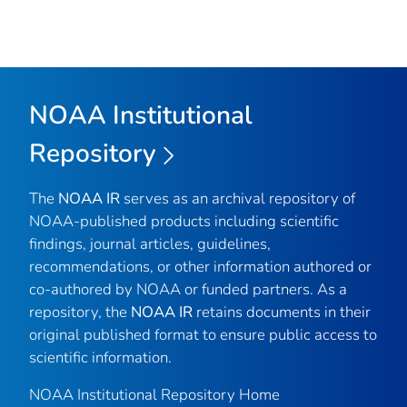
NOAA Institutional
Repository
The
NOAA IR
serves as an archival repository of
NOAA-published products including scientific
findings, journal articles, guidelines,
recommendations, or other information authored or
co-authored by NOAA or funded partners. As a
repository, the
NOAA IR
retains documents in their
original published format to ensure public access to
scientific information.
NOAA Institutional Repository Home