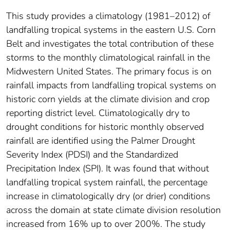
This study provides a climatology (1981–2012) of
landfalling tropical systems in the eastern U.S. Corn
Belt and investigates the total contribution of these
storms to the monthly climatological rainfall in the
Midwestern United States. The primary focus is on
rainfall impacts from landfalling tropical systems on
historic corn yields at the climate division and crop
reporting district level. Climatologically dry to
drought conditions for historic monthly observed
rainfall are identified using the Palmer Drought
Severity Index (PDSI) and the Standardized
Precipitation Index (SPI). It was found that without
landfalling tropical system rainfall, the percentage
increase in climatologically dry (or drier) conditions
across the domain at state climate division resolution
increased from 16% up to over 200%. The study