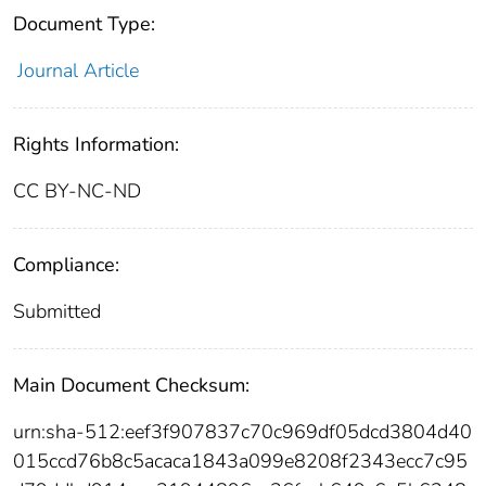
Document Type:
Journal Article
Rights Information:
CC BY-NC-ND
Compliance:
Submitted
Main Document Checksum:
urn:sha-512:eef3f907837c70c969df05dcd3804d40
015ccd76b8c5acaca1843a099e8208f2343ecc7c95