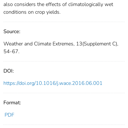
also considers the effects of climatologically wet
conditions on crop yields.
Source:
Weather and Climate Extremes, 13(Supplement C),
54-67.
DOI:
https://doi.org/10.1016/j.wace.2016.06.001
Format:
PDF