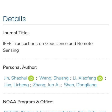
Details
Journal Title:
IEEE Transactions on Geoscience and Remote
Sensing
Personal Author:
Jin, Shaohui
;
Wang, Shuang
;
Li, Xiaofeng
;
Jiao, Licheng
;
Zhang, Jun A.
;
Shen, Dongliang
NOAA Program & Office: