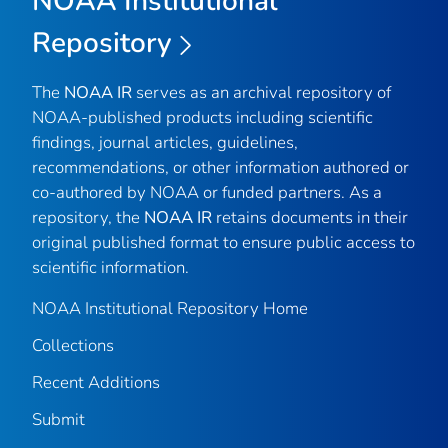
NOAA Institutional
Repository
The
NOAA IR
serves as an archival repository of
NOAA-published products including scientific
findings, journal articles, guidelines,
recommendations, or other information authored or
co-authored by NOAA or funded partners. As a
repository, the
NOAA IR
retains documents in their
original published format to ensure public access to
scientific information.
NOAA Institutional Repository Home
Collections
Recent Additions
Submit