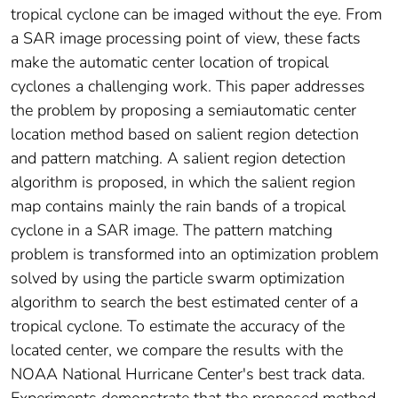
tropical cyclone can be imaged without the eye. From
a SAR image processing point of view, these facts
make the automatic center location of tropical
cyclones a challenging work. This paper addresses
the problem by proposing a semiautomatic center
location method based on salient region detection
and pattern matching. A salient region detection
algorithm is proposed, in which the salient region
map contains mainly the rain bands of a tropical
cyclone in a SAR image. The pattern matching
problem is transformed into an optimization problem
solved by using the particle swarm optimization
algorithm to search the best estimated center of a
tropical cyclone. To estimate the accuracy of the
located center, we compare the results with the
NOAA National Hurricane Center's best track data.