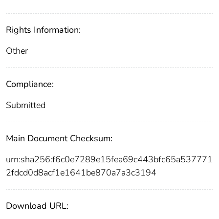
Rights Information:
Other
Compliance:
Submitted
Main Document Checksum:
urn:sha256:f6c0e7289e15fea69c443bfc65a537771
2fdcd0d8acf1e1641be870a7a3c3194
Download URL: