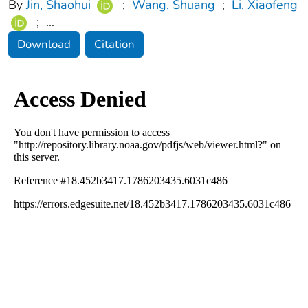
By
Jin, Shaohui
;
Wang, Shuang
;
Li, Xiaofeng
;
...
Download
Citation