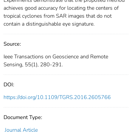
Experiments demonstrate that the proposed method
achieves good accuracy for locating the centers of
tropical cyclones from SAR images that do not
contain a distinguishable eye signature.
Source:
Ieee Transactions on Geoscience and Remote
Sensing, 55(1), 280-291.
DOI:
https://doi.org/10.1109/TGRS.2016.2605766
Document Type:
Journal Article