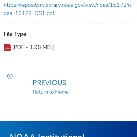
https://repository.library.noaa.gov/view/noaa/16172/n
oaa_16172_DS1.pdf
File Type:
[PDF - 1.98 MB ]
PREVIOUS
Return to Home