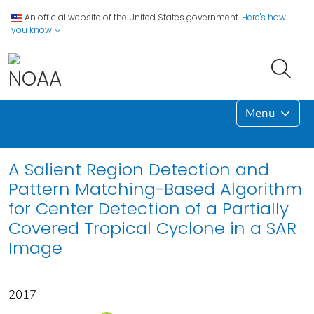
An official website of the United States government.
Here's how
you know
Menu
A Salient Region Detection and
Pattern Matching-Based Algorithm
for Center Detection of a Partially
Covered Tropical Cyclone in a SAR
Image
2017