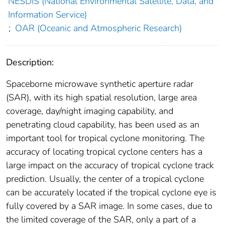
NESDIS (National Environmental Satellite, Data, and
Information Service)
;
OAR (Oceanic and Atmospheric Research)
Description:
Spaceborne microwave synthetic aperture radar
(SAR), with its high spatial resolution, large area
coverage, day/night imaging capability, and
penetrating cloud capability, has been used as an
important tool for tropical cyclone monitoring. The
accuracy of locating tropical cyclone centers has a
large impact on the accuracy of tropical cyclone track
prediction. Usually, the center of a tropical cyclone
can be accurately located if the tropical cyclone eye is
fully covered by a SAR image. In some cases, due to
the limited coverage of the SAR, only a part of a