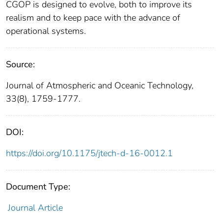
CGOP is designed to evolve, both to improve its
realism and to keep pace with the advance of
operational systems.
Source:
Journal of Atmospheric and Oceanic Technology,
33(8), 1759-1777.
DOI:
https://doi.org/10.1175/jtech-d-16-0012.1
Document Type:
Journal Article