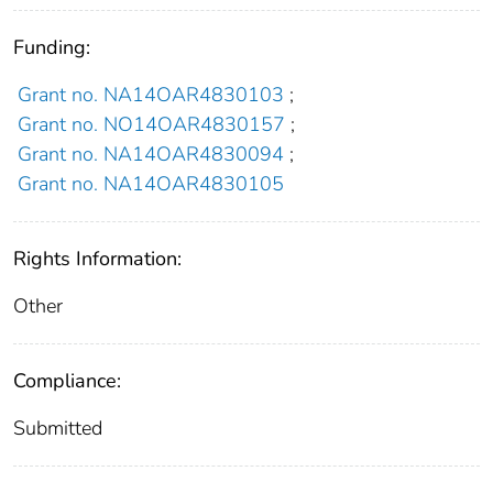
Funding:
Grant no. NA14OAR4830103
;
Grant no. NO14OAR4830157
;
Grant no. NA14OAR4830094
;
Grant no. NA14OAR4830105
Rights Information:
Other
Compliance:
Submitted