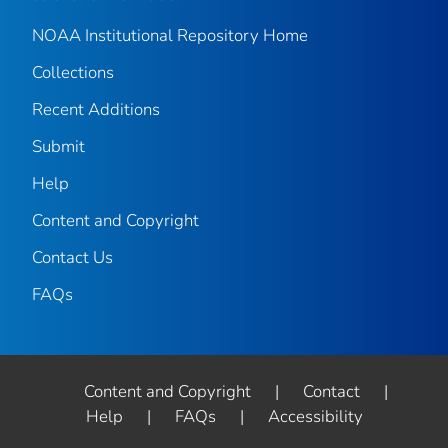
NOAA Institutional Repository Home
Collections
Recent Additions
Submit
Help
Content and Copyright
Contact Us
FAQs
Content and Copyright
|
Contact
|
Help
|
FAQs
|
Accessibility