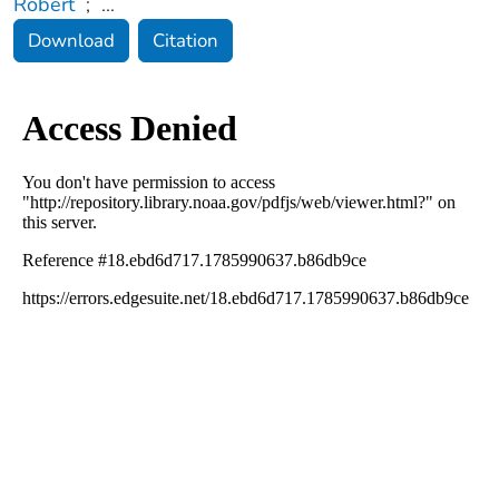
Robert
;
...
Download
Citation