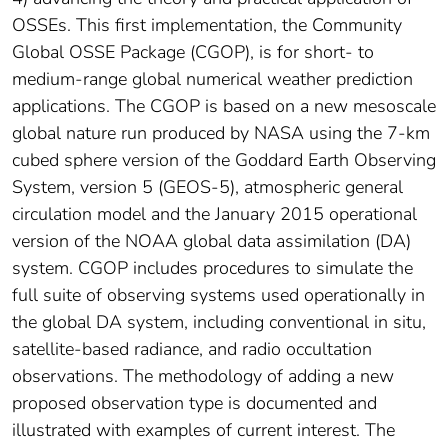
OSSEs. This first implementation, the Community
Global OSSE Package (CGOP), is for short- to
medium-range global numerical weather prediction
applications. The CGOP is based on a new mesoscale
global nature run produced by NASA using the 7-km
cubed sphere version of the Goddard Earth Observing
System, version 5 (GEOS-5), atmospheric general
circulation model and the January 2015 operational
version of the NOAA global data assimilation (DA)
system. CGOP includes procedures to simulate the
full suite of observing systems used operationally in
the global DA system, including conventional in situ,
satellite-based radiance, and radio occultation
observations. The methodology of adding a new
proposed observation type is documented and
illustrated with examples of current interest. The