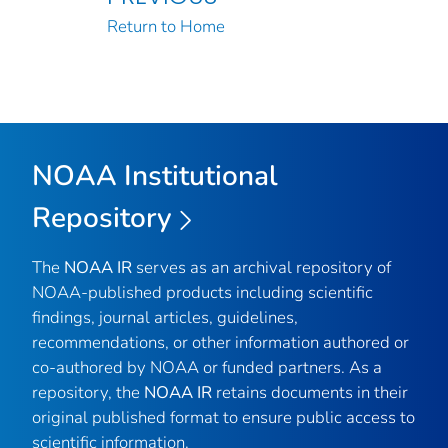
Return to Home
NOAA Institutional
Repository
The
NOAA IR
serves as an archival repository of
NOAA-published products including scientific
findings, journal articles, guidelines,
recommendations, or other information authored or
co-authored by NOAA or funded partners. As a
repository, the
NOAA IR
retains documents in their
original published format to ensure public access to
scientific information.