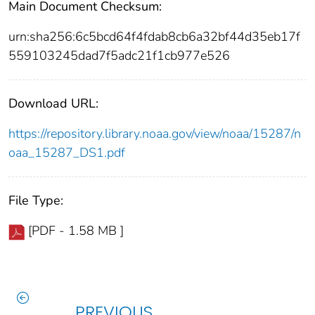
Main Document Checksum:
urn:sha256:6c5bcd64f4fdab8cb6a32bf44d35eb17f
559103245dad7f5adc21f1cb977e526
Download URL:
https://repository.library.noaa.gov/view/noaa/15287/n
oaa_15287_DS1.pdf
File Type:
[PDF - 1.58 MB ]
PREVIOUS