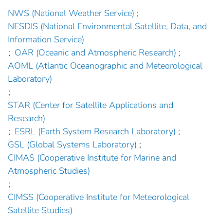
NWS (National Weather Service)
;
NESDIS (National Environmental Satellite, Data, and
Information Service)
;
OAR (Oceanic and Atmospheric Research)
;
AOML (Atlantic Oceanographic and Meteorological
Laboratory)
;
STAR (Center for Satellite Applications and
Research)
;
ESRL (Earth System Research Laboratory)
;
GSL (Global Systems Laboratory)
;
CIMAS (Cooperative Institute for Marine and
Atmospheric Studies)
;
CIMSS (Cooperative Institute for Meteorological
Satellite Studies)