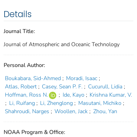
Details
Journal Title:
Journal of Atmospheric and Oceanic Technology
Personal Author:
Boukabara, Sid-Ahmed
;
Moradi, Isaac
;
Atlas, Robert
;
Casey, Sean P. F.
;
Cucurull, Lidia
;
Hoffman, Ross N.
;
Ide, Kayo
;
Krishna Kumar, V.
;
Li, Ruifang
;
Li, Zhenglong
;
Masutani, Michiko
;
Shahroudi, Narges
;
Woollen, Jack
;
Zhou, Yan
NOAA Program & Office: