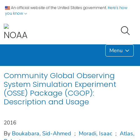
An official website of the United States government.
Here's how
you know
Menu
Community Global Observing
System Simulation Experiment
(OSSE) Package (CGOP):
Description and Usage
2016
By
Boukabara, Sid-Ahmed
;
Moradi, Isaac
;
Atlas,