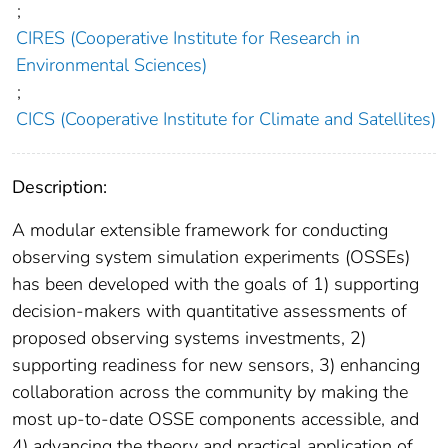
;
CIRES (Cooperative Institute for Research in
Environmental Sciences)
;
CICS (Cooperative Institute for Climate and Satellites)
Description:
A modular extensible framework for conducting
observing system simulation experiments (OSSEs)
has been developed with the goals of 1) supporting
decision-makers with quantitative assessments of
proposed observing systems investments, 2)
supporting readiness for new sensors, 3) enhancing
collaboration across the community by making the
most up-to-date OSSE components accessible, and
4) advancing the theory and practical application of